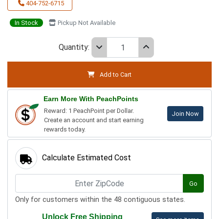
404-752-6715
In Stock
Pickup Not Available
Quantity:
Add to Cart
Earn More With PeachPoints
Reward: 1 PeachPoint per Dollar.
Join Now
Create an account and start earning
rewards today.
Calculate Estimated Cost
Go
Only for customers within the 48 contiguous states.
Unlock Free Shipping