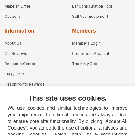
Make an Offer
Bar Configuration Tool
Coupons
Sell Your Equipment
Information
Members
About Us
Member's Login
Our Reviews
Create your Account
Resource Center
Track My Order
FAQ / Help
PeachPoints Rewards
Contact Us
This site uses cookies.
We use cookies and similar technologies to improve
your experience. Functional cookies are always active
to ensure core site functionality. By clicking "Accept All
Cookies", you agree to the use of optional analytics and
tracking cookies, which help ACityDiscount.com