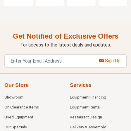
Get Notified of Exclusive Offers
For access to the latest deals and updates.
Sign Up
Our Store
Services
Showroom
Equipment Financing
On Clearance Items
Equipment Rental
Used Equipment
Restaurant Design
Our Specials
Delivery & Assembly