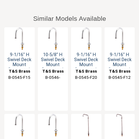
Similar Models Available
9-1/16" H
10-5/8" H
9-1/16" H
9-1/16" H
Swivel Deck
Swivel Deck
Swivel Deck
Swivel Deck
Mount
Mount
Mount
Mount
Gooseneck
Gooseneck
Gooseneck
Gooseneck
T&S Brass
T&S Brass
T&S Brass
T&S Brass
Spout - 1.4
Spout - 1.5
Spout - 2.0
Spout - 1.2
B-0545-F15
B-0546-
B-0545-F20
B-0545-F12
GPM
GPM
GPM
GPM
133XLF15