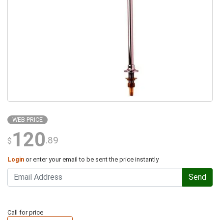
WEB PRICE
120
.89
$
Login
or enter your email to be sent the price instantly
Send
Call for price