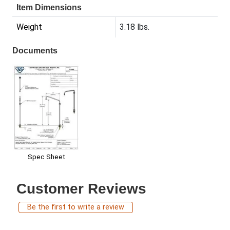
Item Dimensions
Weight
3.18 lbs.
Documents
Spec Sheet
Customer Reviews
Be the first to write a review