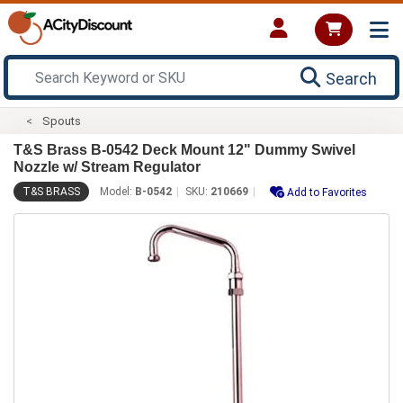
Search
Spouts
T&S Brass B-0542 Deck Mount 12" Dummy Swivel
Nozzle w/ Stream Regulator
T&S BRASS
Model:
B-0542
SKU:
210669
Add to Favorites