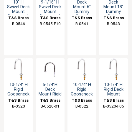
10" H
9-1/16" H
Deck
Deck
Swivel Deck
Swivel Deck
Mount 6"
Mount 18"
Mount
Mount
Dummy
Dummy
Gooseneck
Gooseneck
Swivel
Swivel
T&S Brass
T&S Brass
T&S Brass
T&S Brass
Spout - 2.2
Faucet - 0.9
Nozzle with
Spout with
B-0546
B-0545-F10
B-0541
B-0543
GPM
GPM
Stream
Stream
Regulator
Regulator
10-1/4" H
5-1/4"H
10-1/4" H
10-1/4" H
Rigid
Deck
Rigid
Rigid Deck
Gooseneck
Mount Rigid
Gooseneck
Mount
Spout -
Gooseneck
Faucet with
Gooseneck
T&S Brass
T&S Brass
T&S Brass
T&S Brass
1/2" Male
Spout with
Rosespray
Spout - 0.4
B-0520
B-0520-01
B-0522
B-0520-F05
NPSM Inlet
Stream
Outlet
GPM
Regulator