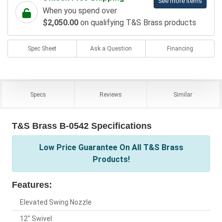
See more items
When you spend over
$2,050.00
on qualifying T&S Brass products
Spec Sheet
Ask a Question
Financing
Specs
Reviews
Similar
T&S Brass B-0542 Specifications
Low Price Guarantee On All T&S Brass
Products!
Features:
Elevated Swing Nozzle
12" Swivel