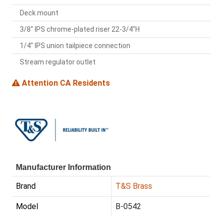
Deck mount
3/8" IPS chrome-plated riser 22-3/4"H
1/4" IPS union tailpiece connection
Stream regulator outlet
Attention CA Residents
Manufacturer Information
Brand
T&S Brass
Model
B-0542