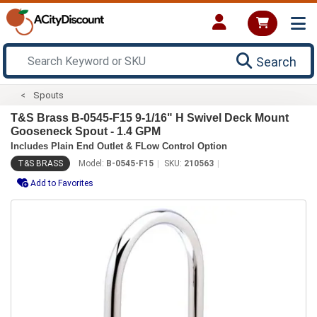
Search
Spouts
T&S Brass B-0545-F15 9-1/16" H Swivel Deck Mount
Gooseneck Spout - 1.4 GPM
Includes Plain End Outlet & FLow Control Option
T&S BRASS
Model:
B-0545-F15
SKU:
210563
Add to Favorites