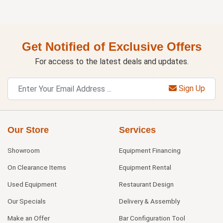
Get Notified of Exclusive Offers
For access to the latest deals and updates.
Sign Up
Our Store
Services
Showroom
Equipment Financing
On Clearance Items
Equipment Rental
Used Equipment
Restaurant Design
Our Specials
Delivery & Assembly
Make an Offer
Bar Configuration Tool