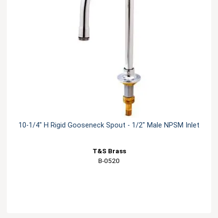
10-1/4" H Rigid Gooseneck Spout - 1/2" Male NPSM Inlet
T&S Brass
B-0520