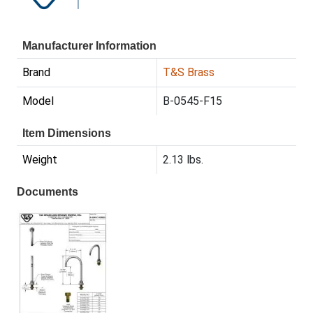
Manufacturer Information
Brand
T&S Brass
Model
B-0545-F15
Item Dimensions
Weight
2.13 lbs.
Documents