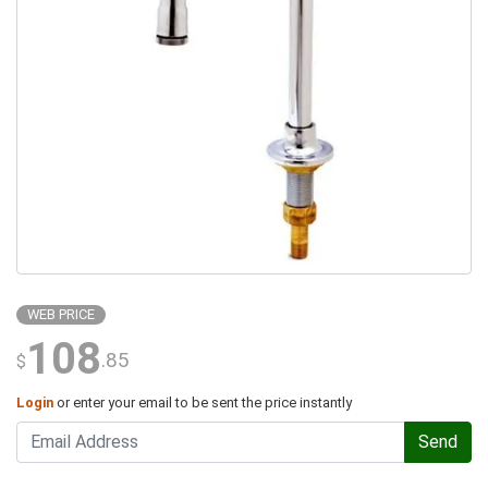
WEB PRICE
108
.85
$
Login
or enter your email to be sent the price instantly
Send