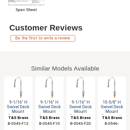
Spec Sheet
Customer Reviews
Be the first to write a review
Similar Models Available
9-1/16" H
9-1/16" H
9-1/16" H
10-5/8" H
Swivel Deck
Swivel Deck
Swivel Deck
Swivel Deck
Mount
Mount
Mount
Mount
Gooseneck
Gooseneck
Gooseneck
Gooseneck
T&S Brass
T&S Brass
T&S Brass
T&S Brass
Spout - 1.2
Faucet - 0.9
Spout - 2.0
Spout - 1.5
B-0545-F12
B-0545-F10
B-0545-F20
B-0546-
GPM
GPM
GPM
GPM
133XLF15