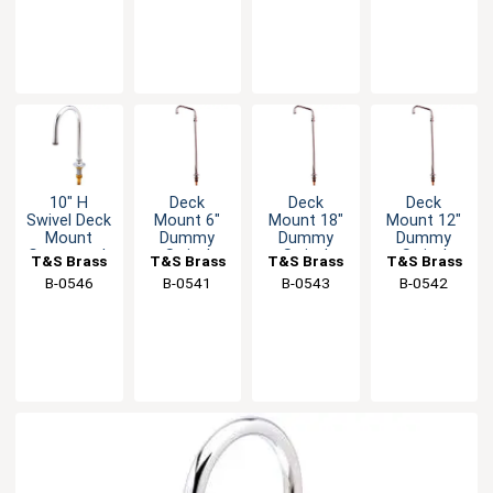
10" H
Deck
Deck
Deck
Swivel Deck
Mount 6"
Mount 18"
Mount 12"
Mount
Dummy
Dummy
Dummy
Gooseneck
Swivel
Swivel
Swivel
T&S Brass
T&S Brass
T&S Brass
T&S Brass
Spout - 2.2
Nozzle with
Spout with
Nozzle with
B-0546
B-0541
B-0543
B-0542
GPM
Stream
Stream
Stream
Regulator
Regulator
Regulator