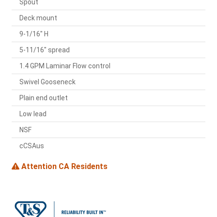
Spout
Deck mount
9-1/16" H
5-11/16" spread
1.4 GPM Laminar Flow control
Swivel Gooseneck
Plain end outlet
Low lead
NSF
cCSAus
Attention CA Residents