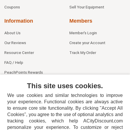
Coupons
Sell Your Equipment
Information
Members
About Us
Member's Login
Our Reviews
Create your Account
Resource Center
Track My Order
FAQ / Help
PeachPoints Rewards
Contact Us
This site uses cookies.
We use cookies and similar technologies to improve
your experience. Functional cookies are always active
to ensure core site functionality. By clicking "Accept All
Cookies", you agree to the use of optional analytics and
tracking cookies, which help ACityDiscount.com
personalize your experience. To customize or reject
404-752-6715