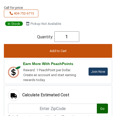
Call for price
404-752-6715
In Stock
Pickup Not Available
Quantity:
Earn More With PeachPoints
Reward: 1 PeachPoint per Dollar.
Join Now
Create an account and start earning
rewards today.
Calculate Estimated Cost
Go