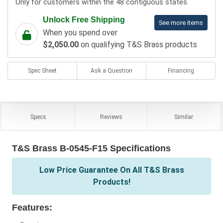
Only for customers within the 48 contiguous states.
Unlock Free Shipping
See more items
When you spend over
$2,050.00
on qualifying T&S Brass products
Spec Sheet
Ask a Question
Financing
Specs
Reviews
Similar
T&S Brass B-0545-F15 Specifications
Low Price Guarantee On All T&S Brass
Products!
Features: