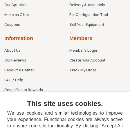
Our Specials
Delivery & Assembly
Make an Offer
Bar Configuration Tool
Coupons
Sell Your Equipment
Information
Members
About Us
Member's Login
Our Reviews
Create your Account
Resource Center
Track My Order
FAQ / Help
PeachPoints Rewards
Contact Us
This site uses cookies.
We use cookies and similar technologies to improve
your experience. Functional cookies are always active
to ensure core site functionality. By clicking "Accept All