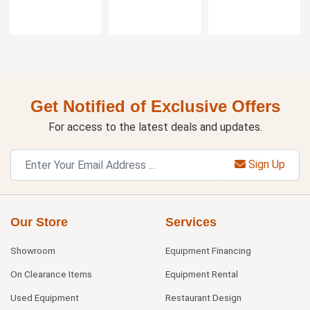
Get Notified of Exclusive Offers
For access to the latest deals and updates.
Sign Up
Our Store
Services
Showroom
Equipment Financing
On Clearance Items
Equipment Rental
Used Equipment
Restaurant Design