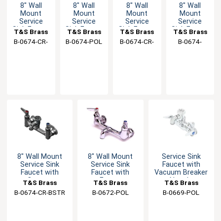
8" Wall
8" Wall
8" Wall
8" Wall
Mount
Mount
Mount
Mount
Service
Service
Service
Service
Sink Faucet
Sink Faucet
Sink Faucet
Sink Faucet
T&S Brass
T&S Brass
T&S Brass
T&S Brass
with
with Eterna
with
with Eterna
B-0674-CR-
B-0674-POL
B-0674-CR-
B-0674-
Cerama
Cartridges
Cerama
Cartridges
BSTP
POL
BSTR
Cartridges
Cartridges
8" Wall Mount
8" Wall Mount
Service Sink
Service Sink
Service Sink
Faucet with
Faucet with
Faucet with
Vacuum Breaker
Cerama
Eterna
Nozzle
T&S Brass
T&S Brass
T&S Brass
Cartridges
Cartridges
B-0674-CR-BSTR
B-0672-POL
B-0669-POL