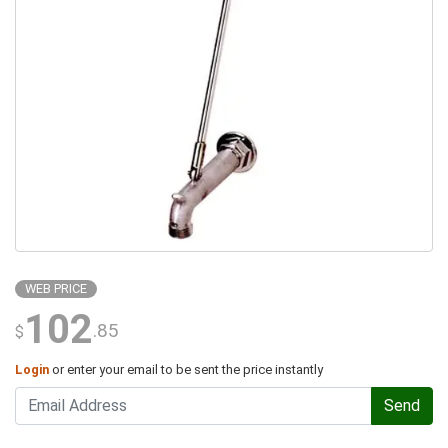
WEB PRICE
102
.85
$
Login
or enter your email to be sent the price instantly
Send