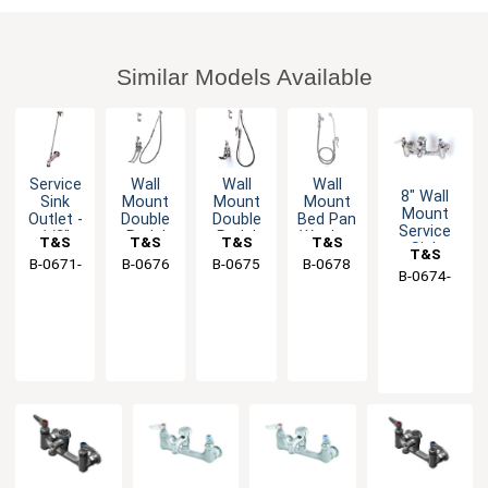
Similar Models Available
Service
Wall
Wall
Wall
8" Wall
Sink
Mount
Mount
Mount
Mount
Outlet -
Double
Double
Bed Pan
Service
1/2"
Pedal
Pedal
Washer
T&S
T&S
T&S
T&S
Sink
T&S
NPT
Valve
Valve
with
B-0671-
Brass
B-0676
Brass
B-0675
Brass
B-0678
Brass
Faucet
Female
Bedpan
Bed Pan
Angled
B-0674-
Brass
with
RGH
Inlet
Washer
Washer
Loose
BSTP
Eterna
Key
Cartridges
Stop