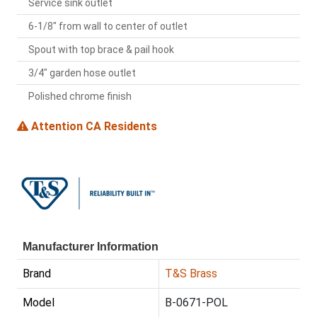
Service sink outlet
6-1/8" from wall to center of outlet
Spout with top brace & pail hook
3/4" garden hose outlet
Polished chrome finish
Attention CA Residents
Manufacturer Information
Brand
T&S Brass
Model
B-0671-POL