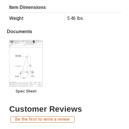
Item Dimensions
Weight
5.46 lbs.
Documents
Spec Sheet
Customer Reviews
Be the first to write a review