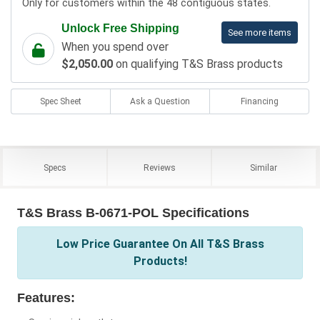
Only for customers within the 48 contiguous states.
Unlock Free Shipping
See more items
When you spend over
$2,050.00
on qualifying T&S Brass products
Spec Sheet
Ask a Question
Financing
Specs
Reviews
Similar
T&S Brass B-0671-POL Specifications
Low Price Guarantee On All T&S Brass
Products!
Features: