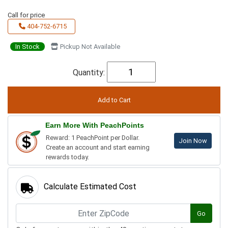
Call for price
404-752-6715
In Stock
Pickup Not Available
Quantity:
Earn More With PeachPoints
Reward: 1 PeachPoint per Dollar.
Join Now
Create an account and start earning
rewards today.
Calculate Estimated Cost
Go