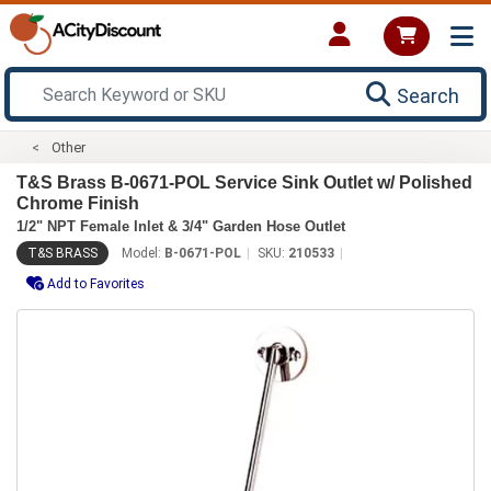
Search
Other
T&S Brass B-0671-POL Service Sink Outlet w/ Polished
Chrome Finish
1/2" NPT Female Inlet & 3/4" Garden Hose Outlet
T&S BRASS
Model:
B-0671-POL
SKU:
210533
Add to Favorites