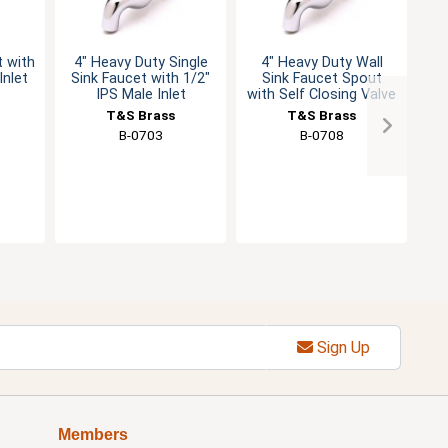
t with
4" Heavy Duty Single
4" Heavy Duty Wall
Si
Inlet
Sink Faucet with 1/2"
Sink Faucet Spout
Fa
IPS Male Inlet
with Self Closing Valve
T&S Brass
T&S Brass
B-0703
B-0708
Sign Up
Members