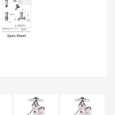
Spec Sheet