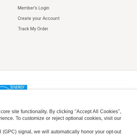
Member's Login
Create your Account
Track My Order
re site functionality. By clicking "Accept All Cookies",
ence. To customize or reject optional cookies, visit our
l (GPC) signal, we will automatically honor your opt-out
ION
ADS PRIVACY CHOICE