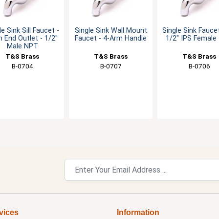
le Sink Sill Faucet -
Single Sink Wall Mount
Single Sink Fauce
n End Outlet - 1/2"
Faucet - 4-Arm Handle
1/2" IPS Female 
Male NPT
T&S Brass
T&S Brass
T&S Brass
B-0704
B-0707
B-0706
vices
Information