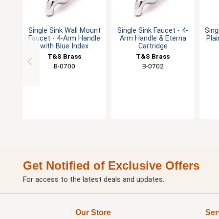
Single Sink Wall Mount
Single Sink Faucet - 4-
Sing
Faucet - 4-Arm Handle
Arm Handle & Eterna
Plai
with Blue Index
Cartridge
T&S Brass
T&S Brass
B-0700
B-0702
Get Notified of Exclusive Offers
For access to the latest deals and updates.
Our Store
Ser