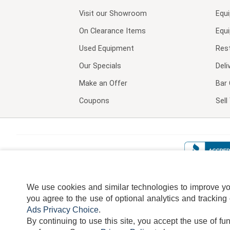
Visit our
Showroom
Equ
On Clearance Items
Equ
Used Equipment
Res
Our Specials
Deli
Make an Offer
Bar 
Coupons
Sel
We use cookies and similar technologies to improve your
you agree to the use of optional analytics and tracking
Ads Privacy Choice
.
By continuing to use this site, you accept the use of fu
TERMS
DISCLAIMER
COOKI