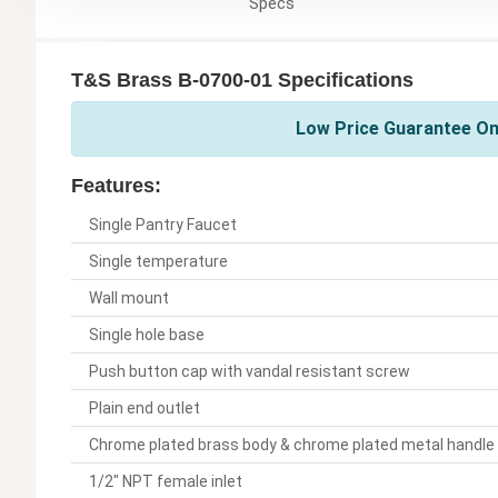
Specs
T&S Brass B-0700-01 Specifications
Low Price Guarantee On
Features:
Single Pantry Faucet
Single temperature
Wall mount
Single hole base
Push button cap with vandal resistant screw
Plain end outlet
Chrome plated brass body & chrome plated metal handle
1/2" NPT female inlet