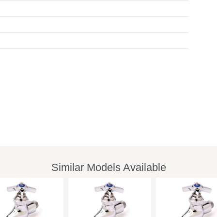
Similar Models Available