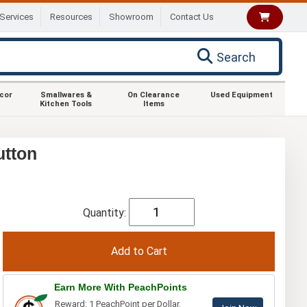
Services
Resources
Showroom
Contact Us
Search
ecor
Smallwares &
On Clearance
Used Equipment
Kitchen Tools
Items
utton
Quantity:
Earn More With PeachPoints
Reward: 1 PeachPoint per Dollar.