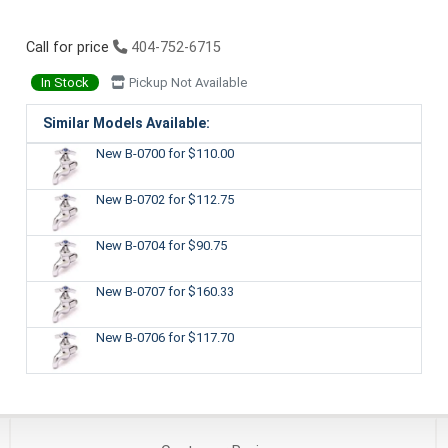
Call for price
404-752-6715
In Stock
Pickup Not Available
Similar Models Available:
New B-0700
for $110.00
New B-0702
for $112.75
New B-0704
for $90.75
New B-0707
for $160.33
New B-0706
for $117.70