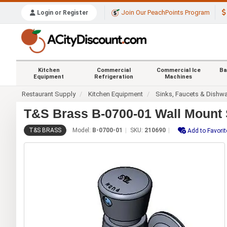
Join Our PeachPoints Program
Login or Register
Kitchen
Commercial
Commercial Ice
Ba
Equipment
Refrigeration
Machines
Restaurant Supply
Kitchen Equipment
Sinks, Faucets & Dishw
T&S Brass B-0700-01 Wall Mount 
T&S BRASS
Model:
B-0700-01
SKU:
210690
Add to Favorit