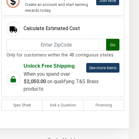
Join Now
Create an account and start earning
rewards today.
Calculate Estimated Cost
Go
Only for customers within the 48 contiguous states.
Unlock Free Shipping
See more items
When you spend over
$2,050.00
on qualifying T&S Brass
products
Spec Sheet
Ask a Question
Financing