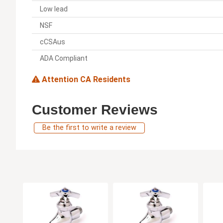
Low lead
NSF
cCSAus
ADA Compliant
Attention CA Residents
Customer Reviews
Be the first to write a review