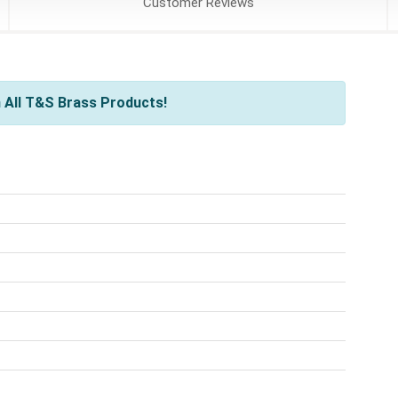
Customer
Reviews
 All T&S Brass Products!