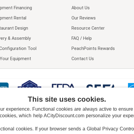
ipment Financing
About Us
ipment Rental
Our Reviews
taurant Design
Resource Center
very & Assembly
FAQ / Help
Configuration Tool
PeachPoints Rewards
l Your Equipment
Contact Us
This site uses cookies.
 experience. Functional cookies are always active to ensure co
 cookies, which help ACityDiscount.com personalize your experi
nctional cookies.
If your browser sends a Global Privacy Contro
E POLICY
PRIVACY POLICY
DO NOT SELL OR SHARE MY PERSONAL INFORMAT