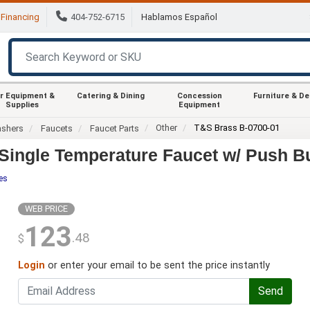
Financing
404-752-6715
Hablamos Español
r Equipment &
Catering & Dining
Concession
Furniture & D
Supplies
Equipment
Other
T&S Brass B-0700-01
ashers
Faucets
Faucet Parts
Single Temperature Faucet w/ Push B
es
WEB PRICE
123
.48
$
Login
or enter your email to be sent the price instantly
Send