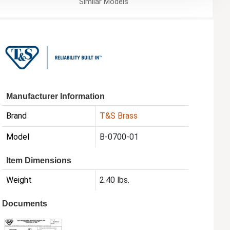
Similar
Models
Manufacturer Information
Brand
T&S Brass
Model
B-0700-01
Item Dimensions
Weight
2.40 lbs.
Documents