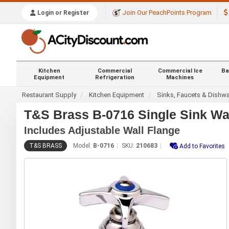
Join Our PeachPoints Program
Login or Register
Kitchen
Commercial
Commercial Ice
Ba
Equipment
Refrigeration
Machines
Restaurant Supply
Kitchen Equipment
Sinks, Faucets & Dishw
T&S Brass B-0716 Single Sink Wa
Includes Adjustable Wall Flange
T&S BRASS
Model:
B-0716
SKU:
210683
Add to Favorites