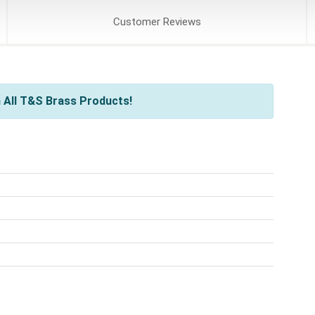
Customer
Reviews
 All T&S Brass Products!