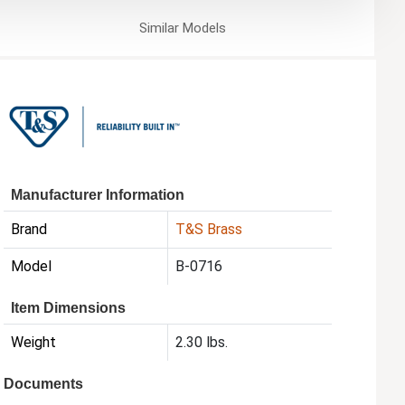
Similar
Models
Manufacturer Information
Brand
T&S Brass
Model
B-0716
Item Dimensions
Weight
2.30 lbs.
Documents