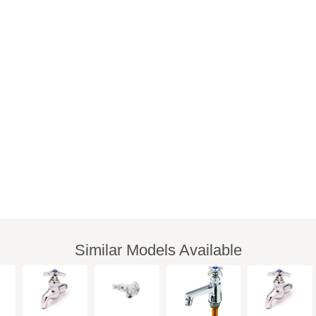
Similar Models Available