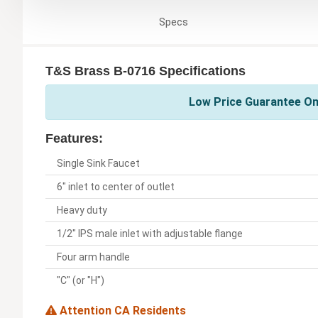
Specs
T&S Brass B-0716 Specifications
Low Price Guarantee On
Features:
Single Sink Faucet
6" inlet to center of outlet
Heavy duty
1/2" IPS male inlet with adjustable flange
Four arm handle
"C" (or "H")
Attention CA Residents