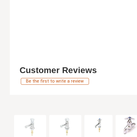
Customer Reviews
Be the first to write a review