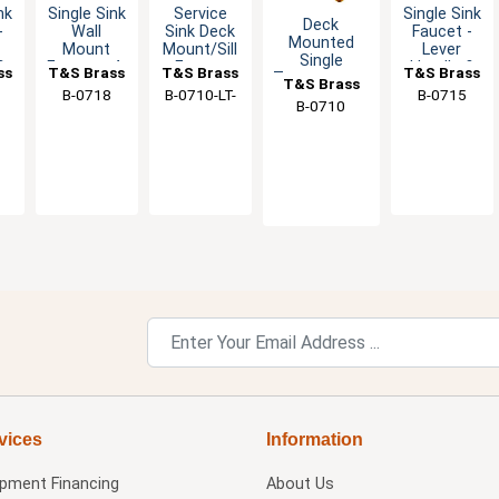
nk
Single Sink
Service
Single Sink
Deck
-
Wall
Sink Deck
Faucet -
Mounted
Mount
Mount/Sill
Lever
Single
&
Faucet - 4-
Faucet
Handle &
ss
T&S Brass
T&S Brass
T&S Brass
Temperature
T&S Brass
Arm
with Cold
Eterna
B-0718
B-0710-LT-
B-0715
Basin Faucet
e
Handle
Index
Cartridge
B-0710
- 2.2 GPM
CR
vices
Information
ipment Financing
About Us