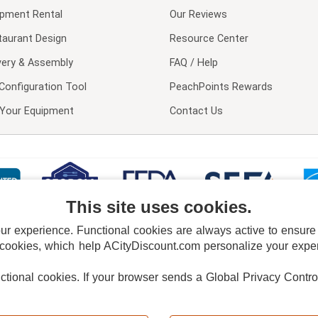
ipment Rental
Our Reviews
taurant Design
Resource Center
very & Assembly
FAQ / Help
Configuration Tool
PeachPoints Rewards
l Your Equipment
Contact Us
This site uses cookies.
 experience. Functional cookies are always active to ensure co
 cookies, which help ACityDiscount.com personalize your experi
nctional cookies.
If your browser sends a Global Privacy Contro
E POLICY
PRIVACY POLICY
DO NOT SELL OR SHARE MY PERSONAL INFORMAT
Powered by
PeachTrader, Inc.