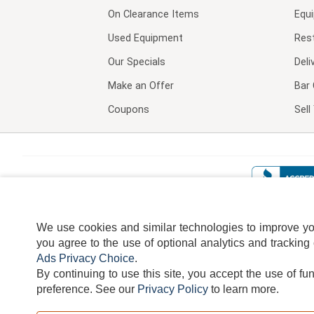
On Clearance Items
Equ
Used Equipment
Res
Our Specials
Deli
Make an Offer
Bar 
Coupons
Sel
We use cookies and similar technologies to improve your
you agree to the use of optional analytics and tracking
Ads Privacy Choice
.
By continuing to use this site, you accept the use of fu
TERMS
DISCLAIMER
COOKI
preference.
See our
Privacy Policy
to learn more.