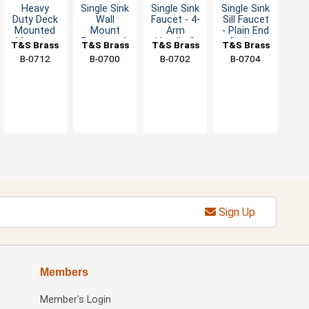
Heavy
Single Sink
Single Sink
Single Sink
Duty Deck
Wall
Faucet - 4-
Sill Faucet
Mounted
Mount
Arm
- Plain End
Metering
Faucet - 4-
Handle &
Outlet -
T&S Brass
T&S Brass
T&S Brass
T&S Brass
Basin
Arm
Eterna
1/2" Male
B-0712
B-0700
B-0702
B-0704
Faucet
Handle
Cartridge
NPT
with 3"
with Blue
Spout
Index
Sign Up
Members
Member's Login