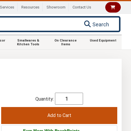
Services
Resources
Showroom
Contact Us
Search
ecor
Smallwares &
On Clearance
Used Equipment
Kitchen Tools
Items
Quantity:
Earn More With PeachPoints