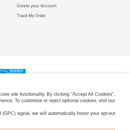
Create your Account
Track My Order
re site functionality. By clicking "Accept All Cookies",
ence. To customize or reject optional cookies, visit our
l (GPC) signal, we will automatically honor your opt-out
ION
ADS PRIVACY CHOICE