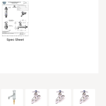
Spec Sheet