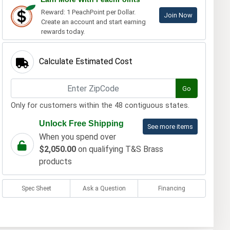
Reward: 1 PeachPoint per Dollar.
Join Now
Create an account and start earning
rewards today.
Calculate Estimated Cost
Go
Only for customers within the 48 contiguous states.
Unlock Free Shipping
See more items
When you spend over
$2,050.00
on qualifying T&S Brass
products
Spec Sheet
Ask a Question
Financing