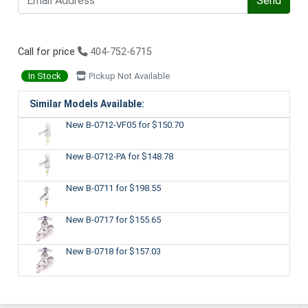
Send
Call for price
404-752-6715
In Stock
Pickup Not Available
Similar Models Available:
New B-0712-VF05
for $150.70
New B-0712-PA
for $148.78
New B-0711
for $198.55
New B-0717
for $155.65
New B-0718
for $157.03