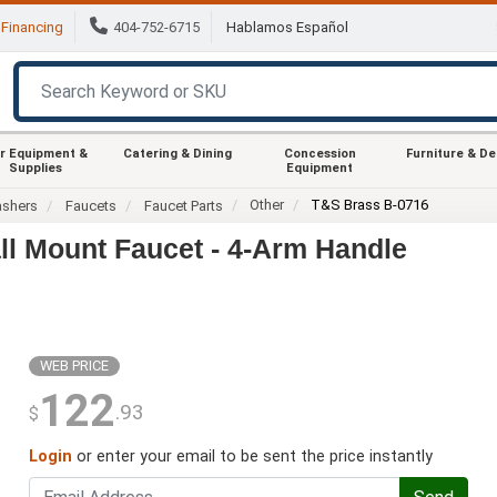
Financing
404-752-6715
Hablamos Español
r Equipment &
Catering & Dining
Concession
Furniture & D
Supplies
Equipment
Other
T&S Brass B-0716
ashers
Faucets
Faucet Parts
ll Mount Faucet - 4-Arm Handle
WEB PRICE
122
.93
$
Login
or enter your email to be sent the price instantly