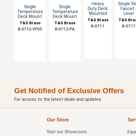
Heavy
Single Si
Single
Single
Duty Deck
Faucet 
Temperature
Temperature
Mounted
Lever
Deck Mount
Deck Mount
Metering
Handle 
T&S Brass
T&S Bra
with
with
T&S Brass
T&S Brass
Basin
Eterna
B-0711
B-0717
Metering
Metering
Faucet
Cartridg
B-0712-VF05
B-0712-PA
Cartridge
Cartridge
Get Notified of Exclusive Offers
For access to the latest deals and updates.
Our Store
Ser
Visit our
Showroom
Equ