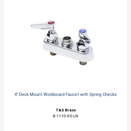
4" Deck Mount Workboard Faucet with Spring Checks
T&S Brass
B-1110-XS-LN