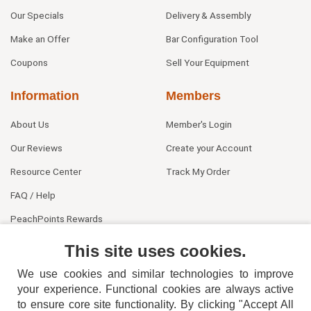
Our Specials
Delivery & Assembly
Make an Offer
Bar Configuration Tool
Coupons
Sell Your Equipment
Information
Members
About Us
Member's Login
Our Reviews
Create your Account
Resource Center
Track My Order
FAQ / Help
PeachPoints Rewards
Contact Us
This site uses cookies.
We use cookies and similar technologies to improve
your experience. Functional cookies are always active
to ensure core site functionality. By clicking "Accept All