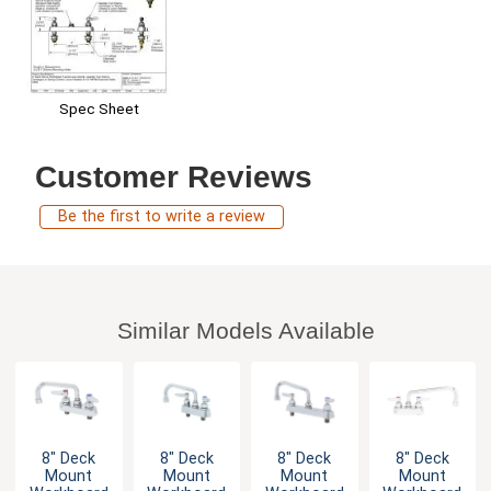
Spec Sheet
Customer Reviews
Be the first to write a review
Similar Models Available
8" Deck
8" Deck
8" Deck
8" Deck
Mount
Mount
Mount
Mount