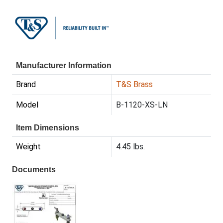
Manufacturer Information
Brand
T&S Brass
Model
B-1120-XS-LN
Item Dimensions
Weight
4.45 lbs.
Documents