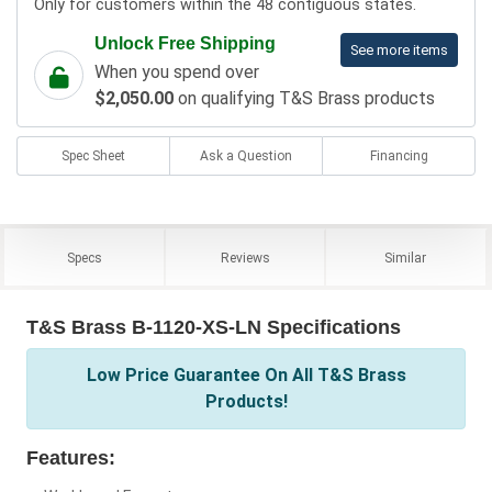
Only for customers within the 48 contiguous states.
Unlock Free Shipping
See more items
When you spend over
$2,050.00
on qualifying T&S Brass products
Spec Sheet
Ask a Question
Financing
Specs
Reviews
Similar
T&S Brass B-1120-XS-LN Specifications
Low Price Guarantee On All T&S Brass
Products!
Features: