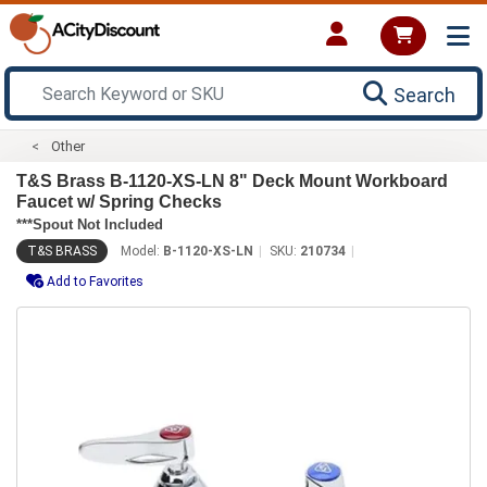
Search
Other
T&S Brass B-1120-XS-LN 8" Deck Mount Workboard
Faucet w/ Spring Checks
***Spout Not Included
T&S BRASS
Model:
B-1120-XS-LN
SKU:
210734
Add to Favorites