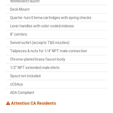
Workboard Faucet
Deck Mount
Quarter-turn Eterna cartridges with spring checks
Lever handles with color-coded indexes
8" centers
Swivel outlet (accepts T&S nozzles)
Tailpieces & nuts for 1/4" NPT male connection
Chrome-plated brass faucet body
1/2" NPT extended male inlets
Spout not included
cCSAus
ADA Compliant
Attention CA Residents