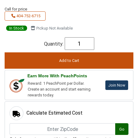
Call for price
404-752-6715
In Stock
Pickup Not Available
Quantity:
Earn More With PeachPoints
Reward: 1 PeachPoint per Dollar.
Join Now
Create an account and start earning
rewards today.
Calculate Estimated Cost
Go