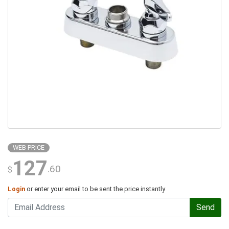
WEB PRICE
127
.60
$
Login
or enter your email to be sent the price instantly
Send