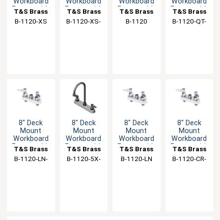
Workboard
Workboard
Workboard
Workboard
Faucet with
Faucet with
Faucet with
Faucet with
T&S Brass
T&S Brass
T&S Brass
T&S Brass
6" Swing
6" Swivel
6" Swing
6" Swing
B-1120-XS
B-1120-XS-
B-1120
B-1120-QT-
Spout
Spout
Spout
Spout
F12
WS
8" Deck
8" Deck
8" Deck
8" Deck
Mount
Mount
Mount
Mount
Workboard
Workboard
Workboard
Workboard
Faucet with
Faucet with
Faucet with
Faucet with
T&S Brass
T&S Brass
T&S Brass
T&S Brass
Eterna
5-3/4"
Spring
Check
B-1120-LN-
B-1120-5X-
B-1120-LN
B-1120-CR-
Cartridges
Swing
Checks
Valves
WH4
V22CR
LN
Gooseneck