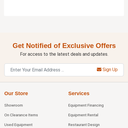
Get Notified of Exclusive Offers
For access to the latest deals and updates.
Sign Up
Our Store
Services
Showroom
Equipment Financing
On Clearance Items
Equipment Rental
Used Equipment
Restaurant Design