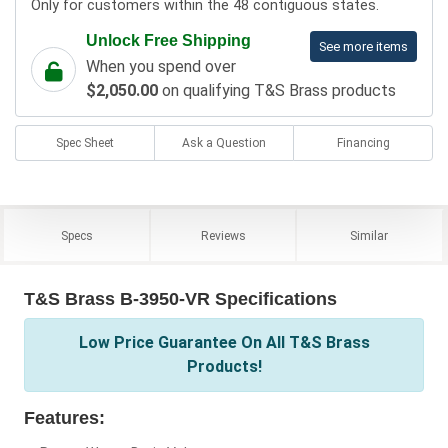
Only for customers within the 48 contiguous states.
Unlock Free Shipping
See more items
When you spend over
$2,050.00
on qualifying T&S Brass products
Spec Sheet
Ask a Question
Financing
Specs
Reviews
Similar
T&S Brass B-3950-VR Specifications
Low Price Guarantee On All T&S Brass
Products!
Features: