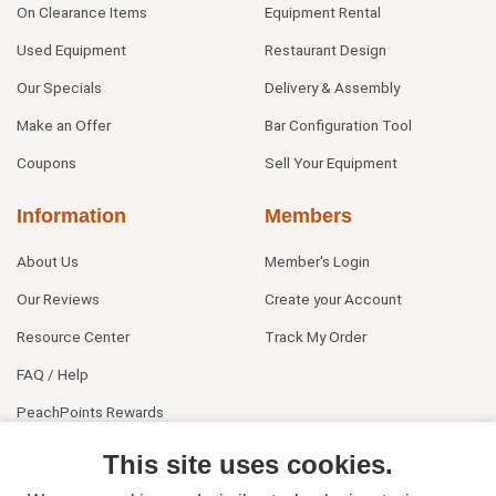
On Clearance Items
Equipment Rental
Used Equipment
Restaurant Design
Our Specials
Delivery & Assembly
Make an Offer
Bar Configuration Tool
Coupons
Sell Your Equipment
Information
Members
About Us
Member's Login
Our Reviews
Create your Account
Resource Center
Track My Order
FAQ / Help
PeachPoints Rewards
Contact Us
This site uses cookies.