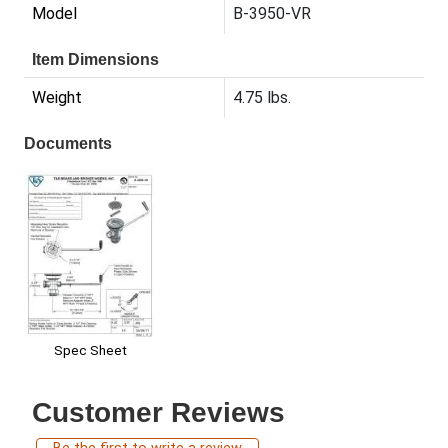
Model
B-3950-VR
Item Dimensions
Weight
4.75 lbs.
Documents
Spec Sheet
Customer Reviews