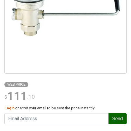
WEB PRICE
111
.10
$
Login
or enter your email to be sent the price instantly
Send