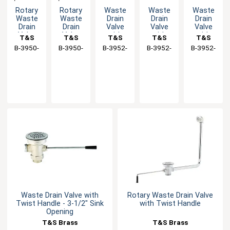
Rotary
Rotary
Waste
Waste
Waste
Waste
Waste
Drain
Drain
Drain
Drain
Drain
Valve
Valve
Valve
Valve
Valve
with
with
with
T&S
T&S
T&S
T&S
T&S
with
with
Short
Twist
Long
B-3950-
Brass
B-3950-
Brass
B-3952-
Brass
B-3952-
Brass
B-3952-
Brass
Twist
Twist
Twist
Handle -
Twist
01
01-SB
XS
VR
XL
Handle
Handle
Handle,
3-1/2"
Handle -
3-1/2"
Sink
3-1/2"
Sink
Opening
Sink
Opening
Opening
Waste Drain Valve with
Rotary Waste Drain Valve
Twist Handle - 3-1/2" Sink
with Twist Handle
Opening
T&S Brass
T&S Brass