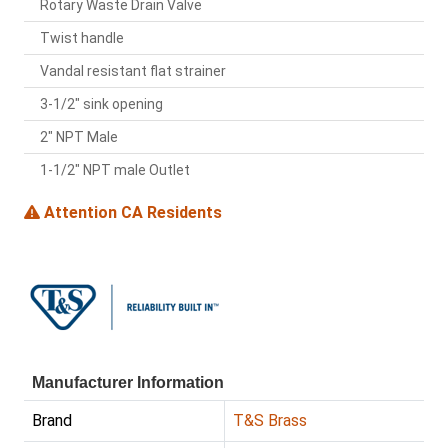
Rotary Waste Drain Valve
Twist handle
Vandal resistant flat strainer
3-1/2" sink opening
2" NPT Male
1-1/2" NPT male Outlet
Attention CA Residents
Manufacturer Information
Brand
T&S Brass