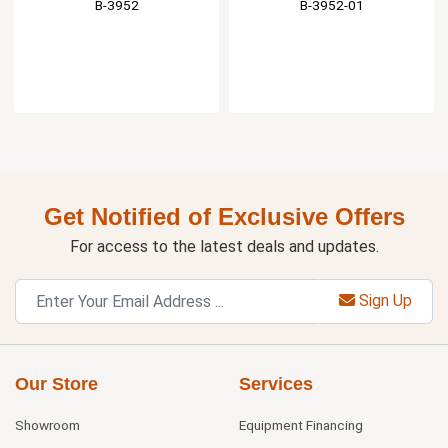
B-3952
B-3952-01
Get Notified of Exclusive Offers
For access to the latest deals and updates.
Sign Up
Our Store
Services
Showroom
Equipment Financing