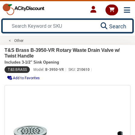
Search
Other
T&S Brass B-3950-VR Rotary Waste Drain Valve w/
Twist Handle
Includes 3-1/2" Sink Opening
T&S BRASS
Model:
B-3950-VR
SKU:
210610
Add to Favorites