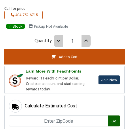
Call for price
404-752-6715
In Stock
Pickup Not Available
Quantity:
Add to Cart
Earn More With PeachPoints
Reward: 1 PeachPoint per Dollar.
Join Now
Create an account and start earning
rewards today.
Calculate Estimated Cost
Go