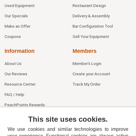
Used Equipment
Restaurant Design
Our Specials
Delivery & Assembly
Make an Offer
Bar Configuration Tool
Coupons
Sell Your Equipment
Information
Members
About Us
Member's Login
Our Reviews
Create your Account
Resource Center
Track My Order
FAQ / Help
PeachPoints Rewards
Contact Us
This site uses cookies.
We use cookies and similar technologies to improve
your experience. Functional cookies are always active