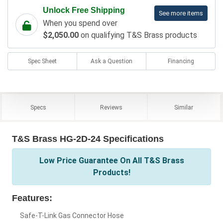
Unlock Free Shipping
See more items
When you spend over
$2,050.00
on qualifying T&S Brass products
Spec Sheet
Ask a Question
Financing
Specs
Reviews
Similar
T&S Brass HG-2D-24 Specifications
Low Price Guarantee On All T&S Brass
Products!
Features:
Safe-T-Link Gas Connector Hose