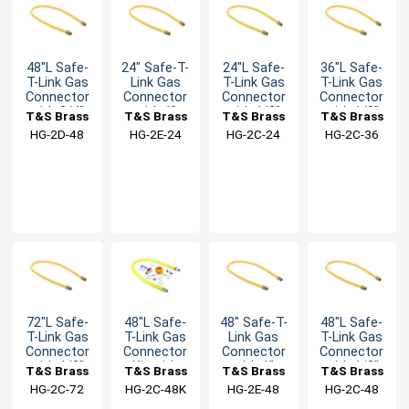
48"L Safe-
24" Safe-T-
24"L Safe-
36"L Safe-
T-Link Gas
Link Gas
T-Link Gas
T-Link Gas
Connector
Connector
Connector
Connector
with 3/4"
with 1"
with 1/2"
with 1/2"
T&S Brass
T&S Brass
T&S Brass
T&S Brass
Male NPT &
Male NPT &
Male NPT &
Male NPT &
HG-2D-48
HG-2E-24
HG-2C-24
HG-2C-36
90° Elbows
90° Elbows
90° Elbows
90° Elbows
72"L Safe-
48"L Safe-
48" Safe-T-
48"L Safe-
T-Link Gas
T-Link Gas
Link Gas
T-Link Gas
Connector
Connector
Connector
Connector
with 1/2"
Kit with
with 1"
with 1/2"
T&S Brass
T&S Brass
T&S Brass
T&S Brass
Male NPT &
1/2" Male
Male NPT &
Male NPT &
HG-2C-72
HG-2C-48K
HG-2E-48
HG-2C-48
90° Elbows
NPT
90° Elbows
90° Elbows