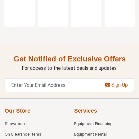
Get Notified of Exclusive Offers
For access to the latest deals and updates.
Sign Up
Our Store
Services
Showroom
Equipment Financing
On Clearance Items
Equipment Rental