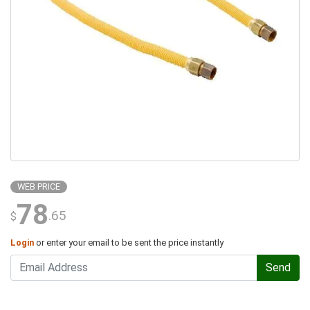
WEB PRICE
78
.65
$
Login
or enter your email to be sent the price instantly
Send