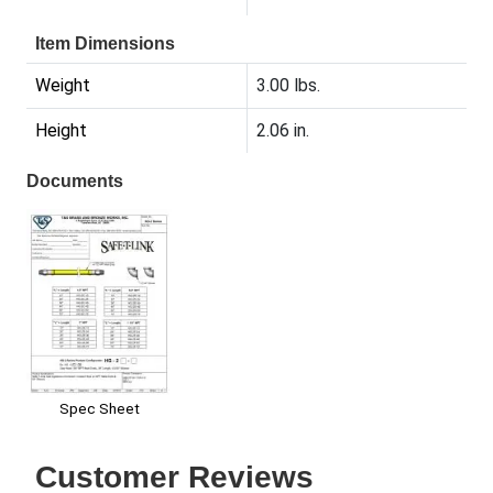
Item Dimensions
Weight
3.00 lbs.
Height
2.06 in.
Documents
Spec Sheet
Customer Reviews