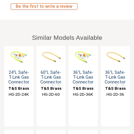
Be the first to write a review
Similar Models Available
24"L Safe-
60"L Safe-
36"L Safe-
36"L Safe-
T-Link Gas
T-Link Gas
T-Link Gas
T-Link Gas
Connector
Connector
Connector
Connector
Kit with
with 3/4"
Kit with
with 3/4"
T&S Brass
T&S Brass
T&S Brass
T&S Brass
3/4" Male
Male NPT &
3/4" Male
Male NPT &
HG-2D-24K
HG-2D-60
HG-2D-36K
HG-2D-36
NPT
90° Elbows
NPT
90° Elbows