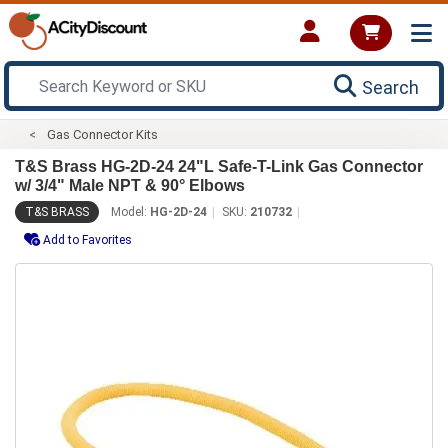
Search
Gas Connector Kits
T&S Brass HG-2D-24 24"L Safe-T-Link Gas Connector
w/ 3/4" Male NPT & 90° Elbows
T&S BRASS
Model:
HG-2D-24
SKU:
210732
Add to Favorites