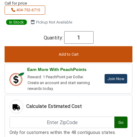
Call for price
404-752-6715
In Stock
Pickup Not Available
Quantity:
Earn More With PeachPoints
Reward: 1 PeachPoint per Dollar.
Join Now
Create an account and start earning
rewards today.
Calculate Estimated Cost
Go
Only for customers within the 48 contiguous states.