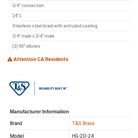
3/4" connection
24" L
Stainless steel braid with extruded coating
3/4" male x 3/4" male
(2) 90° elbows
Attention CA Residents
Manufacturer Information
Brand
T&S Brass
Model
HG-2D-24