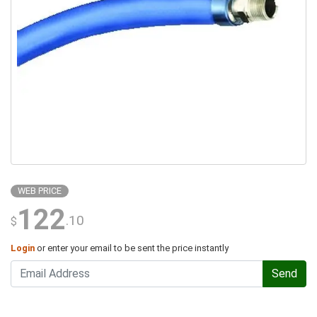
WEB PRICE
122
.10
$
Login
or enter your email to be sent the price instantly
Send