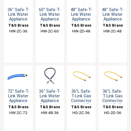
36" Safe-T-
60" Safe-T-
48" Safe-T-
48" Safe-T-
Link Water
Link Water
Link Water
Link Water
Appliance
Appliance
Appliance
Appliance
Connector
Connector
Connector
Connector
T&S Brass
T&S Brass
T&S Brass
T&S Brass
with 1/2"
with 1/2"
with 3/4"
with 1/2"
HW-2C-36
HW-2C-60
HW-2D-48
HW-2C-48
Male NPT
Male NPT
Male NPT
Male NPT
72" Safe-T-
36" Safe-T-
36"L Safe-
36"L Safe-
Link Water
Link Water
T-Link Gas
T-Link Gas
Appliance
Appliance
Connector
Connector
Connector
Connector
with 1/2"
with 3/4"
T&S Brass
T&S Brass
T&S Brass
T&S Brass
with 1/2"
with 3/8"
Male NPT &
Male NPT &
HW-2C-72
HW-4B-36
HG-2C-36
HG-2D-36
Male NPT
Male NPT
90° Elbows
90° Elbows