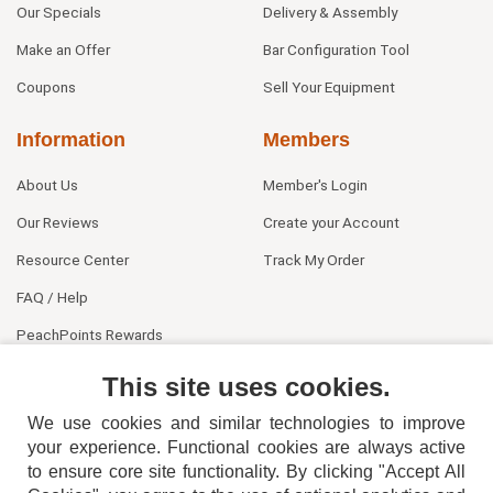
Our Specials
Delivery & Assembly
Make an Offer
Bar Configuration Tool
Coupons
Sell Your Equipment
Information
Members
About Us
Member's Login
Our Reviews
Create your Account
Resource Center
Track My Order
FAQ / Help
PeachPoints Rewards
Contact Us
This site uses cookies.
We use cookies and similar technologies to improve
your experience. Functional cookies are always active
to ensure core site functionality. By clicking "Accept All