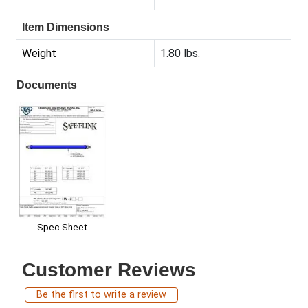
Item Dimensions
Weight
1.80 lbs.
Documents
Spec Sheet
Customer Reviews
Be the first to write a review