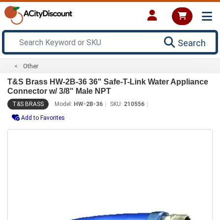
Search
Other
T&S Brass HW-2B-36 36" Safe-T-Link Water Appliance
Connector w/ 3/8" Male NPT
T&S BRASS
Model:
HW-2B-36
SKU:
210556
Add to Favorites