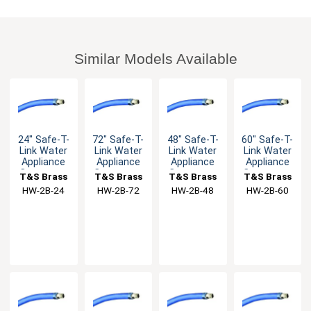
Similar Models Available
24" Safe-T-
72" Safe-T-
48" Safe-T-
60" Safe-T-
Link Water
Link Water
Link Water
Link Water
Appliance
Appliance
Appliance
Appliance
Connector
Connector
Connector
Connector
T&S Brass
T&S Brass
T&S Brass
T&S Brass
with 3/8"
with 3/8"
with 3/8"
with 3/8"
HW-2B-24
HW-2B-72
HW-2B-48
HW-2B-60
Male NPT
Male NPT
Male NPT
Male NPT