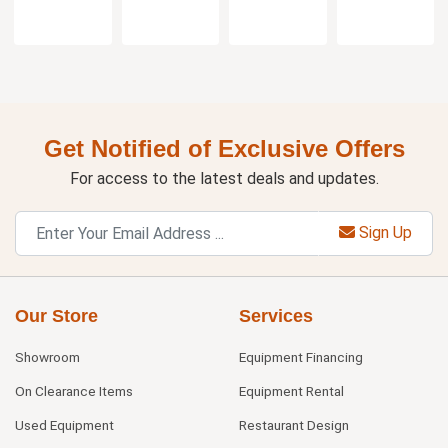
Get Notified of Exclusive Offers
For access to the latest deals and updates.
Sign Up
Our Store
Services
Showroom
Equipment Financing
On Clearance Items
Equipment Rental
Used Equipment
Restaurant Design