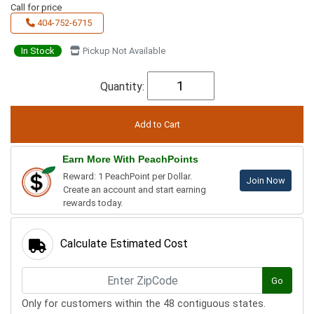
Call for price
404-752-6715
In Stock
Pickup Not Available
Quantity:
Earn More With PeachPoints
Reward: 1 PeachPoint per Dollar.
Join Now
Create an account and start earning
rewards today.
Calculate Estimated Cost
Go
Only for customers within the 48 contiguous states.