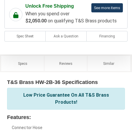
Unlock Free Shipping
See more items
When you spend over
$2,050.00
on qualifying T&S Brass products
Spec Sheet
Ask a Question
Financing
Specs
Reviews
Similar
T&S Brass HW-2B-36 Specifications
Low Price Guarantee On All T&S Brass
Products!
Features:
Connector Hose