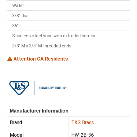
Water
3/8" dia.
36"L
Stainless steel braid with extruded coating
3/8" M x 3/8" M threaded ends
Attention CA Residents
Manufacturer Information
Brand
T&S Brass
Model
HW-2B-36