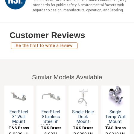
standards for public safety & environmental factors with
regards to design, manufacture, operation, and labeling.
Customer Reviews
Be the first to write a review
Similar Models Available
EverSteel
EverSteel
Single Hole
Single
8" Wall
Stainless
Deck
Temp Wall
Mount
Steel 8"
Mount
Mount
Mixing
Wall Mount
Mixing
Faucet -
T&S Brass
T&S Brass
T&S Brass
T&S Brass
Faucet with
Mixing
Faucet with
1/2" NPT
S-0230-LN
S-0231
B-0200-LN
B-0210-LN