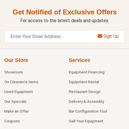
Get Notified of Exclusive Offers
For access to the latest deals and updates.
Sign Up
Our Store
Services
Showroom
Equipment Financing
On Clearance Items
Equipment Rental
Used Equipment
Restaurant Design
Our Specials
Delivery & Assembly
Make an Offer
Bar Configuration Tool
Coupons
Sell Your Equipment