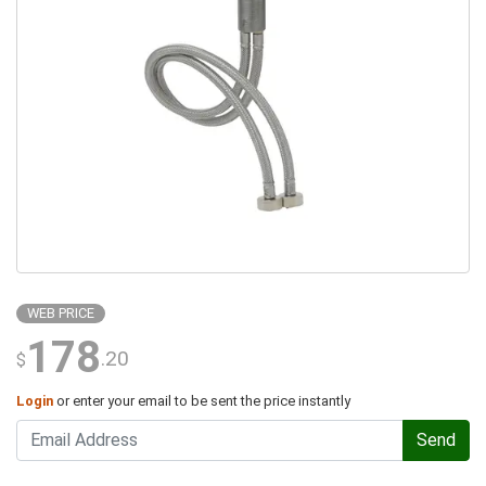
WEB PRICE
178
.20
$
Login
or enter your email to be sent the price instantly
Send