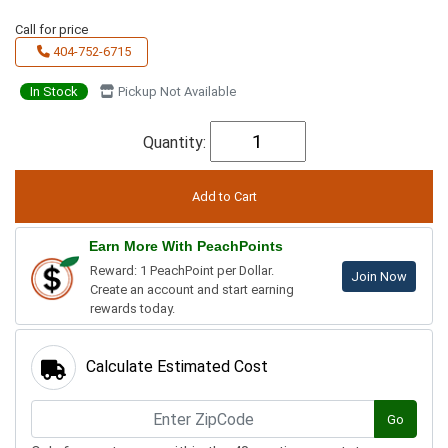
Call for price
404-752-6715
In Stock
Pickup Not Available
Quantity:
Earn More With PeachPoints
Reward: 1 PeachPoint per Dollar.
Join Now
Create an account and start earning
rewards today.
Calculate Estimated Cost
Go