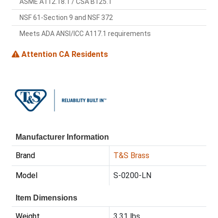
ASME A112.18.1 / CSA B125.1
NSF 61-Section 9 and NSF 372
Meets ADA ANSI/ICC A117.1 requirements
Attention CA Residents
Manufacturer Information
Brand
T&S Brass
Model
S-0200-LN
Item Dimensions
Weight
3.31 lbs.