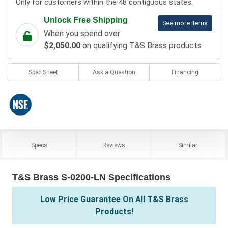
Only for customers within the 48 contiguous states.
Unlock Free Shipping
See more items
When you spend over
$2,050.00
on qualifying T&S Brass products
Spec Sheet
Ask a Question
Financing
Specs
Reviews
Similar
T&S Brass S-0200-LN Specifications
Low Price Guarantee On All T&S Brass
Products!