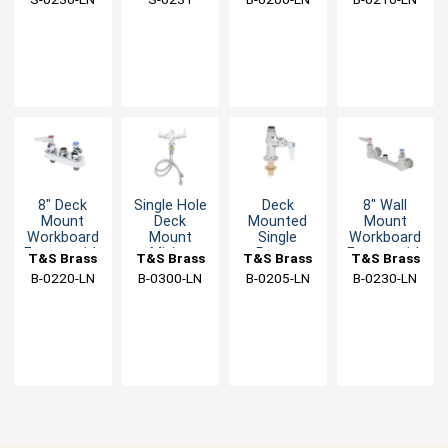
Swivel
Faucet
Eterna
Female
Outlet
Cartridges
Inlet
8" Deck
Single Hole
Deck
8" Wall
Mount
Deck
Mounted
Mount
Workboard
Mount
Single
Workboard
Faucet with
Mixing
Pantry
Faucet with
T&S Brass
T&S Brass
T&S Brass
T&S Brass
Spring
Faucet with
Faucet with
Spring
B-0220-LN
B-0300-LN
B-0205-LN
B-0230-LN
Checks
Eterna
Lever
Checks
Cartridges
Handle