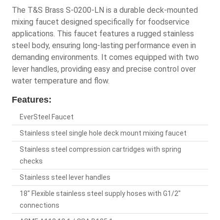
The T&S Brass S-0200-LN is a durable deck-mounted
mixing faucet designed specifically for foodservice
applications. This faucet features a rugged stainless
steel body, ensuring long-lasting performance even in
demanding environments. It comes equipped with two
lever handles, providing easy and precise control over
water temperature and flow.
Features:
EverSteel Faucet
Stainless steel single hole deck mount mixing faucet
Stainless steel compression cartridges with spring
checks
Stainless steel lever handles
18" Flexible stainless steel supply hoses with G1/2"
connections