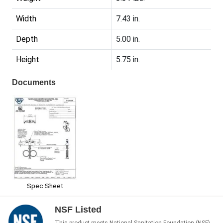
Width
7.43 in.
Depth
5.00 in.
Height
5.75 in.
Documents
Spec Sheet
NSF Listed
This product meets National Sanitation Foundation (NSF)