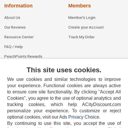
Information
Members
About Us
Member's Login
Our Reviews
Create your Account
Resource Center
Track My Order
FAQ / Help
PeachPoints Rewards
Contact Us
This site uses cookies.
We use cookies and similar technologies to improve
your experience. Functional cookies are always active
to ensure core site functionality. By clicking "Accept All
Cookies", you agree to the use of optional analytics and
tracking cookies, which help ACityDiscount.com
404-752-6715
personalize your experience. To customize or reject
optional cookies, visit our
Ads Privacy Choice
.
By continuing to use this site, you accept the use of