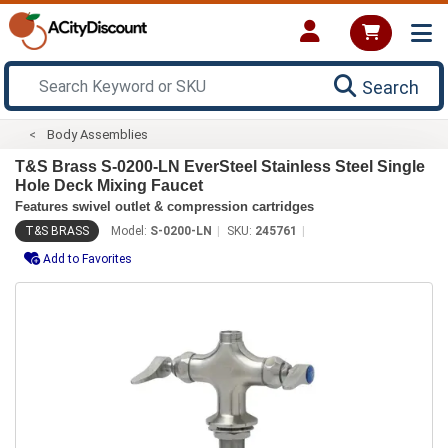
Search
Body Assemblies
T&S Brass S-0200-LN EverSteel Stainless Steel Single
Hole Deck Mixing Faucet
Features swivel outlet & compression cartridges
T&S BRASS
Model:
S-0200-LN
SKU:
245761
Add to Favorites