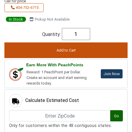
Call for price
404-752-6715
In Stock
Pickup Not Available
Quantity:
Earn More With PeachPoints
Reward: 1 PeachPoint per Dollar.
Join Now
Create an account and start earning
rewards today.
Calculate Estimated Cost
Go
Only for customers within the 48 contiguous states.