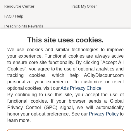
Resource Center
Track My Order
FAQ / Help
PeachPoints Rewards
Contact Us
This site uses cookies.
We use cookies and similar technologies to improve
your experience. Functional cookies are always active
to ensure core site functionality. By clicking "Accept All
Cookies", you agree to the use of optional analytics and
tracking cookies, which help ACityDiscount.com
404-752-6715
personalize your experience. To customize or reject
optional cookies, visit our
Ads Privacy Choice
.
By continuing to use this site, you accept the use of
functional cookies.
If your browser sends a Global
Privacy Control (GPC) signal, we will automatically
honor your opt-out preference.
See our
Privacy Policy
to
TERMS
DISCLAIMER
COOKIE POLICY
PRIVACY POLICY
learn more.
DO NOT SELL OR SHARE MY PERSONAL INFORMATION