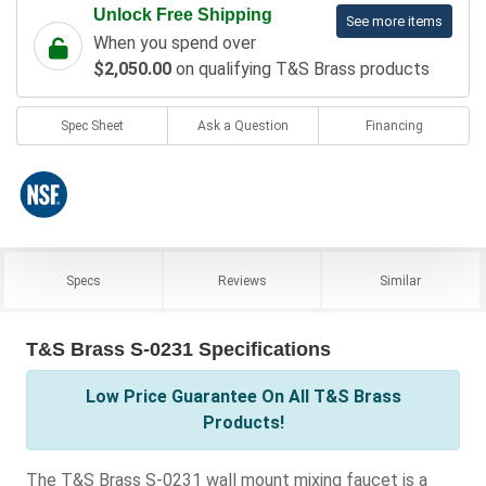
Unlock Free Shipping
See more items
When you spend over
$2,050.00
on qualifying T&S Brass products
Spec Sheet
Ask a Question
Financing
Specs
Reviews
Similar
T&S Brass S-0231 Specifications
Low Price Guarantee On All T&S Brass
Products!
The T&S Brass S-0231 wall mount mixing faucet is a