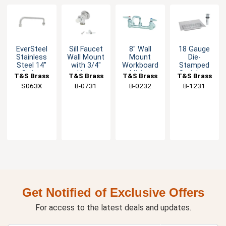
EverSteel
Sill Faucet
8" Wall
18 Gauge
Stainless
Wall Mount
Mount
Die-
Steel 14"
with 3/4"
Workboard
Stamped
Swing
Hose
Mixing
Stainless
T&S Brass
T&S Brass
T&S Brass
T&S Brass
Nozzle
Thread on
Faucet with
Steel Drip
S063X
B-0731
B-0232
B-1231
Outlet
6" Swing
Pan
Spout
Get Notified of Exclusive Offers
For access to the latest deals and updates.