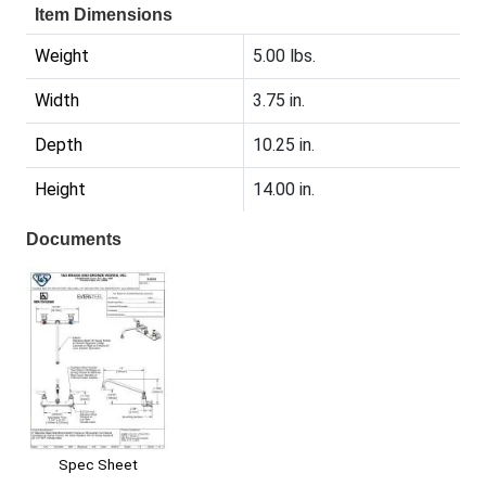
Item Dimensions
Weight
5.00 lbs.
Width
3.75 in.
Depth
10.25 in.
Height
14.00 in.
Documents
Spec Sheet