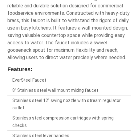
reliable and durable solution designed for commercial
foodservice environments. Constructed with heavy-duty
brass, this faucet is built to withstand the rigors of daily
use in busy kitchens. It features a wall-mounted design,
saving valuable countertop space while providing easy
access to water. The faucet includes a swivel
gooseneck spout for maximum flexibility and reach,
allowing users to direct water precisely where needed.
Features:
EverSteel Faucet
8” Stainless steel wall mount mixing faucet
Stainless steel 12” swing nozzle with stream regulator
outlet
Stainless steel compression cartridges with spring
checks
Stainless steel lever handles