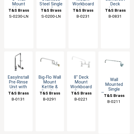
Mount
Steel Single
Workboard
Deck
Mixing
Hole Deck
Mixing
Mount
T&S Brass
T&S Brass
T&S Brass
T&S Brass
Faucet with
Mixing
Faucet with
Mixing
S-0230-LN
S-0200-LN
B-0231
B-0831
Swivel
Faucet
12" Swing
Faucet with
Outlet
Spout
Integral
Spout
EasyInstall
Big-Flo Wall
8" Deck
Wall
Pre-Rinse
Mount
Mount
Mounted
Unit with
Kettle &
Workboard
Single
Mixing
Pot Sink
Faucet
T&S Brass
T&S Brass
T&S Brass
Temperature
T&S Brass
Faucet &
Faucet
with 12"
Faucet with
B-0131
B-0291
B-0221
Swivel Arm
with 8"
Swing
B-0211
12" Swing
Center
Spout
Spout