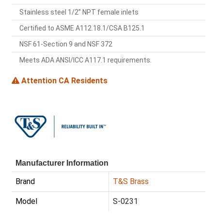
Stainless steel 1/2” NPT female inlets
Certified to ASME A112.18.1/CSA B125.1
NSF 61-Section 9 and NSF 372
Meets ADA ANSI/ICC A117.1 requirements.
Attention CA Residents
Manufacturer Information
Brand
T&S Brass
Model
S-0231