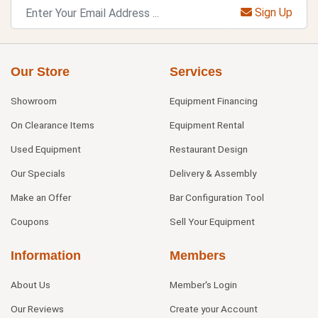
Sign Up
Our Store
Services
Showroom
Equipment Financing
On Clearance Items
Equipment Rental
Used Equipment
Restaurant Design
Our Specials
Delivery & Assembly
Make an Offer
Bar Configuration Tool
Coupons
Sell Your Equipment
Information
Members
About Us
Member's Login
Our Reviews
Create your Account