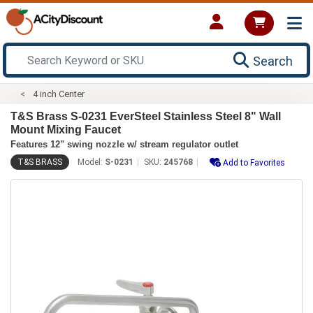
Search
4 inch Center
T&S Brass S-0231 EverSteel Stainless Steel 8" Wall
Mount Mixing Faucet
Features 12" swing nozzle w/ stream regulator outlet
T&S BRASS
Model:
S-0231
SKU:
245768
Add to Favorites