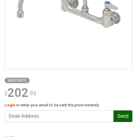
WEB PRICE
202
.95
$
Login
or enter your email to be sent the price instantly
Send