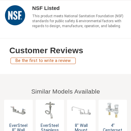
NSF Listed
This product meets National Sanitation Foundation (NSF)
standards for public safety & environmental factors with
regards to design, manufacture, operation, and labeling.
Customer Reviews
Be the first to write a review
Similar Models Available
EverSteel
EverSteel
8" Wall
4"
8" Wall
Stainless
Mount
Centerset