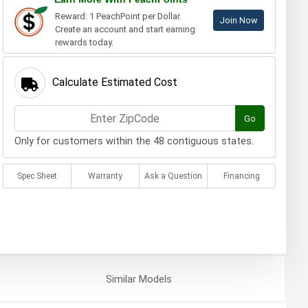
Reward: 1 PeachPoint per Dollar.
Join Now
Create an account and start earning
rewards today.
Calculate Estimated Cost
Go
Only for customers within the 48 contiguous states.
Spec Sheet
Warranty
Ask a Question
Financing
Similar
Models