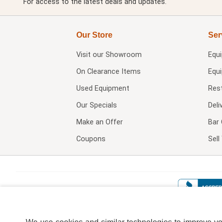
For access to the latest deals and updates.
Our Store
Ser
Visit our
Showroom
Equ
On Clearance Items
Equ
Used Equipment
Res
Our Specials
Deli
Make an Offer
Bar 
Coupons
Sel