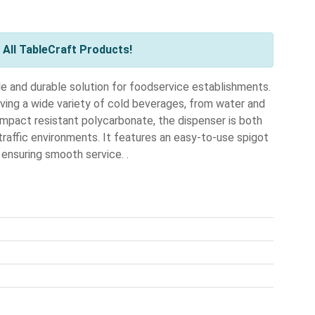
All TableCraft Products!
e and durable solution for foodservice establishments.
erving a wide variety of cold beverages, from water and
impact resistant polycarbonate, the dispenser is both
-traffic environments. It features an easy-to-use spigot
 ensuring smooth service. .