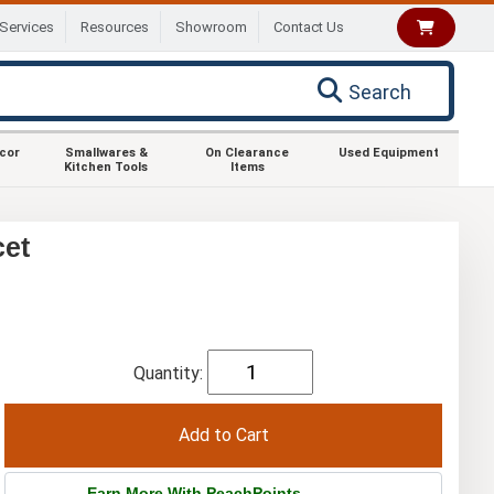
Services
Resources
Showroom
Contact Us
Search
ecor
Smallwares &
On Clearance
Used Equipment
Kitchen Tools
Items
cet
Quantity:
Earn More With PeachPoints