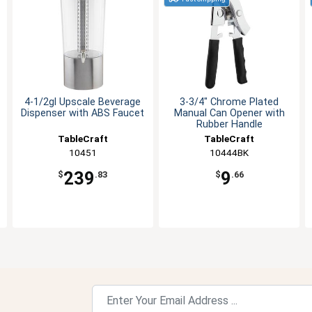
4-1/2gl Upscale Beverage
3-3/4" Chrome Plated
Dispenser with ABS Faucet
Manual Can Opener with
Rubber Handle
TableCraft
TableCraft
10451
10444BK
239
9
$
.83
$
.66