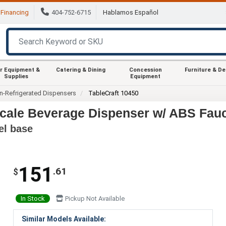
Financing
404-752-6715
Hablamos Español
r Equipment &
Catering & Dining
Concession
Furniture & D
Supplies
Equipment
n-Refrigerated Dispensers
TableCraft 10450
scale Beverage Dispenser w/ ABS Fau
el base
151
.61
$
In Stock
Pickup Not Available
Similar Models Available: