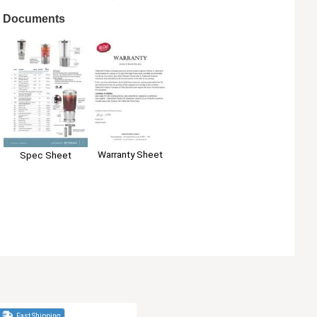
Documents
Warranty Sheet
Spec Sheet
Fast Shipping