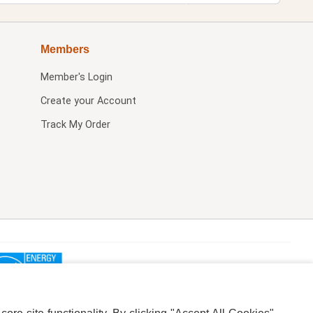
Members
Member's Login
Create your Account
Track My Order