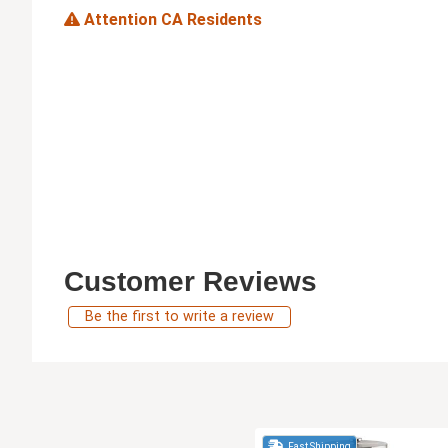
Attention CA Residents
Customer Reviews
Be the first to write a review
Fast Shipping