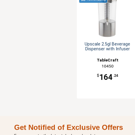
Upscale 2.5gl Beverage
Dispenser with Infuser
TableCraft
10450
164
$
.24
Get Notified of Exclusive Offers