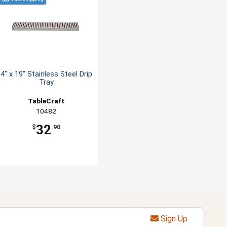
4" x 19" Stainless Steel Drip
Tray
TableCraft
10482
32
$
.90
Sign Up