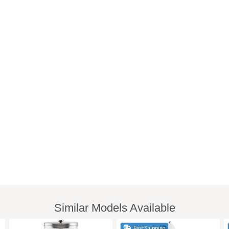
Similar Models Available
Fast Shipping