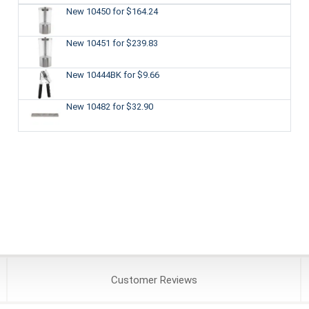
New 10450
for $164.24
New 10451
for $239.83
New 10444BK
for $9.66
New 10482
for $32.90
Customer
Reviews