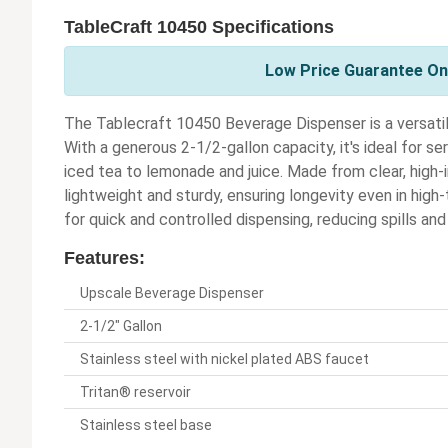
TableCraft 10450 Specifications
Low Price Guarantee On 
The Tablecraft 10450 Beverage Dispenser is a versatil
With a generous 2-1/2-gallon capacity, it's ideal for s
iced tea to lemonade and juice. Made from clear, high-
lightweight and sturdy, ensuring longevity even in high
for quick and controlled dispensing, reducing spills and
Features:
Upscale Beverage Dispenser
2-1/2" Gallon
Stainless steel with nickel plated ABS faucet
Tritan® reservoir
Stainless steel base