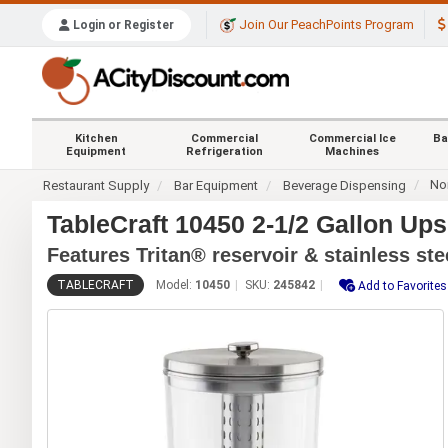
Join Our PeachPoints Program
Login or Register
Kitchen
Commercial
Commercial Ice
Ba
Equipment
Refrigeration
Machines
No
Restaurant Supply
Bar Equipment
Beverage Dispensing
TableCraft 10450 2-1/2 Gallon Up
Features Tritan® reservoir & stainless ste
TABLECRAFT
Model:
10450
SKU:
245842
Add to Favorites