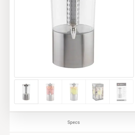
Specs