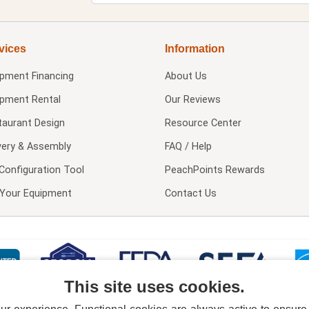
vices
Information
ipment Financing
About Us
ipment Rental
Our Reviews
taurant Design
Resource Center
very & Assembly
FAQ / Help
Configuration Tool
PeachPoints Rewards
l Your Equipment
Contact Us
This site uses cookies.