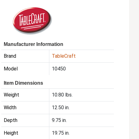
Manufacturer Information
Brand
TableCraft
Model
10450
Item Dimensions
Weight
10.80 lbs.
Width
12.50 in.
Depth
9.75 in.
Height
19.75 in.