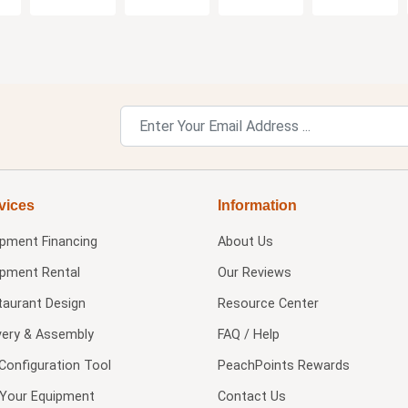
vices
Information
ipment Financing
About Us
ipment Rental
Our Reviews
taurant Design
Resource Center
very & Assembly
FAQ / Help
Configuration Tool
PeachPoints Rewards
l Your Equipment
Contact Us