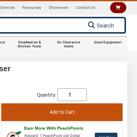
Services
Resources
Showroom
Contact Us
Search
ecor
Smallwares &
On Clearance
Used Equipment
Kitchen Tools
Items
ser
Quantity:
Earn More With PeachPoints
Reward: 1 PeachPoint per Dollar.