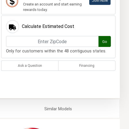
Join Now
Create an account and start earning
rewards today.
Calculate Estimated Cost
Go
Only for customers within the 48 contiguous states.
Ask a Question
Financing
Similar
Models