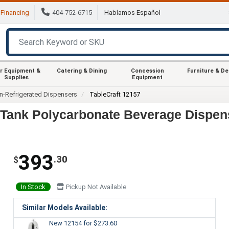
Financing
404-752-6715
Hablamos Español
r Equipment &
Catering & Dining
Concession
Furniture & D
Supplies
Equipment
n-Refrigerated Dispensers
TableCraft 12157
e Tank Polycarbonate Beverage Dispen
393
.30
$
In Stock
Pickup Not Available
Similar Models Available:
New 12154
for $273.60