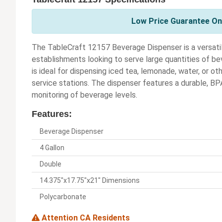
Low Price Guarantee On 
The TableCraft 12157 Beverage Dispenser is a versatil
establishments looking to serve large quantities of bev
is ideal for dispensing iced tea, lemonade, water, or ot
service stations. The dispenser features a durable, BP
monitoring of beverage levels.
Features:
Beverage Dispenser
4 Gallon
Double
14.375"x17.75"x21" Dimensions
Polycarbonate
Attention CA Residents