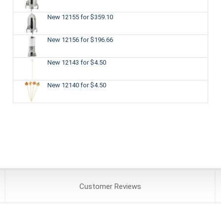
New 12155
for $359.10
New 12156
for $196.66
New 12143
for $4.50
New 12140
for $4.50
Customer
Reviews