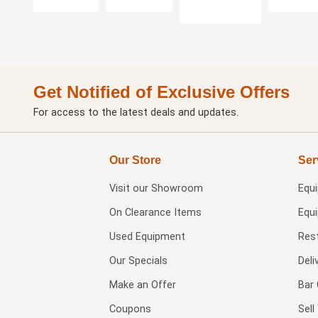
Get Notified of Exclusive Offers
For access to the latest deals and updates.
Our Store
Ser
Visit our
Showroom
Equ
On Clearance Items
Equ
Used Equipment
Res
Our Specials
Deli
Make an Offer
Bar 
Coupons
Sel