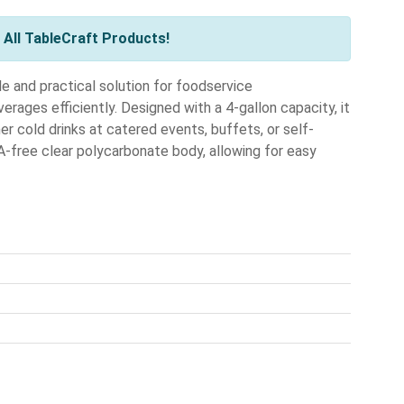
All TableCraft Products!
e and practical solution for foodservice
erages efficiently. Designed with a 4-gallon capacity, it
her cold drinks at catered events, buffets, or self-
A-free clear polycarbonate body, allowing for easy