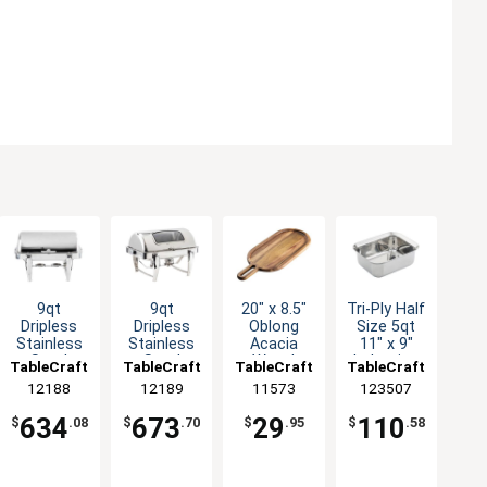
9qt
9qt
20" x 8.5"
Tri-Ply Half
Dripless
Dripless
Oblong
Size 5qt
Stainless
Stainless
Acacia
11" x 9"
Steel
Steel
Wood
Induction
TableCraft
TableCraft
TableCraft
TableCraft
Chafer
Chafer
Serving
Serving
12188
12189
11573
123507
Dish with
Dish with
Board - 1
Pan
Roll Top
Roll Top
Each
634
673
29
110
$
.08
$
.70
$
.95
$
.58