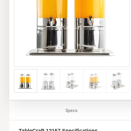
Specs
TableCraft 12157 Specifications