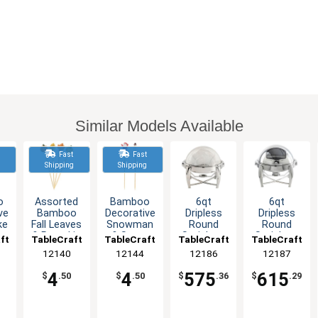
Similar Models Available
t
Fast
Fast
g
Shipping
Shipping
o
Assorted
Bamboo
6qt
6qt
ve
Bamboo
Decorative
Dripless
Dripless
ke
Fall Leaves
Snowman
Round
Round
& Pumpkin
& Santa
Stainless
Stainless
ft
TableCraft
TableCraft
TableCraft
TableCraft
f
Decorative
Picks -
Steel
Steel
12140
12144
12186
12187
Picks -100
Pack of
Chafer
Chafer
100
Dish with
Dish with
4
4
575
615
$
.50
$
.50
$
.36
$
.29
Roll Top
Roll Top