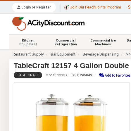
Join Our PeachPoints Program
Login or Register
Kitchen
Commercial
Commercial Ice
Ba
Equipment
Refrigeration
Machines
No
Restaurant Supply
Bar Equipment
Beverage Dispensing
TableCraft 12157 4 Gallon Doubl
TABLECRAFT
Model:
12157
SKU:
245849
Add to Favorites