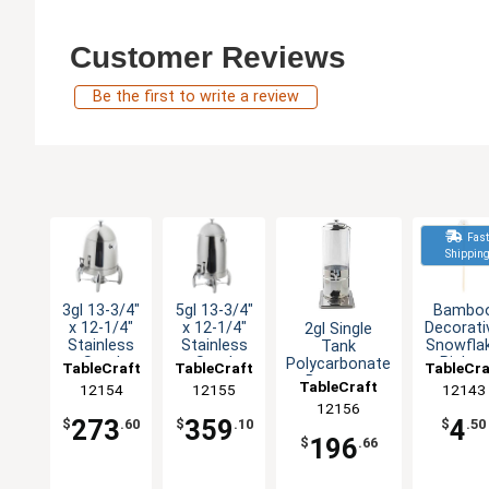
Customer Reviews
Be the first to write a review
Fas
Shippin
3gl 13-3/4"
5gl 13-3/4"
Bambo
x 12-1/4"
x 12-1/4"
Decorati
2gl Single
Stainless
Stainless
Snowfla
Tank
Steel
Steel
Picks -
Polycarbonate
TableCraft
TableCraft
TableCra
Coffee Urn
Coffee Urn
Pack o
Beverage
TableCraft
12154
12155
12143
100
Dispenser
12156
273
359
4
$
.60
$
.10
$
.50
196
$
.66