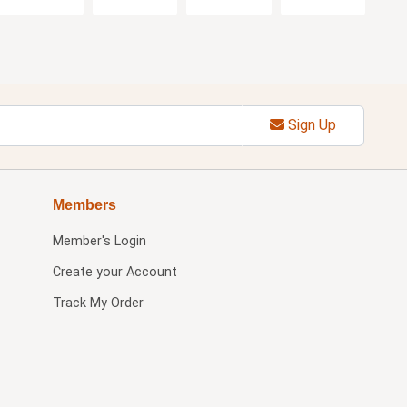
Sign Up
Members
Member's Login
Create your Account
Track My Order