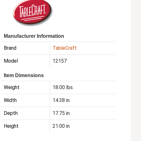
Manufacturer Information
Brand
TableCraft
Model
12157
Item Dimensions
Weight
18.00 lbs.
Width
14.38 in.
Depth
17.75 in.
Height
21.00 in.