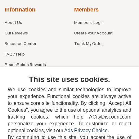
Information
Members
About Us
Member's Login
Our Reviews
Create your Account
Resource Center
Track My Order
FAQ / Help
PeachPoints Rewards
Contact Us
This site uses cookies.
We use cookies and similar technologies to improve
your experience. Functional cookies are always active
to ensure core site functionality. By clicking "Accept All
Cookies", you agree to the use of optional analytics and
tracking cookies, which help ACityDiscount.com
personalize your experience. To customize or reject
404-752-6715
optional cookies, visit our
Ads Privacy Choice
.
By continuing to use this site, you accept the use of