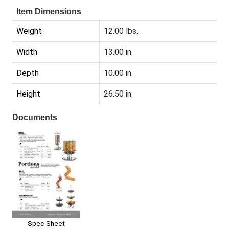
Item Dimensions
Weight
12.00 lbs.
Width
13.00 in.
Depth
10.00 in.
Height
26.50 in.
Documents
Spec Sheet