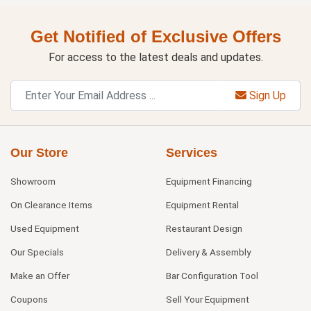
Get Notified of Exclusive Offers
For access to the latest deals and updates.
Sign Up
Our Store
Services
Showroom
Equipment Financing
On Clearance Items
Equipment Rental
Used Equipment
Restaurant Design
Our Specials
Delivery & Assembly
Make an Offer
Bar Configuration Tool
Coupons
Sell Your Equipment