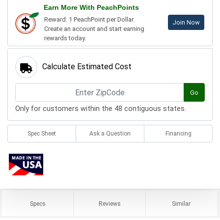
Earn More With PeachPoints
Reward: 1 PeachPoint per Dollar.
Join Now
Create an account and start earning
rewards today.
Calculate Estimated Cost
Go
Only for customers within the 48 contiguous states.
Spec Sheet
Ask a Question
Financing
Specs
Reviews
Similar