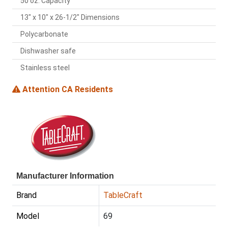
50 oz. Capacity
13" x 10" x 26-1/2" Dimensions
Polycarbonate
Dishwasher safe
Stainless steel
Attention CA Residents
Manufacturer Information
Brand
TableCraft
Model
69