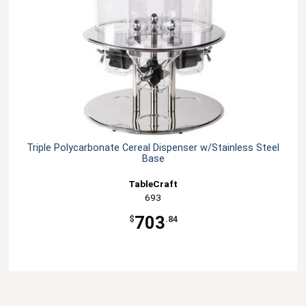
Triple Polycarbonate Cereal Dispenser w/Stainless Steel
Base
TableCraft
693
703
$
.84