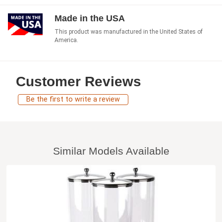
Made in the USA
This product was manufactured in the United States of
America.
Customer Reviews
Be the first to write a review
Similar Models Available