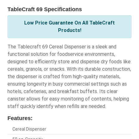
TableCraft 69 Specifications
Low Price Guarantee On All TableCraft
Products!
The Tablecraft 69 Cereal Dispenser is a sleek and
functional solution for foodservice environments,
designed to efficiently store and dispense dry foods like
cereals, granola, or snacks. With its durable construction,
the dispenser is crafted from high-quality materials,
ensuring longevity in busy commercial settings such as
hotels, cafeterias, and breakfast buffets. Its clear
canister allows for easy monitoring of contents, helping
staff quickly identify when refills are needed.
Features:
Cereal Dispenser