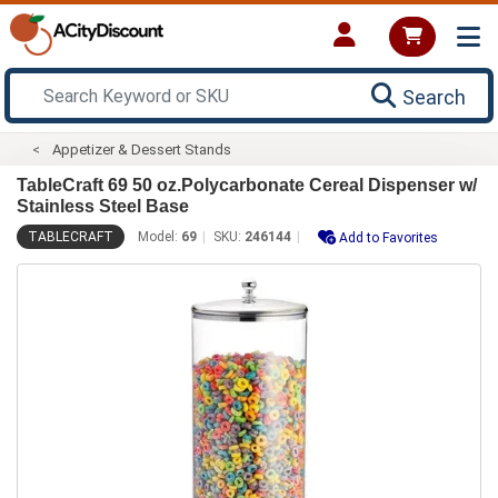
Search
Appetizer & Dessert Stands
TableCraft 69 50 oz.Polycarbonate Cereal Dispenser w/
Stainless Steel Base
TABLECRAFT
Model:
69
SKU:
246144
Add to Favorites