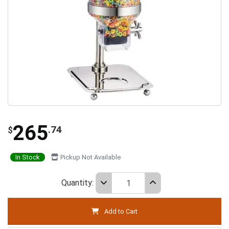
265
.74
$
In Stock
Pickup Not Available
Quantity:
Add to Cart