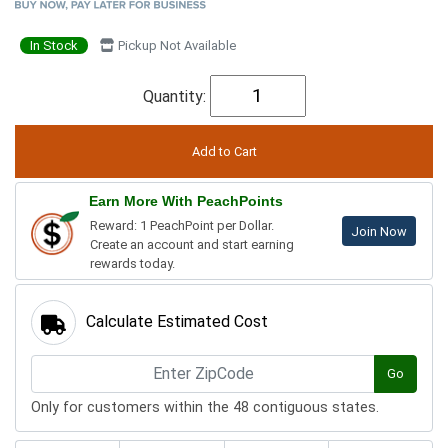
In Stock
Pickup Not Available
Quantity:
Earn More With PeachPoints
Reward: 1 PeachPoint per Dollar.
Join Now
Create an account and start earning
rewards today.
Calculate Estimated Cost
Go
Only for customers within the 48 contiguous states.