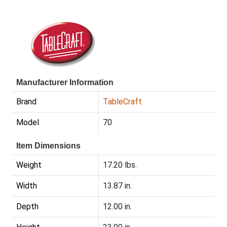
Manufacturer Information
Brand
TableCraft
Model
70
Item Dimensions
Weight
17.20 lbs.
Width
13.87 in.
Depth
12.00 in.