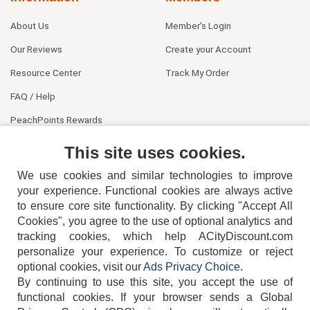
About Us
Member's Login
Our Reviews
Create your Account
Resource Center
Track My Order
FAQ / Help
PeachPoints Rewards
Contact Us
This site uses cookies.
We use cookies and similar technologies to improve
your experience. Functional cookies are always active
to ensure core site functionality. By clicking "Accept All
Cookies", you agree to the use of optional analytics and
tracking cookies, which help ACityDiscount.com
404-752-6715
personalize your experience. To customize or reject
optional cookies, visit our
Ads Privacy Choice
.
By continuing to use this site, you accept the use of
functional cookies.
If your browser sends a Global