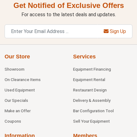
Get Notified of Exclusive Offers
For access to the latest deals and updates.
Sign Up
Our Store
Services
Showroom
Equipment Financing
On Clearance Items
Equipment Rental
Used Equipment
Restaurant Design
Our Specials
Delivery & Assembly
Make an Offer
Bar Configuration Tool
Coupons
Sell Your Equipment
Information
Members