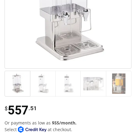
557
.51
$
Or payments as low as
$55/month.
Select
at checkout.