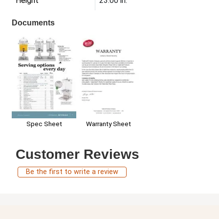
Height
23.00 in.
Documents
Warranty Sheet
Spec Sheet
Customer Reviews
Be the first to write a review