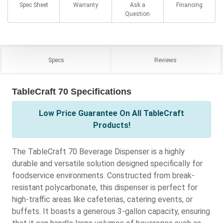
Spec Sheet
Warranty
Ask a
Financing
Question
Specs
Reviews
TableCraft 70 Specifications
Low Price Guarantee On All TableCraft
Products!
The TableCraft 70 Beverage Dispenser is a highly
durable and versatile solution designed specifically for
foodservice environments. Constructed from break-
resistant polycarbonate, this dispenser is perfect for
high-traffic areas like cafeterias, catering events, or
buffets. It boasts a generous 3-gallon capacity, ensuring