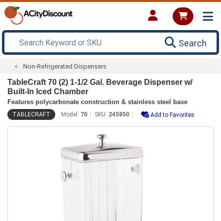
Search
Non-Refrigerated Dispensers
TableCraft 70 (2) 1-1/2 Gal. Beverage Dispenser w/
Built-In Iced Chamber
Features polycarbonate construction & stainless steel base
TABLECRAFT
Model:
70
SKU:
245850
Add to Favorites