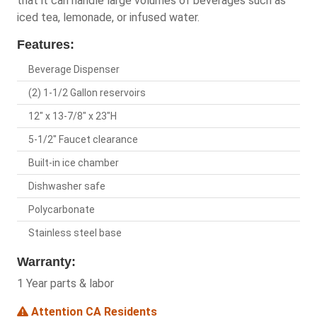
that it can handle large volumes of beverages such as
iced tea, lemonade, or infused water.
Features:
Beverage Dispenser
(2) 1-1/2 Gallon reservoirs
12" x 13-7/8" x 23"H
5-1/2" Faucet clearance
Built-in ice chamber
Dishwasher safe
Polycarbonate
Stainless steel base
Warranty:
1 Year parts & labor
Attention CA Residents