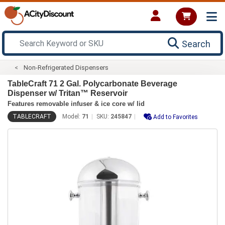
Search
Non-Refrigerated Dispensers
TableCraft 71 2 Gal. Polycarbonate Beverage
Dispenser w/ Tritan™ Reservoir
Features removable infuser & ice core w/ lid
TABLECRAFT
Model:
71
SKU:
245847
Add to Favorites