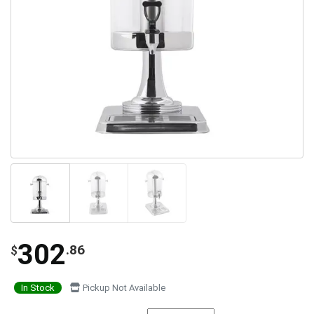
302
.86
$
In Stock
Pickup Not Available