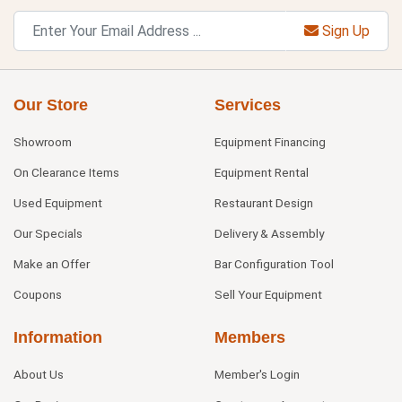
Sign Up
Our Store
Services
Showroom
Equipment Financing
On Clearance Items
Equipment Rental
Used Equipment
Restaurant Design
Our Specials
Delivery & Assembly
Make an Offer
Bar Configuration Tool
Coupons
Sell Your Equipment
Information
Members
About Us
Member's Login