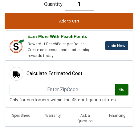
Quantity:
Earn More With PeachPoints
Reward: 1 PeachPoint per Dollar.
Join Now
Create an account and start earning
rewards today.
Calculate Estimated Cost
Go
Only for customers within the 48 contiguous states.
Spec Sheet
Warranty
Ask a
Financing
Question