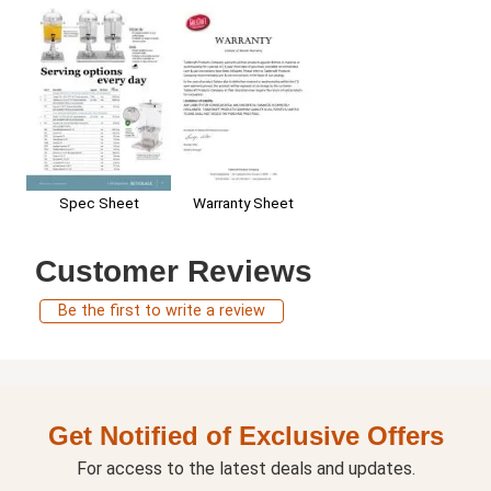
Warranty Sheet
Spec Sheet
Customer Reviews
Be the first to write a review
Get Notified of Exclusive Offers
For access to the latest deals and updates.