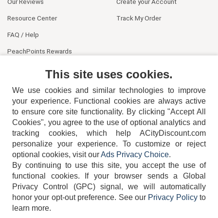
Our Reviews
Create your Account
Resource Center
Track My Order
FAQ / Help
PeachPoints Rewards
Contact Us
This site uses cookies.
We use cookies and similar technologies to improve
your experience. Functional cookies are always active
to ensure core site functionality. By clicking "Accept All
Cookies", you agree to the use of optional analytics and
tracking cookies, which help ACityDiscount.com
404-752-6715
personalize your experience. To customize or reject
optional cookies, visit our
Ads Privacy Choice
.
By continuing to use this site, you accept the use of
functional cookies.
If your browser sends a Global
Privacy Control (GPC) signal, we will automatically
honor your opt-out preference.
See our
Privacy Policy
to
TERMS
DISCLAIMER
COOKIE POLICY
PRIVACY POLICY
learn more.
DO NOT SELL OR SHARE MY PERSONAL INFORMATION