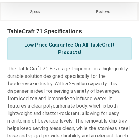
Specs
Reviews
TableCraft 71 Specifications
Low Price Guarantee On All TableCraft
Products!
The TableCraft 71 Beverage Dispenser is a high-quality,
durable solution designed specifically for the
foodservice industry. With a 2-gallon capacity, this
dispenser is ideal for serving a variety of beverages,
from iced tea and lemonade to infused water. It
features a clear polycarbonate body, which is both
lightweight and shatter-resistant, allowing for easy
monitoring of beverage levels. The removable drip tray
helps keep serving areas clean, while the stainless steel
base and spigot provide durability and an elegant touch.