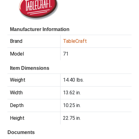
Manufacturer Information
Brand
TableCraft
Model
71
Item Dimensions
Weight
14.40 lbs.
Width
13.62 in.
Depth
10.25 in.
Height
22.75 in.
Documents