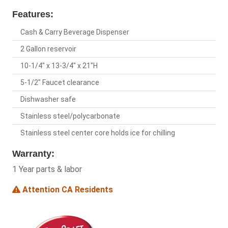
Features:
Cash & Carry Beverage Dispenser
2 Gallon reservoir
10-1/4" x 13-3/4" x 21"H
5-1/2" Faucet clearance
Dishwasher safe
Stainless steel/polycarbonate
Stainless steel center core holds ice for chilling
Warranty:
1 Year parts & labor
Attention CA Residents