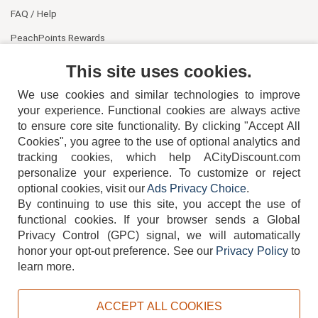
FAQ / Help
PeachPoints Rewards
Contact Us
This site uses cookies.
We use cookies and similar technologies to improve
your experience. Functional cookies are always active
to ensure core site functionality. By clicking "Accept All
Cookies", you agree to the use of optional analytics and
tracking cookies, which help ACityDiscount.com
404-752-6715
personalize your experience. To customize or reject
optional cookies, visit our
Ads Privacy Choice
.
By continuing to use this site, you accept the use of
functional cookies.
If your browser sends a Global
Privacy Control (GPC) signal, we will automatically
honor your opt-out preference.
See our
Privacy Policy
to
TERMS
DISCLAIMER
COOKIE POLICY
PRIVACY POLICY
learn more.
DO NOT SELL OR SHARE MY PERSONAL INFORMATION
ADS PRIVACY CHOICE
ACCEPT ALL COOKIES
Powered by
PeachTrader, Inc.