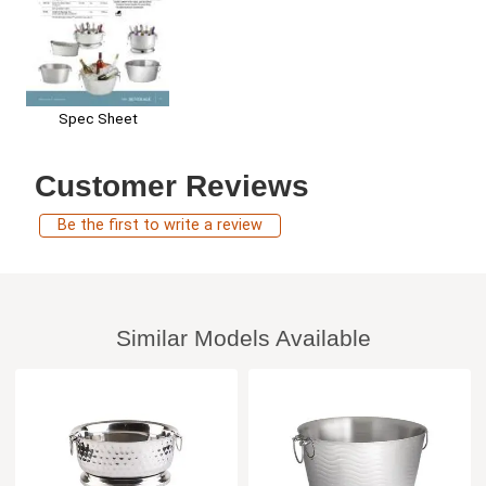
Spec Sheet
Customer Reviews
Be the first to write a review
Similar Models Available