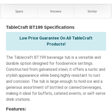
Specs
Reviews
Similar
TableCraft BT199 Specifications
Low Price Guarantee On All TableCraft
Products!
The Tablecraft BT199 beverage tub is a versatile and
durable option designed for foodservice settings.
Constructed from galvanized steel, it offers a rustic and
stylish appearance while being highly resistant to rust
and corrosion. The tub is large enough to hold ice and a
generous assortment of bottled or canned beverages,
making it ideal for buffets, catered events, or self-serve
drink stations.
Features: