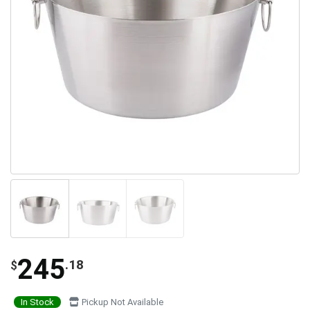
245
.18
$
In Stock
Pickup Not Available