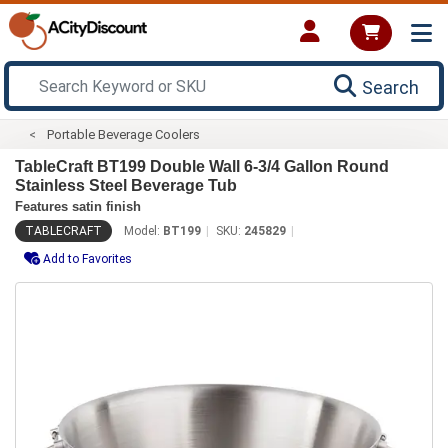
Search
Portable Beverage Coolers
TableCraft BT199 Double Wall 6-3/4 Gallon Round
Stainless Steel Beverage Tub
Features satin finish
TABLECRAFT
Model:
BT199
SKU:
245829
Add to Favorites