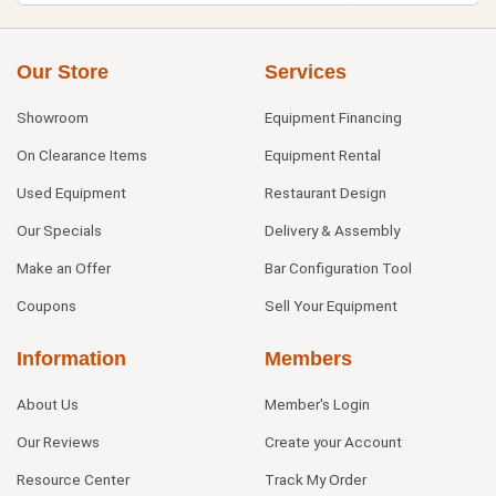
Our Store
Services
Showroom
Equipment Financing
On Clearance Items
Equipment Rental
Used Equipment
Restaurant Design
Our Specials
Delivery & Assembly
Make an Offer
Bar Configuration Tool
Coupons
Sell Your Equipment
Information
Members
About Us
Member's Login
Our Reviews
Create your Account
Resource Center
Track My Order