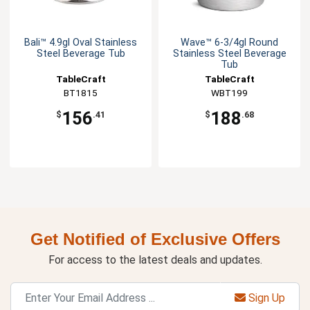
Bali™ 4.9gl Oval Stainless
Wave™ 6-3/4gl Round
Steel Beverage Tub
Stainless Steel Beverage
Tub
TableCraft
TableCraft
BT1815
WBT199
156
188
$
.41
$
.68
Get Notified of Exclusive Offers
For access to the latest deals and updates.
Sign Up