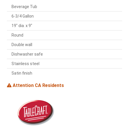
Beverage Tub
6-3/4 Gallon
19" dia. x 9"
Round
Double wall
Dishwasher safe
Stainless steel
Satin finish
Attention CA Residents