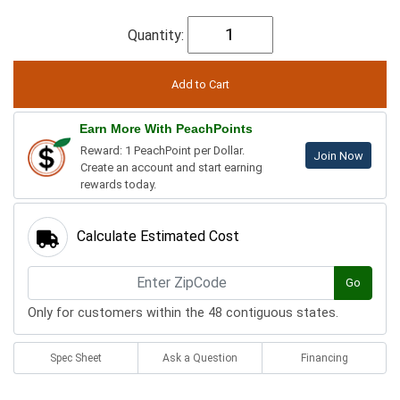
Quantity:
Earn More With PeachPoints
Reward: 1 PeachPoint per Dollar.
Join Now
Create an account and start earning
rewards today.
Calculate Estimated Cost
Go
Only for customers within the 48 contiguous states.
Spec Sheet
Ask a Question
Financing