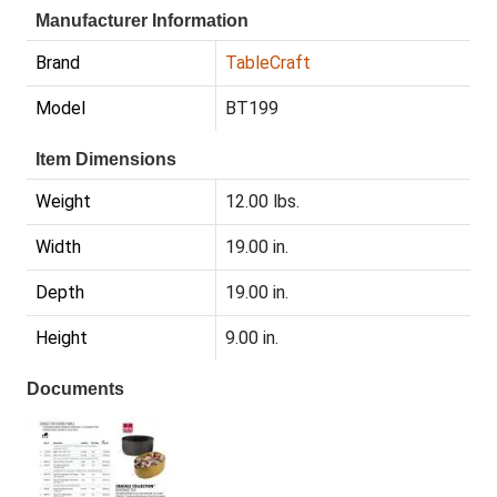
Manufacturer Information
Brand
TableCraft
Model
BT199
Item Dimensions
Weight
12.00 lbs.
Width
19.00 in.
Depth
19.00 in.
Height
9.00 in.
Documents