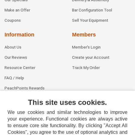
Make an Offer
Bar Configuration Tool
Coupons
Sell Your Equipment
Information
Members
About Us
Member's Login
Our Reviews
Create your Account
Resource Center
Track My Order
FAQ / Help
PeachPoints Rewards
Contact Us
This site uses cookies.
We use cookies and similar technologies to improve
your experience. Functional cookies are always active
to ensure core site functionality. By clicking "Accept All
Cookies", you agree to the use of optional analytics and