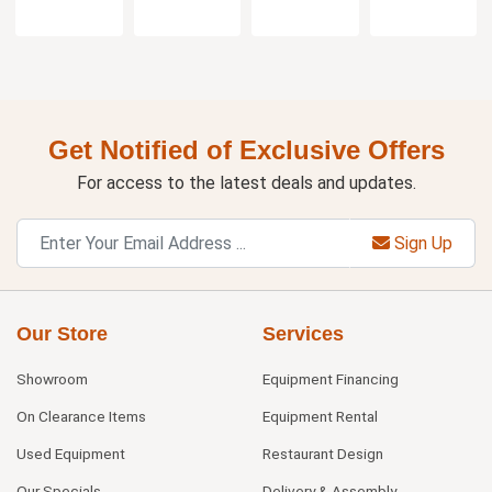
Get Notified of Exclusive Offers
For access to the latest deals and updates.
Sign Up
Our Store
Services
Showroom
Equipment Financing
On Clearance Items
Equipment Rental
Used Equipment
Restaurant Design
Our Specials
Delivery & Assembly