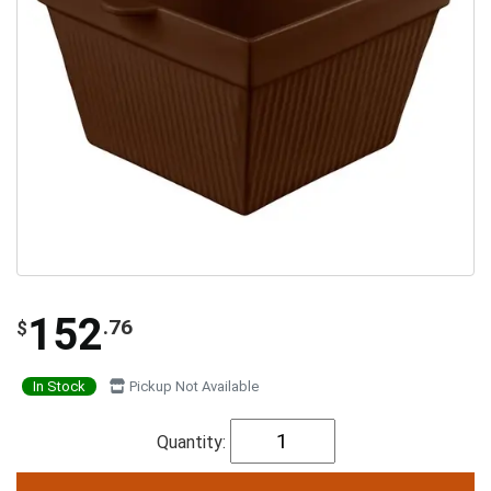
152
.76
$
In Stock
Pickup Not Available
Quantity: