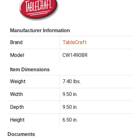
Manufacturer Information
Brand
TableCraft
Model
CW1490BR
Item Dimensions
Weight
7.40 lbs.
Width
9.50 in.
Depth
9.50 in.
Height
6.50 in.
Documents