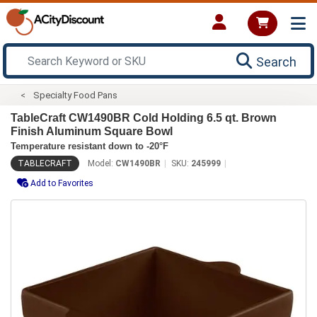
Search
Specialty Food Pans
TableCraft CW1490BR Cold Holding 6.5 qt. Brown
Finish Aluminum Square Bowl
Temperature resistant down to -20°F
TABLECRAFT
Model:
CW1490BR
SKU:
245999
Add to Favorites