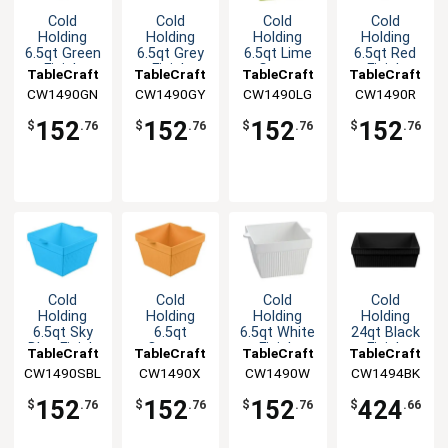
Cold
Cold
Cold
Cold
Holding
Holding
Holding
Holding
6.5qt Green
6.5qt Grey
6.5qt Lime
6.5qt Red
Finish
Finish
Green
Finish
TableCraft
TableCraft
TableCraft
TableCraft
Aluminum
Aluminum
Aluminum
Aluminum
CW1490GN
CW1490GY
CW1490LG
CW1490R
Square
Square
Square
Square
Bowl
Bowl
Bowl
Bowl
152
152
152
152
$
.76
$
.76
$
.76
$
.76
Cold
Cold
Cold
Cold
Holding
Holding
Holding
Holding
6.5qt Sky
6.5qt
6.5qt White
24qt Black
Blue Finish
Orange
Finish
Finish
TableCraft
TableCraft
TableCraft
TableCraft
Aluminum
Finish
Aluminum
Aluminum
CW1490SBL
CW1490X
CW1490W
CW1494BK
Square
Aluminum
Square
Square
Bowl
Square
Bowl
Bowl
152
152
152
424
$
.76
$
.76
$
.76
$
.66
Bowl