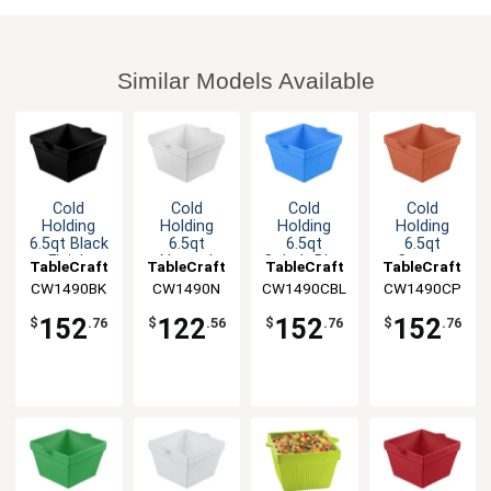
Similar Models Available
Cold
Cold
Cold
Cold
Holding
Holding
Holding
Holding
6.5qt Black
6.5qt
6.5qt
6.5qt
Finish
Natural
Cobalt Blue
Copper
TableCraft
TableCraft
TableCraft
TableCraft
Aluminum
Finish
Finish
Finish
CW1490BK
CW1490N
CW1490CBL
CW1490CP
Square
Square
Aluminum
Aluminum
Bowl
Aluminum
Square
Square
152
122
152
152
$
.76
$
.56
$
.76
$
.76
Bowl
Bowl
Bowl