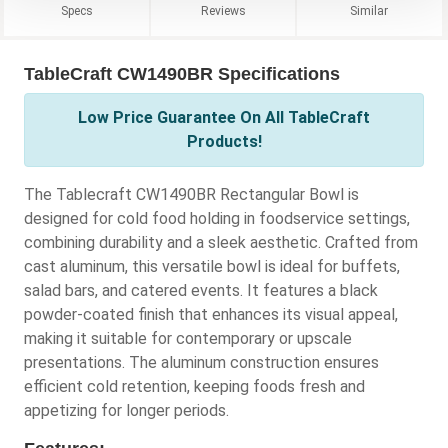
Specs
Reviews
Similar
TableCraft CW1490BR Specifications
Low Price Guarantee On All TableCraft
Products!
The Tablecraft CW1490BR Rectangular Bowl is
designed for cold food holding in foodservice settings,
combining durability and a sleek aesthetic. Crafted from
cast aluminum, this versatile bowl is ideal for buffets,
salad bars, and catered events. It features a black
powder-coated finish that enhances its visual appeal,
making it suitable for contemporary or upscale
presentations. The aluminum construction ensures
efficient cold retention, keeping foods fresh and
appetizing for longer periods.