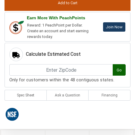
Earn More With PeachPoints
Reward: 1 PeachPoint per Dollar.
Join Now
Create an account and start earning
rewards today.
Calculate Estimated Cost
Go
Only for customers within the 48 contiguous states.
Spec Sheet
Ask a Question
Financing