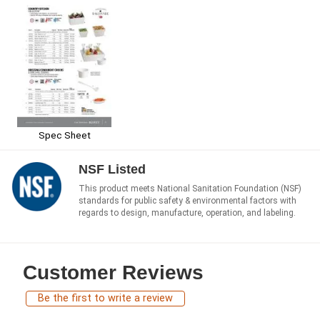
Spec Sheet
NSF Listed
This product meets National Sanitation Foundation (NSF)
standards for public safety & environmental factors with
regards to design, manufacture, operation, and labeling.
Customer Reviews
Be the first to write a review