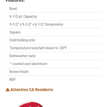
Features:
Bowl
6-1/2 qt. Capacity
9-1/2" x 9-1/2" x 6-1/2" Dimensions
Square
Cold holding only
Temperature resistant down to -20°F
Dishwasher safe
™ coated cast aluminum
Brown finish
NSF
Attention CA Residents