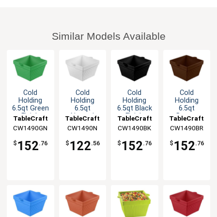
Similar Models Available
Cold
Cold
Cold
Cold
Holding
Holding
Holding
Holding
6.5qt Green
6.5qt
6.5qt Black
6.5qt
Finish
Natural
Finish
Brown
TableCraft
TableCraft
TableCraft
TableCraft
Aluminum
Finish
Aluminum
Finish
CW1490GN
CW1490N
CW1490BK
CW1490BR
Square
Square
Square
Aluminum
Bowl
Aluminum
Bowl
Square
152
122
152
152
$
.76
$
.56
$
.76
$
.76
Bowl
Bowl