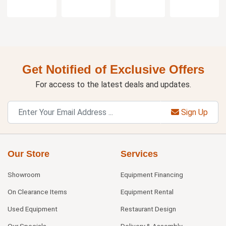
Get Notified of Exclusive Offers
For access to the latest deals and updates.
Sign Up
Our Store
Services
Showroom
Equipment Financing
On Clearance Items
Equipment Rental
Used Equipment
Restaurant Design