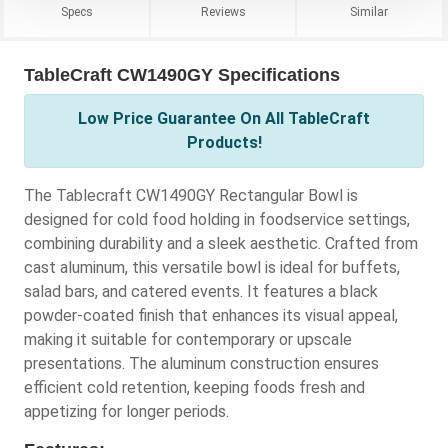
Specs
Reviews
Similar
TableCraft CW1490GY Specifications
Low Price Guarantee On All TableCraft
Products!
The Tablecraft CW1490GY Rectangular Bowl is
designed for cold food holding in foodservice settings,
combining durability and a sleek aesthetic. Crafted from
cast aluminum, this versatile bowl is ideal for buffets,
salad bars, and catered events. It features a black
powder-coated finish that enhances its visual appeal,
making it suitable for contemporary or upscale
presentations. The aluminum construction ensures
efficient cold retention, keeping foods fresh and
appetizing for longer periods.