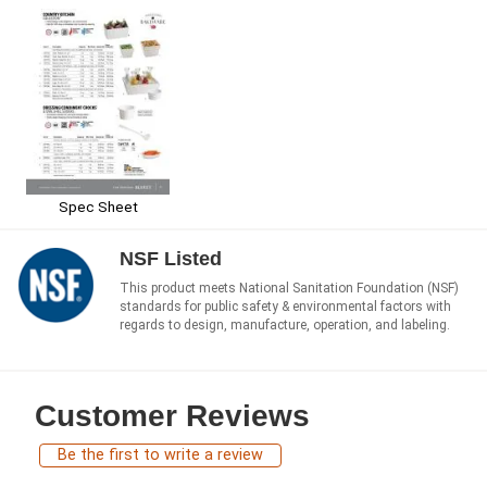
Spec Sheet
NSF Listed
This product meets National Sanitation Foundation (NSF)
standards for public safety & environmental factors with
regards to design, manufacture, operation, and labeling.
Customer Reviews
Be the first to write a review