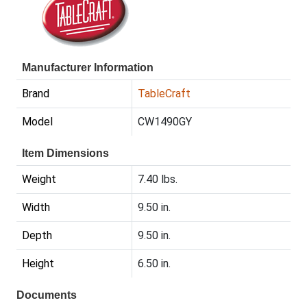
Manufacturer Information
Brand
TableCraft
Model
CW1490GY
Item Dimensions
Weight
7.40 lbs.
Width
9.50 in.
Depth
9.50 in.
Height
6.50 in.
Documents