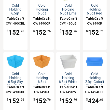
Cold
Cold
Cold
Cold
Holding
Holding
Holding
Holding
6.5qt
6.5qt
6.5qt Lime
6.5qt Red
Cobalt Blue
Copper
Green
Finish
TableCraft
TableCraft
TableCraft
TableCraft
Finish
Finish
Aluminum
Aluminum
CW1490CBL
CW1490CP
CW1490LG
CW1490R
Aluminum
Aluminum
Square
Square
Square
Square
Bowl
Bowl
152
152
152
152
$
.76
$
.76
$
.76
$
.76
Bowl
Bowl
Cold
Cold
Cold
Cold
Holding
Holding
Holding
Holding
6.5qt Sky
6.5qt
6.5qt White
24qt Cobalt
Blue Finish
Orange
Finish
Blue Finish
TableCraft
TableCraft
TableCraft
TableCraft
Aluminum
Finish
Aluminum
Aluminum
CW1490SBL
CW1490X
CW1490W
CW1494CBL
Square
Aluminum
Square
Square
Bowl
Square
Bowl
Bowl
152
152
152
424
$
.76
$
.76
$
.76
$
.66
Bowl