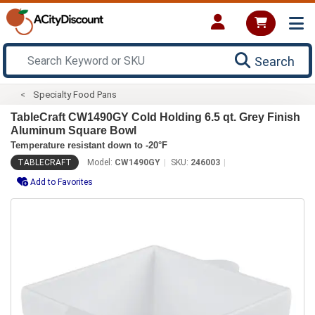
Search
Specialty Food Pans
TableCraft CW1490GY Cold Holding 6.5 qt. Grey Finish
Aluminum Square Bowl
Temperature resistant down to -20°F
TABLECRAFT
Model:
CW1490GY
SKU:
246003
Add to Favorites