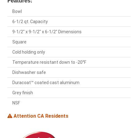
Features:
Bowl
6-1/2 qt. Capacity
9-1/2" x 9-1/2" x 6-1/2" Dimensions
Square
Cold holding only
Temperature resistant down to -20°F
Dishwasher safe
Duracoat™ coated cast aluminum
Grey finish
NSF
Attention CA Residents