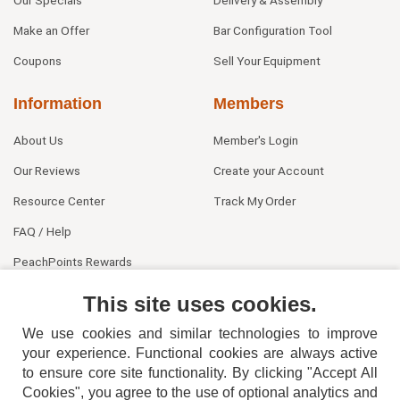
Our Specials
Delivery & Assembly
Make an Offer
Bar Configuration Tool
Coupons
Sell Your Equipment
Information
Members
About Us
Member's Login
Our Reviews
Create your Account
Resource Center
Track My Order
FAQ / Help
PeachPoints Rewards
Contact Us
This site uses cookies.
We use cookies and similar technologies to improve
your experience. Functional cookies are always active
to ensure core site functionality. By clicking "Accept All
Cookies", you agree to the use of optional analytics and