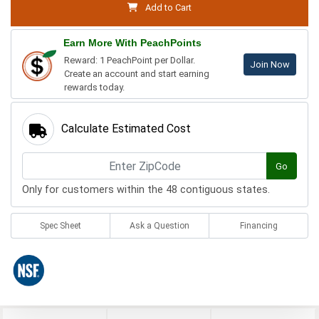
Add to Cart
Earn More With PeachPoints
Reward: 1 PeachPoint per Dollar.
Join Now
Create an account and start earning
rewards today.
Calculate Estimated Cost
Go
Only for customers within the 48 contiguous states.
Spec Sheet
Ask a Question
Financing