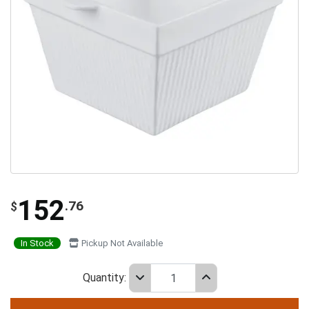
152
.76
$
In Stock
Pickup Not Available
Quantity: