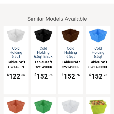
Similar Models Available
Cold
Cold
Cold
Cold
Holding
Holding
Holding
Holding
6.5qt
6.5qt Black
6.5qt
6.5qt
Natural
Finish
Brown
Cobalt Blue
TableCraft
TableCraft
TableCraft
TableCraft
Finish
Aluminum
Finish
Finish
CW1490N
CW1490BK
CW1490BR
CW1490CBL
Square
Square
Aluminum
Aluminum
Aluminum
Bowl
Square
Square
122
152
152
152
$
.56
$
.76
$
.76
$
.76
Bowl
Bowl
Bowl