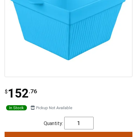
152
.76
$
In Stock
Pickup Not Available
Quantity: