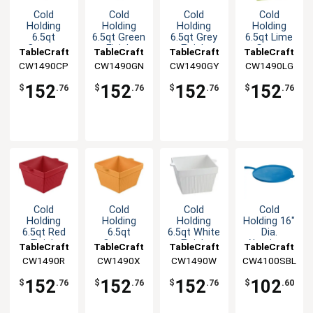
Cold
Cold
Cold
Cold
Holding
Holding
Holding
Holding
6.5qt
6.5qt Green
6.5qt Grey
6.5qt Lime
Copper
Finish
Finish
Green
TableCraft
TableCraft
TableCraft
TableCraft
Finish
Aluminum
Aluminum
Aluminum
CW1490CP
CW1490GN
CW1490GY
CW1490LG
Aluminum
Square
Square
Square
Square
Bowl
Bowl
Bowl
152
152
152
152
$
.76
$
.76
$
.76
$
.76
Bowl
Cold
Cold
Cold
Cold
Holding
Holding
Holding
Holding 16"
6.5qt Red
6.5qt
6.5qt White
Dia.
Finish
Orange
Finish
Aluminum
TableCraft
TableCraft
TableCraft
TableCraft
Aluminum
Finish
Aluminum
Pizza Pan
CW1490R
CW1490X
CW1490W
CW4100SBL
Square
Aluminum
Square
with Handle
Bowl
Square
Bowl
152
152
152
102
$
.76
$
.76
$
.76
$
.60
Bowl