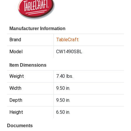
Manufacturer Information
Brand
TableCraft
Model
CW1490SBL
Item Dimensions
Weight
7.40 lbs.
Width
9.50 in.
Depth
9.50 in.
Height
6.50 in.
Documents