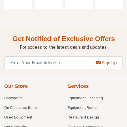
Get Notified of Exclusive Offers
For access to the latest deals and updates.
Sign Up
Our Store
Services
Showroom
Equipment Financing
On Clearance Items
Equipment Rental
Used Equipment
Restaurant Design
Our Specials
Delivery & Assembly