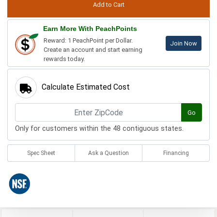
Earn More With PeachPoints
Reward: 1 PeachPoint per Dollar.
Join Now
Create an account and start earning
rewards today.
Calculate Estimated Cost
Go
Only for customers within the 48 contiguous states.
Spec Sheet
Ask a Question
Financing