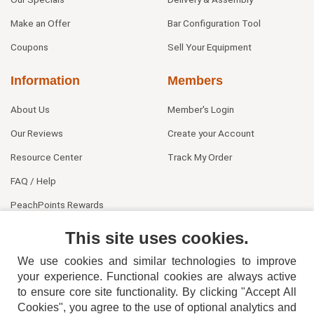
Make an Offer
Bar Configuration Tool
Coupons
Sell Your Equipment
Information
Members
About Us
Member's Login
Our Reviews
Create your Account
Resource Center
Track My Order
FAQ / Help
PeachPoints Rewards
Contact Us
This site uses cookies.
We use cookies and similar technologies to improve
your experience. Functional cookies are always active
to ensure core site functionality. By clicking "Accept All
Cookies", you agree to the use of optional analytics and