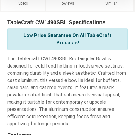
Specs
Reviews
Similar
TableCraft CW1490SBL Specifications
Low Price Guarantee On All TableCraft
Products!
The Tablecraft CW1490SBL Rectangular Bowl is
designed for cold food holding in foodservice settings,
combining durability and a sleek aesthetic. Crafted from
cast aluminum, this versatile bowl is ideal for buffets,
salad bars, and catered events. It features a black
powder-coated finish that enhances its visual appeal,
making it suitable for contemporary or upscale
presentations. The aluminum construction ensures
efficient cold retention, keeping foods fresh and
appetizing for longer periods.