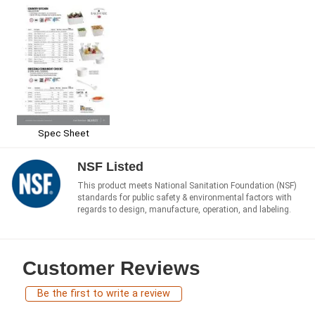
Spec Sheet
NSF Listed
This product meets National Sanitation Foundation (NSF)
standards for public safety & environmental factors with
regards to design, manufacture, operation, and labeling.
Customer Reviews
Be the first to write a review