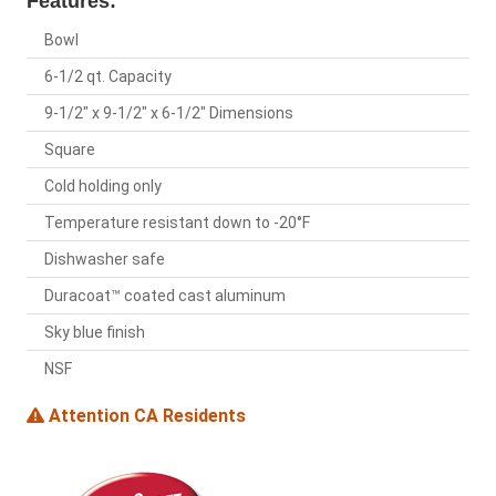
Features:
Bowl
6-1/2 qt. Capacity
9-1/2" x 9-1/2" x 6-1/2" Dimensions
Square
Cold holding only
Temperature resistant down to -20°F
Dishwasher safe
Duracoat™ coated cast aluminum
Sky blue finish
NSF
Attention CA Residents