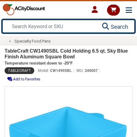
Search
Specialty Food Pans
TableCraft CW1490SBL Cold Holding 6.5 qt. Sky Blue
Finish Aluminum Square Bowl
Temperature resistant down to -20°F
TABLECRAFT
Model:
CW1490SBL
SKU:
246007
Add to Favorites