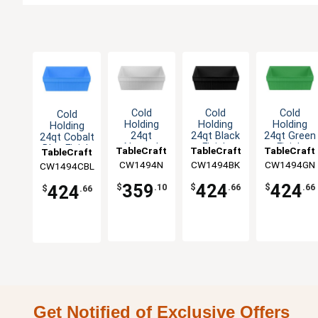
Cold
Cold
Cold
Cold
Holding
Holding
Holding
Holding
24qt
24qt Black
24qt Green
24qt Cobalt
Natural
Finish
Finish
Blue Finish
TableCraft
TableCraft
TableCraft
TableCraft
Finish
Aluminum
Aluminum
Aluminum
CW1494N
CW1494BK
CW1494GN
CW1494CBL
Aluminum
Square
Square
Square
Square
Bowl
Bowl
Bowl
359
424
424
424
$
.10
$
.66
$
.66
$
.66
Bowl
Get Notified of Exclusive Offers