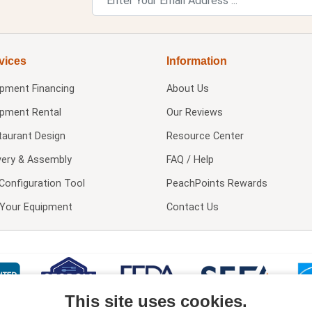
vices
Information
ipment Financing
About Us
ipment Rental
Our Reviews
taurant Design
Resource Center
very & Assembly
FAQ / Help
Configuration Tool
PeachPoints Rewards
l Your Equipment
Contact Us
This site uses cookies.