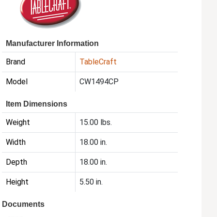
Manufacturer Information
Brand
TableCraft
Model
CW1494CP
Item Dimensions
Weight
15.00 lbs.
Width
18.00 in.
Depth
18.00 in.
Height
5.50 in.
Documents