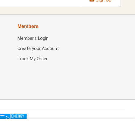
Members
Member's Login
Create your Account
Track My Order