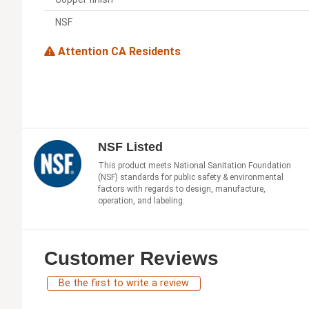
NSF
Attention CA Residents
NSF Listed
This product meets National Sanitation Foundation
(NSF) standards for public safety & environmental
factors with regards to design, manufacture,
operation, and labeling.
Customer Reviews
Be the first to write a review