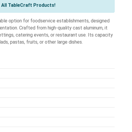
All TableCraft Products!
ble option for foodservice establishments, designed
entation. Crafted from high-quality cast aluminum, it
ttings, catering events, or restaurant use. Its capacity
ds, pastas, fruits, or other large dishes.