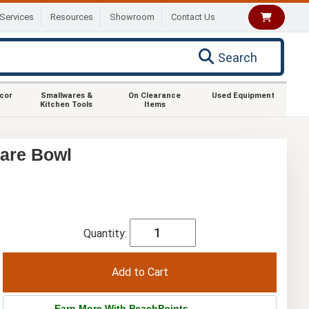
Services
Resources
Showroom
Contact Us
Search
ecor
Smallwares &
On Clearance
Used Equipment
Kitchen Tools
Items
uare Bowl
Quantity:
Earn More With PeachPoints