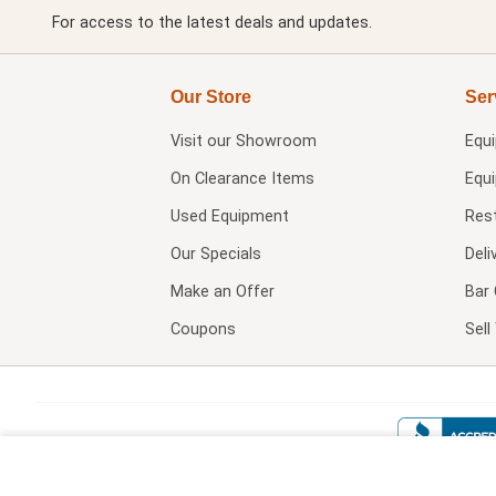
For access to the latest deals and updates.
Our Store
Ser
Visit our
Showroom
Equ
On Clearance Items
Equ
Used Equipment
Res
Our Specials
Deli
Make an Offer
Bar 
Coupons
Sel