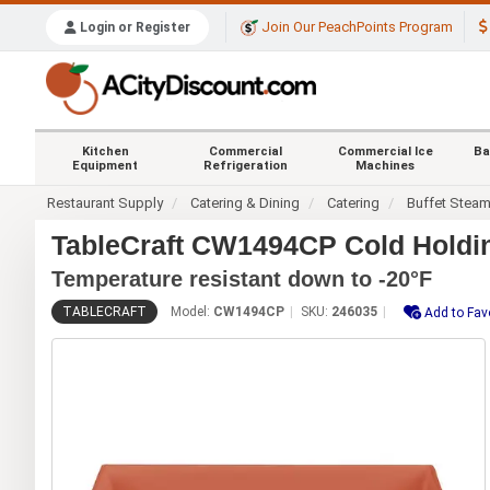
Join Our PeachPoints Program
Login or Register
Kitchen
Commercial
Commercial Ice
Ba
Equipment
Refrigeration
Machines
Restaurant Supply
Catering & Dining
Catering
Buffet Stea
TableCraft CW1494CP Cold Holdin
Temperature resistant down to -20°F
TABLECRAFT
Model:
CW1494CP
SKU:
246035
Add to Fav