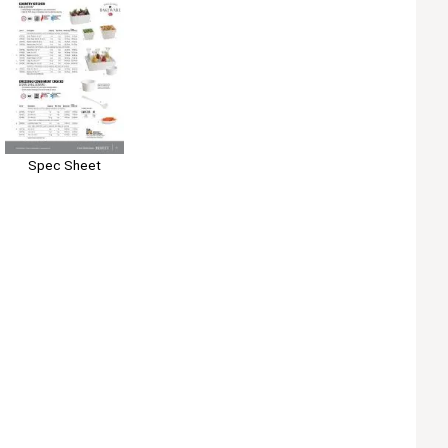
Spec Sheet