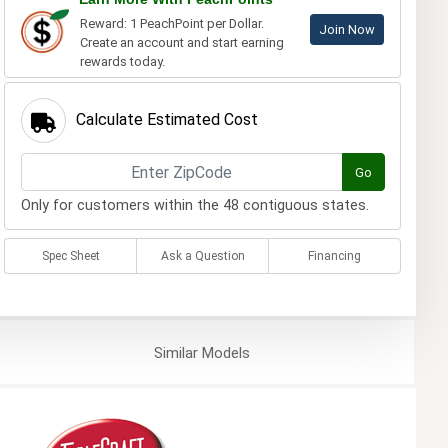
Reward: 1 PeachPoint per Dollar.
Join Now
Create an account and start earning
rewards today.
Calculate Estimated Cost
Go
Only for customers within the 48 contiguous states.
Spec Sheet
Ask a Question
Financing
Similar
Models