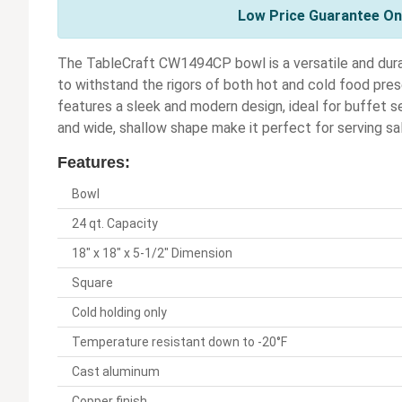
Low Price Guarantee On 
The TableCraft CW1494CP bowl is a versatile and dura
to withstand the rigors of both hot and cold food pres
features a sleek and modern design, ideal for buffet se
and wide, shallow shape make it perfect for serving sala
Features:
Bowl
24 qt. Capacity
18" x 18" x 5-1/2" Dimension
Square
Cold holding only
Temperature resistant down to -20°F
Cast aluminum
Copper finish