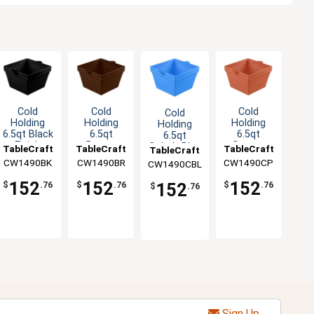
Cold
Cold
Cold
Cold
Holding
Holding
Holding
Holding
6.5qt Black
6.5qt
6.5qt
6.5qt
Finish
Brown
Copper
Cobalt Blue
TableCraft
TableCraft
TableCraft
TableCraft
Aluminum
Finish
Finish
Finish
CW1490BK
CW1490BR
CW1490CP
CW1490CBL
Square
Aluminum
Aluminum
Aluminum
Bowl
Square
Square
Square
152
152
152
152
$
.76
$
.76
$
.76
$
.76
Bowl
Bowl
Bowl
Sign Up