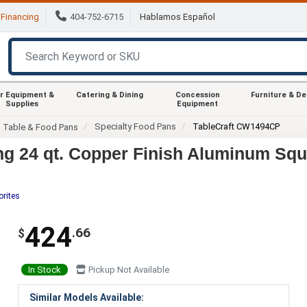
Financing
404-752-6715
Hablamos Español
r Equipment &
Catering & Dining
Concession
Furniture & D
Supplies
Equipment
Specialty Food Pans
TableCraft CW1494CP
m Table & Food Pans
g 24 qt. Copper Finish Aluminum Sq
orites
424
.66
$
In Stock
Pickup Not Available
Similar Models Available: