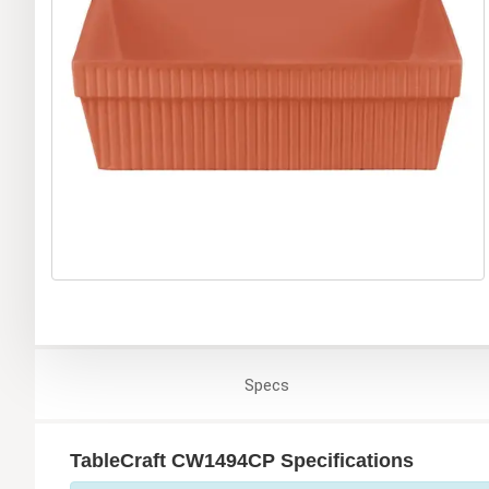
Specs
TableCraft CW1494CP Specifications