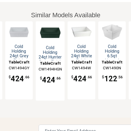
Similar Models Available
Cold
Cold
Cold
Cold
Holding
Holding
Holding
Holding
24qt Grey
24qt White
6.5qt
24qt Hunter
Finish
Finish
Natural
Green Finish
TableCraft
TableCraft
TableCraft
TableCraft
Aluminum
Aluminum
Finish
Aluminum
CW1494GY
CW1494W
CW1490N
CW1494HGN
Square
Square
Square
Square
Bowl
Bowl
Aluminum
Bowl
424
424
122
$
.66
$
.66
$
.56
424
$
.66
Bowl