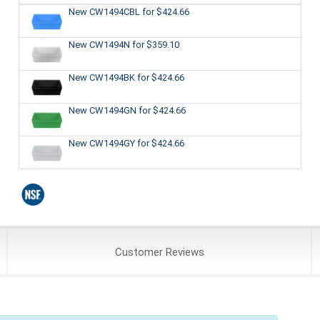
New CW1494CBL
for $424.66
New CW1494N
for $359.10
New CW1494BK
for $424.66
New CW1494GN
for $424.66
New CW1494GY
for $424.66
Customer
Reviews