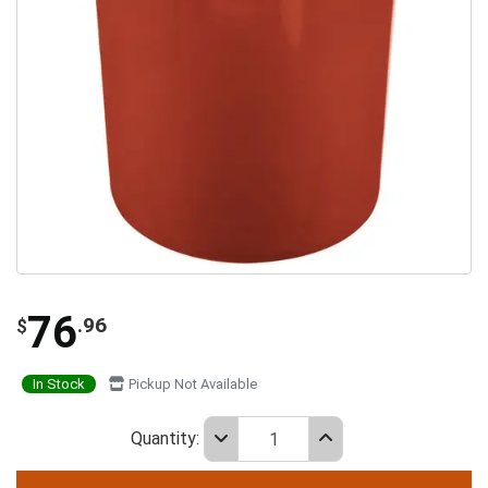
76
.96
$
In Stock
Pickup Not Available
Quantity: