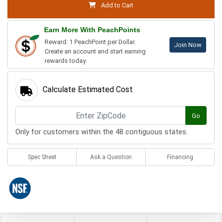
Add to Cart
Earn More With PeachPoints
Reward: 1 PeachPoint per Dollar.
Join Now
Create an account and start earning
rewards today.
Calculate Estimated Cost
Go
Only for customers within the 48 contiguous states.
Spec Sheet
Ask a Question
Financing