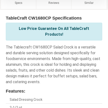
Specs
Reviews
Similar
TableCraft CW1680CP Specifications
Low Price Guarantee On All TableCraft
Products!
The Tablecraft CW1680CP Salad Crock is a versatile
and durable serving solution designed specifically for
foodservice environments. Made from high-quality, cast
aluminum, this crock is ideal for holding and displaying
salads, fruits, and other cold dishes. Its sleek and clean
design makes it perfect for buffet setups, salad bars,
and catering events.
Features:
Salad Dressing Crock
2-1/2 qt.