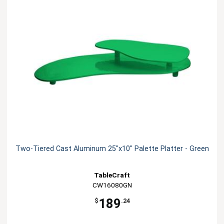
Two-Tiered Cast Aluminum 25"x10" Palette Platter - Green
TableCraft
CW16080GN
189
$
.24