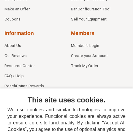
Make an Offer
Bar Configuration Tool
Coupons
Sell Your Equipment
Information
Members
About Us
Member's Login
Our Reviews
Create your Account
Resource Center
Track My Order
FAQ / Help
PeachPoints Rewards
Contact Us
This site uses cookies.
We use cookies and similar technologies to improve
your experience. Functional cookies are always active
to ensure core site functionality. By clicking "Accept All
Cookies", you agree to the use of optional analytics and