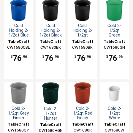
Cold
Cold
Cold
Cold 2-
Holding 2-
Holding 2-
Holding 2-
1/2qt
1/2qt Blue
1/2qt Black
1/2qt
Green
Aluminum
Aluminum
Brown
Finish
TableCraft
TableCraft
TableCraft
TableCraft
Salad
Salad
Aluminum
Aluminum
CW1680CBL
CW1680BK
CW1680BR
CW1680GN
Dressing
Dressing
Salad
Salad
Crock
Crock
Dressing
Dressing
76
76
76
76
$
.96
$
.96
$
.96
$
.96
Crock
Crock
Cold 2-
Cold 2-
Cold 2-
Cold 2-
1/2qt Grey
1/2qt Red
1/2qt
1/2qt
Finish
Finish
White
Hunter
Aluminum
Aluminum
Finish
Green
TableCraft
TableCraft
TableCraft
TableCraft
Salad
Salad
Aluminum
Aluminum
CW1680GY
CW1680R
CW1680W
CW1680HGN
Dressing
Dressing
Salad
Salad