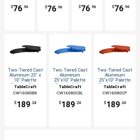
Crock
Crock
Dressing
Dressing
76
76
76
76
$
.96
$
.96
$
.96
$
.96
Crock
Crock
Two-Tiered Cast
Two-Tiered Cast
Two-Tiered Cast
Aluminum 25" x
Aluminum
Aluminum
10" Palette
25"x10" Palette
25"x10" Palette
Platter - Black
Platter-Cobalt
Platter - Copper
TableCraft
TableCraft
TableCraft
Blue
CW16080BK
CW16080CBL
CW16080CP
189
189
189
$
.24
$
.24
$
.24