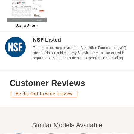
Spec Sheet
NSF Listed
This product meets National Sanitation Foundation (NSF)
standards for public safety & environmental factors with
regards to design, manufacture, operation, and labeling.
Customer Reviews
Be the first to write a review
Similar Models Available