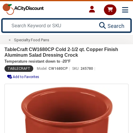
Search
Specialty Food Pans
TableCraft CW1680CP Cold 2-1/2 qt. Copper Finish
Aluminum Salad Dressing Crock
Temperature resistant down to -20°F
TABLECRAFT
Model:
CW1680CP
SKU:
245780
Add to Favorites