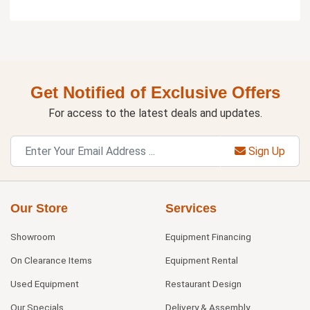
Get Notified of Exclusive Offers
For access to the latest deals and updates.
Sign Up
Our Store
Services
Showroom
Equipment Financing
On Clearance Items
Equipment Rental
Used Equipment
Restaurant Design
Our Specials
Delivery & Assembly