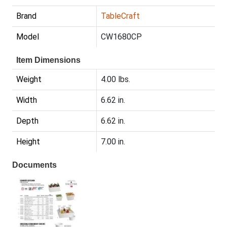
Brand
TableCraft
Model
CW1680CP
Item Dimensions
Weight
4.00 lbs.
Width
6.62 in.
Depth
6.62 in.
Height
7.00 in.
Documents