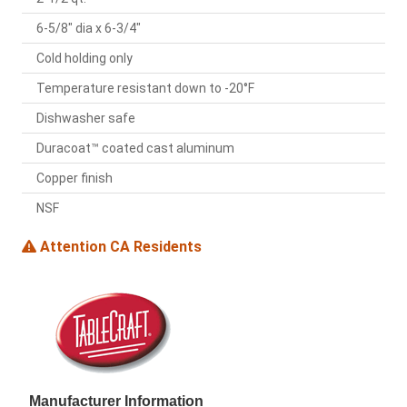
6-5/8" dia x 6-3/4"
Cold holding only
Temperature resistant down to -20°F
Dishwasher safe
Duracoat™ coated cast aluminum
Copper finish
NSF
Attention CA Residents
Manufacturer Information