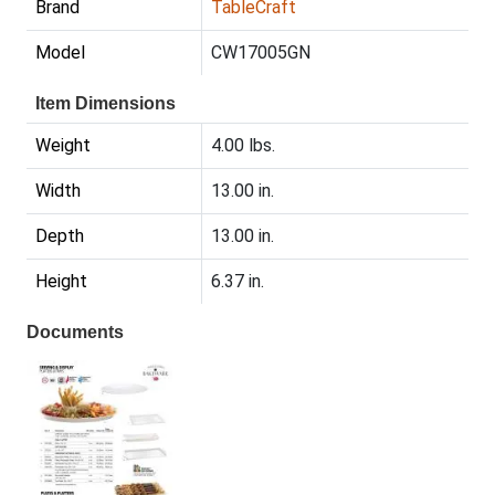
Brand
TableCraft
Model
CW17005GN
Item Dimensions
Weight
4.00 lbs.
Width
13.00 in.
Depth
13.00 in.
Height
6.37 in.
Documents