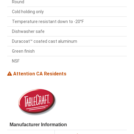
Round
Cold holding only
Temperature resistant down to -20°F
Dishwasher safe
Duracoat™ coated cast aluminum
Green finish
NSF
Attention CA Residents
Manufacturer Information