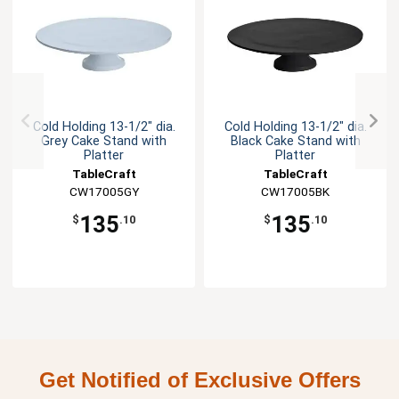
Cold Holding 13-1/2" dia.
Cold Holding 13-1/2" dia.
Grey Cake Stand with
Black Cake Stand with
Platter
Platter
TableCraft
TableCraft
CW17005GY
CW17005BK
135
135
$
.10
$
.10
Get Notified of Exclusive Offers