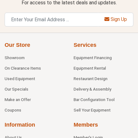
For access to the latest deals and updates.
Sign Up
Our Store
Services
Showroom
Equipment Financing
On Clearance Items
Equipment Rental
Used Equipment
Restaurant Design
Our Specials
Delivery & Assembly
Make an Offer
Bar Configuration Tool
Coupons
Sell Your Equipment
Information
Members
About Us
Member's Login