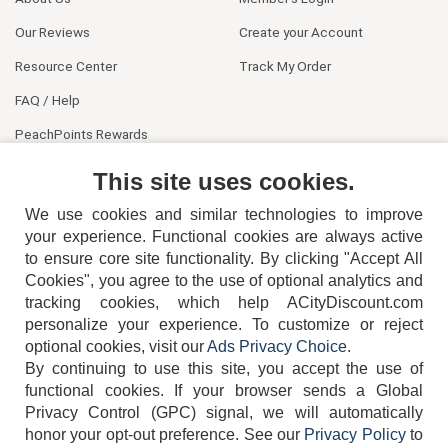
Our Reviews
Create your Account
Resource Center
Track My Order
FAQ / Help
PeachPoints Rewards
Contact Us
This site uses cookies.
We use cookies and similar technologies to improve
your experience. Functional cookies are always active
to ensure core site functionality. By clicking "Accept All
Cookies", you agree to the use of optional analytics and
tracking cookies, which help ACityDiscount.com
404-752-6715
personalize your experience. To customize or reject
optional cookies, visit our
Ads Privacy Choice
.
By continuing to use this site, you accept the use of
functional cookies.
If your browser sends a Global
Privacy Control (GPC) signal, we will automatically
honor your opt-out preference.
See our
Privacy Policy
to
TERMS
DISCLAIMER
COOKIE POLICY
PRIVACY POLICY