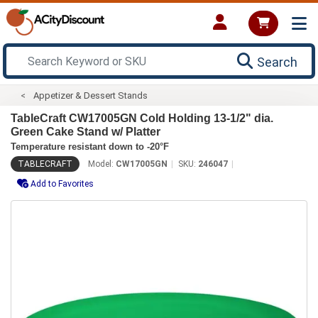
Search
Appetizer & Dessert Stands
TableCraft CW17005GN Cold Holding 13-1/2" dia.
Green Cake Stand w/ Platter
Temperature resistant down to -20°F
TABLECRAFT
Model:
CW17005GN
SKU:
246047
Add to Favorites