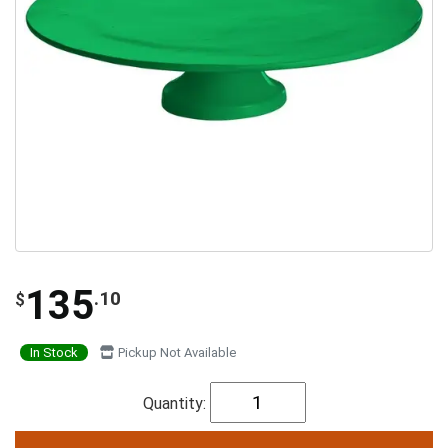
135
.10
$
In Stock
Pickup Not Available
Quantity: