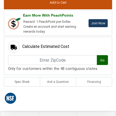
Earn More With PeachPoints
Reward: 1 PeachPoint per Dollar.
Join Now
Create an account and start earning
rewards today.
Calculate Estimated Cost
Go
Only for customers within the 48 contiguous states.
Spec Sheet
Ask a Question
Financing