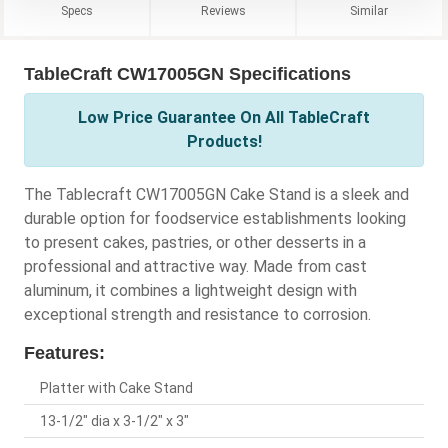
Specs
Reviews
Similar
TableCraft CW17005GN Specifications
Low Price Guarantee On All TableCraft
Products!
The Tablecraft CW17005GN Cake Stand is a sleek and
durable option for foodservice establishments looking
to present cakes, pastries, or other desserts in a
professional and attractive way. Made from cast
aluminum, it combines a lightweight design with
exceptional strength and resistance to corrosion.
Features:
Platter with Cake Stand
13-1/2" dia x 3-1/2" x 3"