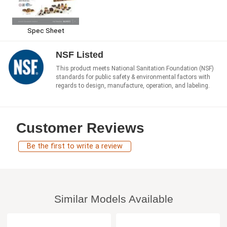
Spec Sheet
NSF Listed
This product meets National Sanitation Foundation (NSF)
standards for public safety & environmental factors with
regards to design, manufacture, operation, and labeling.
Customer Reviews
Be the first to write a review
Similar Models Available