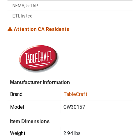
NEMA, 5-15P
ETL listed
Attention CA Residents
Manufacturer Information
Brand
TableCraft
Model
CW30157
Item Dimensions
Weight
2.94 lbs.