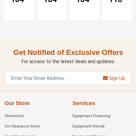
Get Notified of Exclusive Offers
For access to the latest deals and updates.
Sign Up
Our Store
Services
Showroom
Equipment Financing
On Clearance Items
Equipment Rental