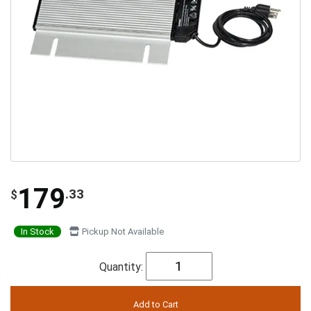
179
.33
$
In Stock
Pickup Not Available
Quantity: