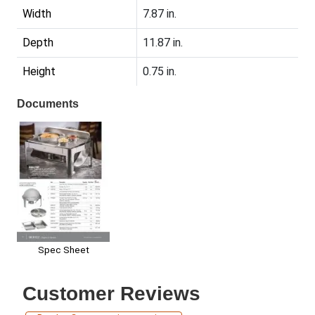
Width
7.87 in.
Depth
11.87 in.
Height
0.75 in.
Documents
Spec Sheet
Customer Reviews