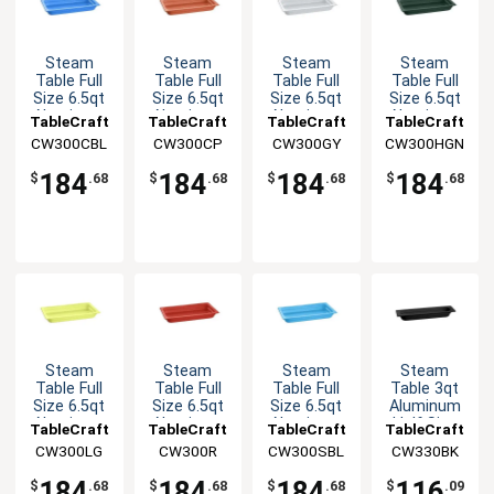
Steam
Steam
Steam
Steam
Table Full
Table Full
Table Full
Table Full
Size 6.5qt
Size 6.5qt
Size 6.5qt
Size 6.5qt
Aluminum
Aluminum
Aluminum
Aluminum
TableCraft
TableCraft
TableCraft
TableCraft
Food Pan
Food Pan
Food Pan
Food Pan
CW300CBL
CW300CP
CW300GY
CW300HGN
184
184
184
184
$
.68
$
.68
$
.68
$
.68
Steam
Steam
Steam
Steam
Table Full
Table Full
Table Full
Table 3qt
Size 6.5qt
Size 6.5qt
Size 6.5qt
Aluminum
Aluminum
Aluminum
Aluminum
Half Size
TableCraft
TableCraft
TableCraft
TableCraft
Food Pan
Food Pan
Food Pan
Long Food
CW300LG
CW300R
CW300SBL
CW330BK
Pan
184
184
184
116
$
.68
$
.68
$
.68
$
.09