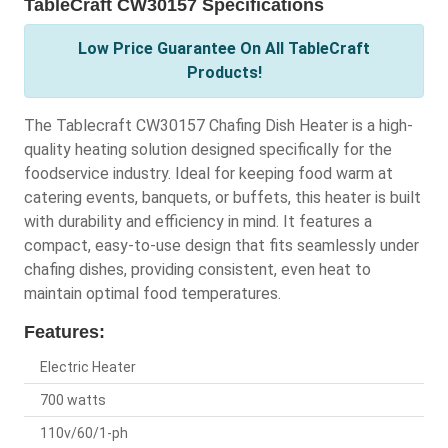
TableCraft CW30157 Specifications
Low Price Guarantee On All TableCraft
Products!
The Tablecraft CW30157 Chafing Dish Heater is a high-
quality heating solution designed specifically for the
foodservice industry. Ideal for keeping food warm at
catering events, banquets, or buffets, this heater is built
with durability and efficiency in mind. It features a
compact, easy-to-use design that fits seamlessly under
chafing dishes, providing consistent, even heat to
maintain optimal food temperatures.
Features:
Electric Heater
700 watts
110v/60/1-ph