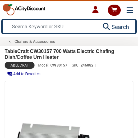
Search
Chafers & Accessories
TableCraft CW30157 700 Watts Electric Chafing
Dish/Coffee Urn Heater
TABLECRAFT
Model:
CW30157
SKU:
246082
Add to Favorites