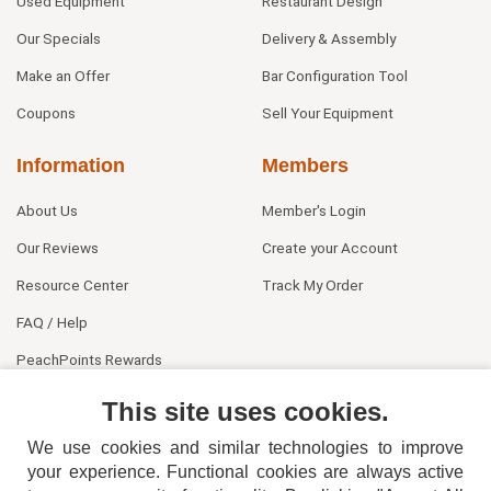
Used Equipment
Restaurant Design
Our Specials
Delivery & Assembly
Make an Offer
Bar Configuration Tool
Coupons
Sell Your Equipment
Information
Members
About Us
Member's Login
Our Reviews
Create your Account
Resource Center
Track My Order
FAQ / Help
PeachPoints Rewards
Contact Us
This site uses cookies.
We use cookies and similar technologies to improve
your experience. Functional cookies are always active