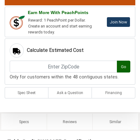
Earn More With PeachPoints
Reward: 1 PeachPoint per Dollar.
Join Now
Create an account and start earning
rewards today.
Calculate Estimated Cost
Go
Only for customers within the 48 contiguous states.
Spec Sheet
Ask a Question
Financing
Specs
Reviews
Similar