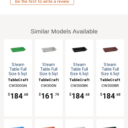
Be the first to write a review
Similar Models Available
Steam
Steam
Steam
Steam
Table Full
Table Full
Table Full
Table Full
Size 6.5qt
Size 6.5qt
Size 6.5qt
Size 6.5qt
Aluminum
Aluminum
Aluminum
Aluminum
TableCraft
TableCraft
TableCraft
TableCraft
Food Pan
Food Pan
Food Pan
Food Pan
CW300GN
CW300N
CW300BK
CW300BR
184
161
184
184
$
.68
$
.79
$
.68
$
.68