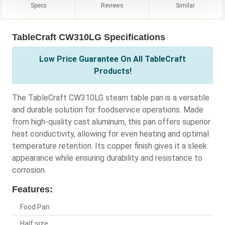
Specs
Reviews
Similar
TableCraft CW310LG Specifications
Low Price Guarantee On All TableCraft
Products!
The TableCraft CW310LG steam table pan is a versatile
and durable solution for foodservice operations. Made
from high-quality cast aluminum, this pan offers superior
heat conductivity, allowing for even heating and optimal
temperature retention. Its copper finish gives it a sleek
appearance while ensuring durability and resistance to
corrosion.
Features:
Food Pan
Half size