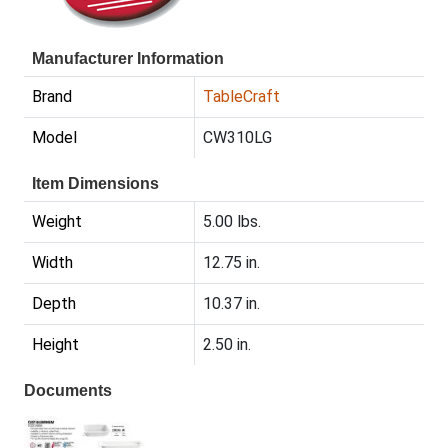
Manufacturer Information
Brand
TableCraft
Model
CW310LG
Item Dimensions
Weight
5.00 lbs.
Width
12.75 in.
Depth
10.37 in.
Height
2.50 in.
Documents