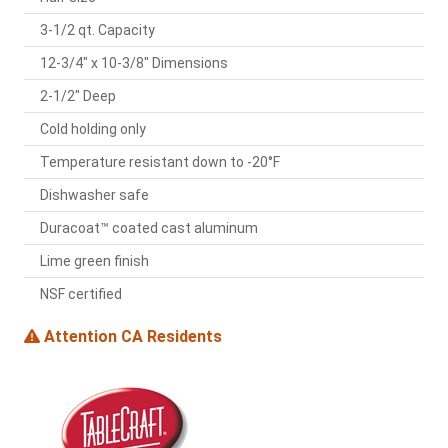
3-1/2 qt. Capacity
12-3/4" x 10-3/8" Dimensions
2-1/2" Deep
Cold holding only
Temperature resistant down to -20°F
Dishwasher safe
Duracoat™ coated cast aluminum
Lime green finish
NSF certified
Attention CA Residents