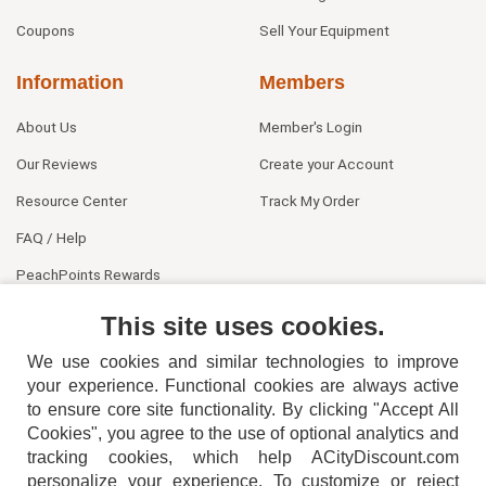
Coupons
Sell Your Equipment
Information
Members
About Us
Member's Login
Our Reviews
Create your Account
Resource Center
Track My Order
FAQ / Help
PeachPoints Rewards
Contact Us
This site uses cookies.
We use cookies and similar technologies to improve
your experience. Functional cookies are always active
to ensure core site functionality. By clicking "Accept All
Cookies", you agree to the use of optional analytics and
tracking cookies, which help ACityDiscount.com
personalize your experience. To customize or reject
404-752-6715