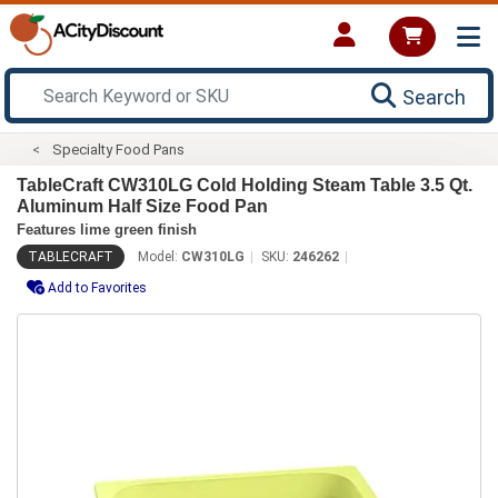
Search
Specialty Food Pans
TableCraft CW310LG Cold Holding Steam Table 3.5 Qt.
Aluminum Half Size Food Pan
Features lime green finish
TABLECRAFT
Model:
CW310LG
SKU:
246262
Add to Favorites