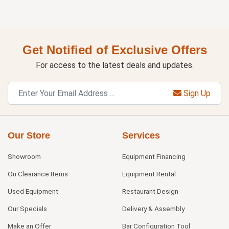
Get Notified of Exclusive Offers
For access to the latest deals and updates.
Sign Up
Our Store
Services
Showroom
Equipment Financing
On Clearance Items
Equipment Rental
Used Equipment
Restaurant Design
Our Specials
Delivery & Assembly
Make an Offer
Bar Configuration Tool