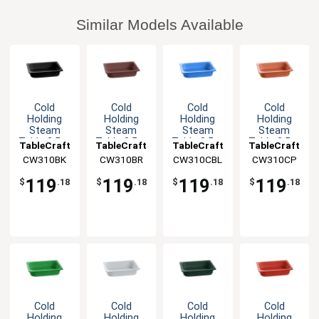
Similar Models Available
Cold
Cold
Cold
Cold
Holding
Holding
Holding
Holding
Steam
Steam
Steam
Steam
Table 3.5qt
Table 3.5qt
Table 3.5qt
Table 3.5qt
TableCraft
TableCraft
TableCraft
TableCraft
Aluminum
Aluminum
Aluminum
Aluminum
CW310BK
CW310BR
CW310CBL
CW310CP
Half Size
Half Size
Half Size
Half Size
Food Pan
Food Pan
Food Pan
Food Pan
119
119
119
119
$
.18
$
.18
$
.18
$
.18
Cold
Cold
Cold
Cold
Holding
Holding
Holding
Holding