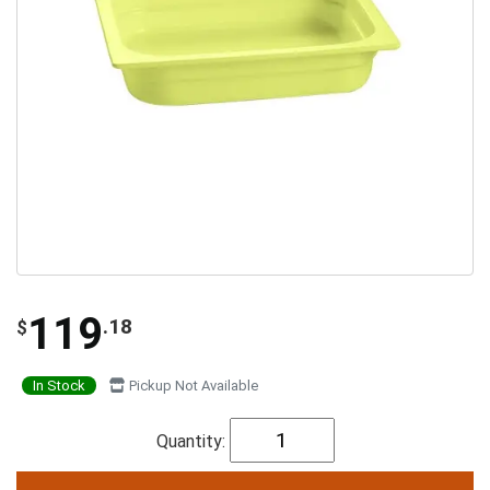
119
.18
$
In Stock
Pickup Not Available
Quantity: