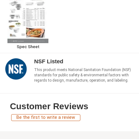
Spec Sheet
NSF Listed
This product meets National Sanitation Foundation (NSF)
standards for public safety & environmental factors with
regards to design, manufacture, operation, and labeling.
Customer Reviews
Be the first to write a review