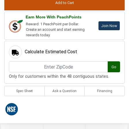
Earn More With PeachPoints
Reward: 1 PeachPoint per Dollar.
Join Now
Create an account and start earning
rewards today.
Calculate Estimated Cost
Go
Only for customers within the 48 contiguous states.
Spec Sheet
Ask a Question
Financing