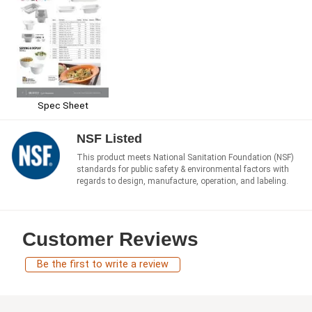
Spec Sheet
NSF Listed
This product meets National Sanitation Foundation (NSF)
standards for public safety & environmental factors with
regards to design, manufacture, operation, and labeling.
Customer Reviews
Be the first to write a review