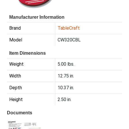
Manufacturer Information
Brand
TableCraft
Model
CW320CBL
Item Dimensions
Weight
5.00 lbs.
Width
12.75 in.
Depth
10.37 in.
Height
2.50 in.
Documents