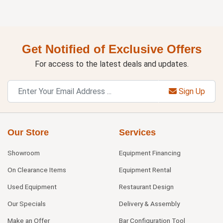
Get Notified of Exclusive Offers
For access to the latest deals and updates.
Sign Up
Our Store
Services
Showroom
Equipment Financing
On Clearance Items
Equipment Rental
Used Equipment
Restaurant Design
Our Specials
Delivery & Assembly
Make an Offer
Bar Configuration Tool