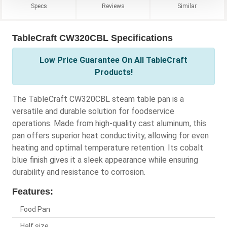
Specs
Reviews
Similar
TableCraft CW320CBL Specifications
Low Price Guarantee On All TableCraft
Products!
The TableCraft CW320CBL steam table pan is a
versatile and durable solution for foodservice
operations. Made from high-quality cast aluminum, this
pan offers superior heat conductivity, allowing for even
heating and optimal temperature retention. Its cobalt
blue finish gives it a sleek appearance while ensuring
durability and resistance to corrosion.
Features:
Food Pan
Half size