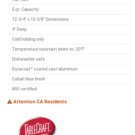
5 qt. Capacity
12-3/4" x 10-3/8" Dimensions
4" Deep
Cold holding only
Temperature resistant down to -20°F
Dishwasher safe
Duracoat™ coated cast aluminum
Cobalt blue finish
NSF certified
Attention CA Residents