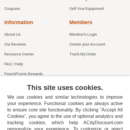
Coupons
Sell Your Equipment
Information
Members
About Us
Member's Login
Our Reviews
Create your Account
Resource Center
Track My Order
FAQ / Help
PeachPoints Rewards
Contact Us
This site uses cookies.
We use cookies and similar technologies to improve
your experience. Functional cookies are always active
to ensure core site functionality. By clicking "Accept All
Cookies", you agree to the use of optional analytics and
tracking cookies, which help ACityDiscount.com
404-752-6715
personalize your experience. To customize or reject