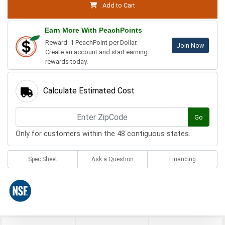
Add to Cart
Earn More With PeachPoints
Reward: 1 PeachPoint per Dollar.
Join Now
Create an account and start earning
rewards today.
Calculate Estimated Cost
Go
Only for customers within the 48 contiguous states.
Spec Sheet
Ask a Question
Financing