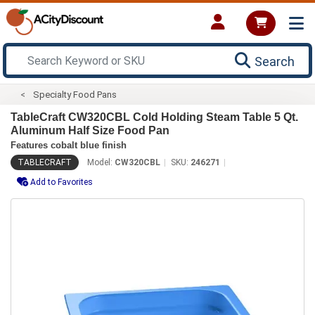
Search
Specialty Food Pans
TableCraft CW320CBL Cold Holding Steam Table 5 Qt.
Aluminum Half Size Food Pan
Features cobalt blue finish
TABLECRAFT
Model:
CW320CBL
SKU:
246271
Add to Favorites