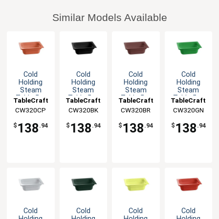
Similar Models Available
Cold
Cold
Cold
Cold
Holding
Holding
Holding
Holding
Steam
Steam
Steam
Steam
Table 5qt
Table 5qt
Table 5qt
Table 5qt
TableCraft
TableCraft
TableCraft
TableCraft
Aluminum
Aluminum
Aluminum
Aluminum
CW320CP
CW320BK
CW320BR
CW320GN
Half Size
Half Size
Half Size
Half Size
Food Pan
Food Pan
Food Pan
Food Pan
138
138
138
138
$
.94
$
.94
$
.94
$
.94
Cold
Cold
Cold
Cold
Holding
Holding
Holding
Holding