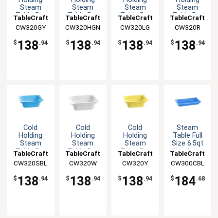
Steam
Steam
Steam
Steam
Table 5qt
Table 5qt
Table 5qt
Table 5qt
TableCraft
TableCraft
TableCraft
TableCraft
Aluminum
Aluminum
Aluminum
Aluminum
CW320GY
CW320HGN
CW320LG
CW320R
Half Size
Half Size
Half Size
Half Size
Food Pan
Food Pan
Food Pan
Food Pan
138
138
138
138
$
.94
$
.94
$
.94
$
.94
Cold
Cold
Cold
Steam
Holding
Holding
Holding
Table Full
Steam
Steam
Steam
Size 6.5qt
Table 5qt
Table 5qt
Table 5qt
Aluminum
TableCraft
TableCraft
TableCraft
TableCraft
Aluminum
Aluminum
Aluminum
Food Pan
CW320SBL
CW320W
CW320Y
CW300CBL
Half Size
Half Size
Half Size
Food Pan
Food Pan
Food Pan
138
138
138
184
$
.94
$
.94
$
.94
$
.68