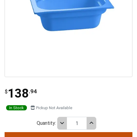
138
.94
$
In Stock
Pickup Not Available
Quantity: