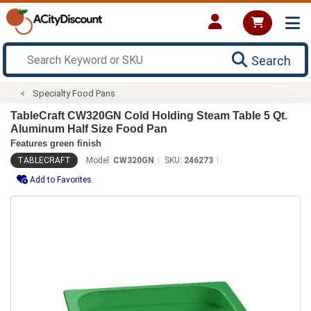
Search
Specialty Food Pans
TableCraft CW320GN Cold Holding Steam Table 5 Qt.
Aluminum Half Size Food Pan
Features green finish
TABLECRAFT
Model:
CW320GN
SKU:
246273
Add to Favorites