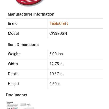
Manufacturer Information
Brand
TableCraft
Model
CW320GN
Item Dimensions
Weight
5.00 lbs.
Width
12.75 in.
Depth
10.37 in.
Height
2.50 in.
Documents