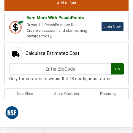
Earn More With PeachPoints
Reward: 1 PeachPoint per Dollar.
Join Now
Create an account and start earning
rewards today.
Calculate Estimated Cost
Go
Only for customers within the 48 contiguous states.
Spec Sheet
Ask a Question
Financing