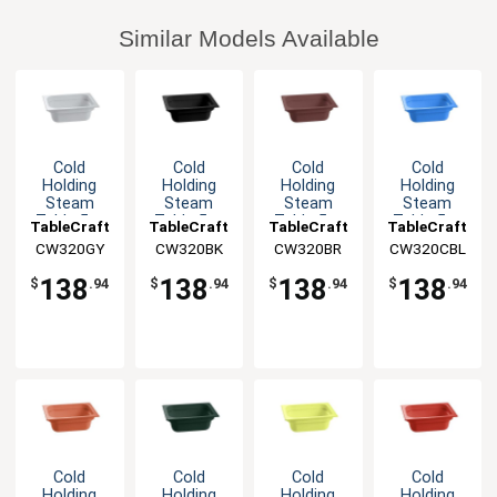
Similar Models Available
Cold
Cold
Cold
Cold
Holding
Holding
Holding
Holding
Steam
Steam
Steam
Steam
Table 5qt
Table 5qt
Table 5qt
Table 5qt
TableCraft
TableCraft
TableCraft
TableCraft
Aluminum
Aluminum
Aluminum
Aluminum
CW320GY
CW320BK
CW320BR
CW320CBL
Half Size
Half Size
Half Size
Half Size
Food Pan
Food Pan
Food Pan
Food Pan
138
138
138
138
$
.94
$
.94
$
.94
$
.94
Cold
Cold
Cold
Cold
Holding
Holding
Holding
Holding