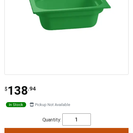
138
.94
$
In Stock
Pickup Not Available
Quantity: