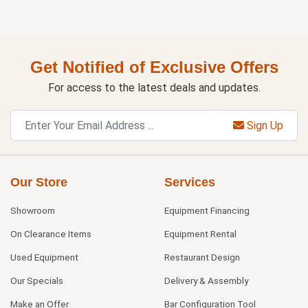
Get Notified of Exclusive Offers
For access to the latest deals and updates.
Sign Up
Our Store
Services
Showroom
Equipment Financing
On Clearance Items
Equipment Rental
Used Equipment
Restaurant Design
Our Specials
Delivery & Assembly
Make an Offer
Bar Configuration Tool