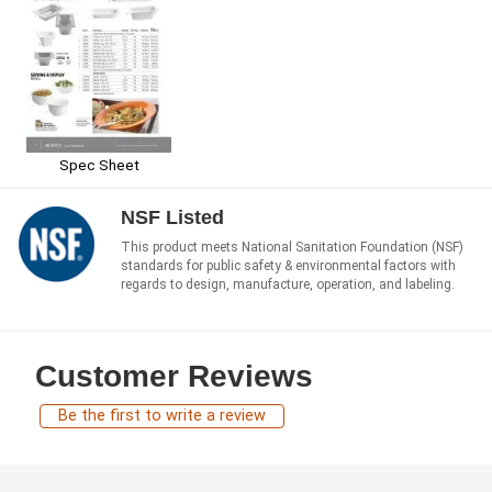
Spec Sheet
NSF Listed
This product meets National Sanitation Foundation (NSF)
standards for public safety & environmental factors with
regards to design, manufacture, operation, and labeling.
Customer Reviews
Be the first to write a review