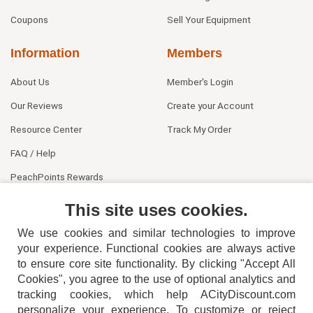
Coupons
Sell Your Equipment
Information
Members
About Us
Member's Login
Our Reviews
Create your Account
Resource Center
Track My Order
FAQ / Help
PeachPoints Rewards
Contact Us
This site uses cookies.
We use cookies and similar technologies to improve
your experience. Functional cookies are always active
to ensure core site functionality. By clicking "Accept All
Cookies", you agree to the use of optional analytics and
tracking cookies, which help ACityDiscount.com
personalize your experience. To customize or reject
404-752-6715