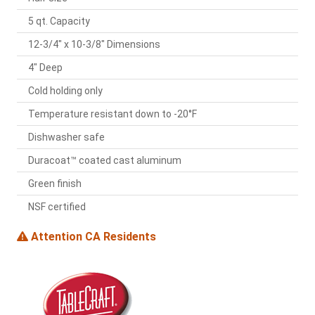
5 qt. Capacity
12-3/4" x 10-3/8" Dimensions
4" Deep
Cold holding only
Temperature resistant down to -20°F
Dishwasher safe
Duracoat™ coated cast aluminum
Green finish
NSF certified
Attention CA Residents