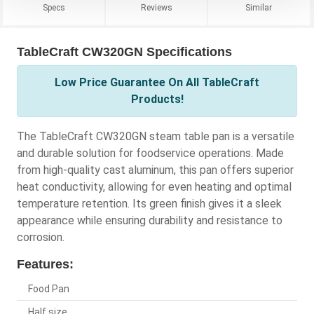
Specs
Reviews
Similar
TableCraft CW320GN Specifications
Low Price Guarantee On All TableCraft
Products!
The TableCraft CW320GN steam table pan is a versatile
and durable solution for foodservice operations. Made
from high-quality cast aluminum, this pan offers superior
heat conductivity, allowing for even heating and optimal
temperature retention. Its green finish gives it a sleek
appearance while ensuring durability and resistance to
corrosion.
Features:
Food Pan
Half size