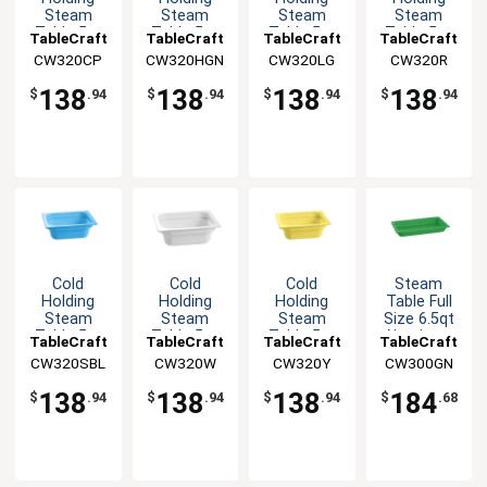
Steam
Steam
Steam
Steam
Table 5qt
Table 5qt
Table 5qt
Table 5qt
TableCraft
TableCraft
TableCraft
TableCraft
Aluminum
Aluminum
Aluminum
Aluminum
CW320CP
CW320HGN
CW320LG
CW320R
Half Size
Half Size
Half Size
Half Size
Food Pan
Food Pan
Food Pan
Food Pan
138
138
138
138
$
.94
$
.94
$
.94
$
.94
Cold
Cold
Cold
Steam
Holding
Holding
Holding
Table Full
Steam
Steam
Steam
Size 6.5qt
Table 5qt
Table 5qt
Table 5qt
Aluminum
TableCraft
TableCraft
TableCraft
TableCraft
Aluminum
Aluminum
Aluminum
Food Pan
CW320SBL
CW320W
CW320Y
CW300GN
Half Size
Half Size
Half Size
Food Pan
Food Pan
Food Pan
138
138
138
184
$
.94
$
.94
$
.94
$
.68