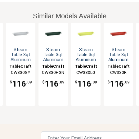
Similar Models Available
Steam
Steam
Steam
Steam
Table 3qt
Table 3qt
Table 3qt
Table 3qt
Aluminum
Aluminum
Aluminum
Aluminum
Half Size
Half Size
Half Size
Half Size
TableCraft
TableCraft
TableCraft
TableCraft
Long Food
Long Food
Long Food
Long Food
CW330GY
CW330HGN
CW330LG
CW330R
Pan
Pan
Pan
Pan
116
116
116
116
$
.09
$
.09
$
.09
$
.09