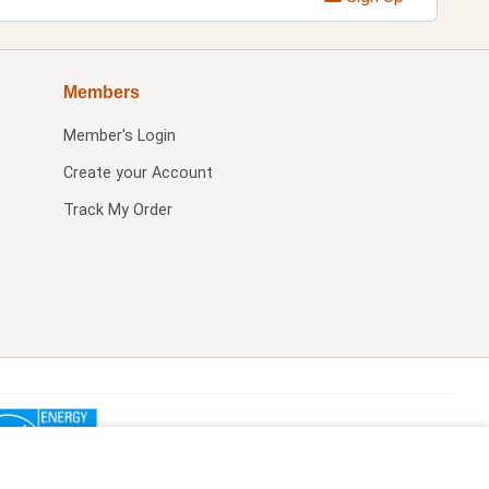
Members
Member's Login
Create your Account
Track My Order