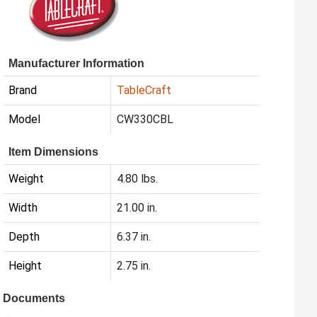
Manufacturer Information
Brand
TableCraft
Model
CW330CBL
Item Dimensions
Weight
4.80 lbs.
Width
21.00 in.
Depth
6.37 in.
Height
2.75 in.
Documents