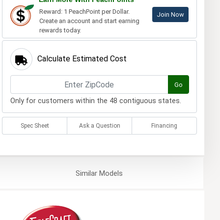
Reward: 1 PeachPoint per Dollar.
Join Now
Create an account and start earning
rewards today.
Calculate Estimated Cost
Go
Only for customers within the 48 contiguous states.
Spec Sheet
Ask a Question
Financing
Similar
Models