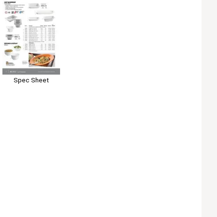
Spec Sheet