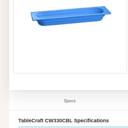
Specs
TableCraft CW330CBL Specifications