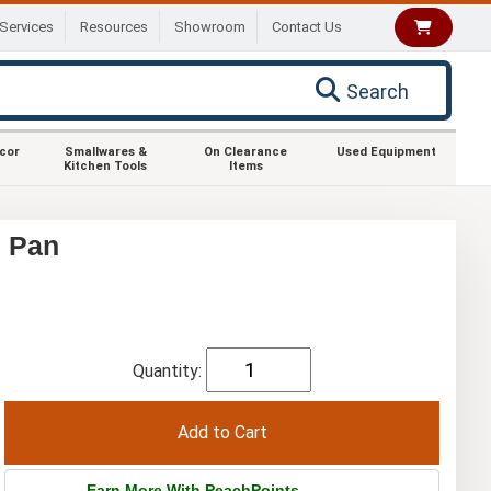
Services
Resources
Showroom
Contact Us
Search
ecor
Smallwares &
On Clearance
Used Equipment
Kitchen Tools
Items
d Pan
Quantity:
Earn More With PeachPoints