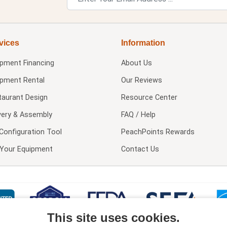
vices
Information
ipment Financing
About Us
ipment Rental
Our Reviews
taurant Design
Resource Center
very & Assembly
FAQ / Help
Configuration Tool
PeachPoints Rewards
l Your Equipment
Contact Us
This site uses cookies.