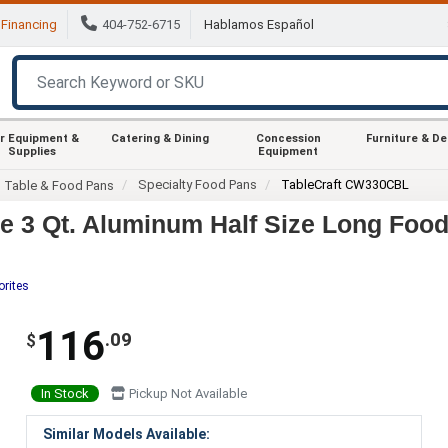
Financing
404-752-6715
Hablamos Español
r Equipment &
Catering & Dining
Concession
Furniture & D
Supplies
Equipment
Specialty Food Pans
TableCraft CW330CBL
m Table & Food Pans
 3 Qt. Aluminum Half Size Long Foo
orites
116
.09
$
In Stock
Pickup Not Available
Similar Models Available: