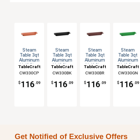
Steam
Steam
Steam
Steam
Table 3qt
Table 3qt
Table 3qt
Table 3qt
Aluminum
Aluminum
Aluminum
Aluminum
Half Size
Half Size
Half Size
Half Size
TableCraft
TableCraft
TableCraft
TableCraft
Long Food
Long Food
Long Food
Long Food
CW330CP
CW330BK
CW330BR
CW330GN
Pan
Pan
Pan
Pan
116
116
116
116
$
.09
$
.09
$
.09
$
.09
Get Notified of Exclusive Offers