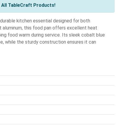
All TableCraft Products!
durable kitchen essential designed for both
 aluminum, this food pan offers excellent heat
ping food warm during service. Its sleek cobalt blue
e, while the sturdy construction ensures it can