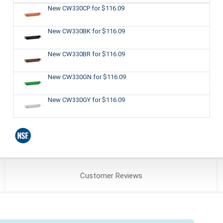
New CW330CP
for $116.09
New CW330BK
for $116.09
New CW330BR
for $116.09
New CW330GN
for $116.09
New CW330GY
for $116.09
Customer
Reviews