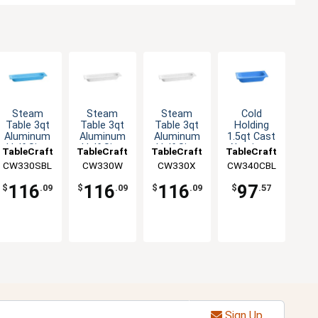
Steam
Steam
Steam
Cold
Table 3qt
Table 3qt
Table 3qt
Holding
Aluminum
Aluminum
Aluminum
1.5qt Cast
Half Size
Half Size
Half Size
Aluminum
TableCraft
TableCraft
TableCraft
TableCraft
Long Food
Long Food
Long Food
Third Size
CW330SBL
CW330W
CW330X
CW340CBL
Pan
Pan
Pan
Food Pan
116
116
116
97
$
.09
$
.09
$
.09
$
.57
Sign Up