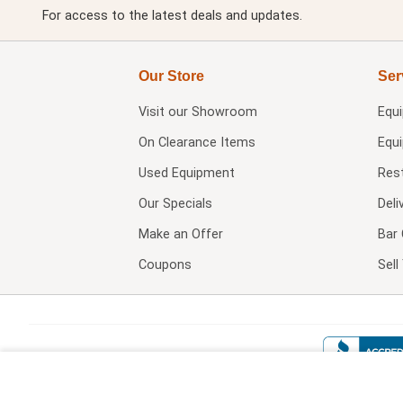
For access to the latest deals and updates.
Our Store
Ser
Visit our
Showroom
Equ
On Clearance Items
Equ
Used Equipment
Res
Our Specials
Deli
Make an Offer
Bar 
Coupons
Sel