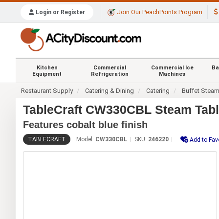
Join Our PeachPoints Program
Login or Register
Kitchen
Commercial
Commercial Ice
Ba
Equipment
Refrigeration
Machines
Restaurant Supply
Catering & Dining
Catering
Buffet Stea
TableCraft CW330CBL Steam Table
Features cobalt blue finish
TABLECRAFT
Model:
CW330CBL
SKU:
246220
Add to Fav