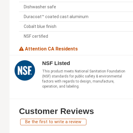
Dishwasher safe
Duracoat™ coated cast aluminum
Cobalt blue finish
NSF certified
Attention CA Residents
NSF Listed
This product meets National Sanitation Foundation
(NSF) standards for public safety & environmental
factors with regards to design, manufacture,
operation, and labeling.
Customer Reviews
Be the first to write a review