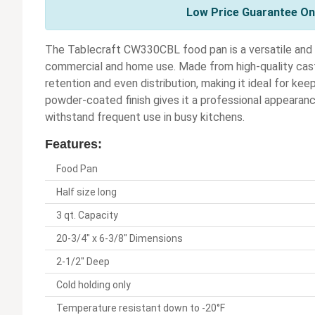
Low Price Guarantee On 
The Tablecraft CW330CBL food pan is a versatile and 
commercial and home use. Made from high-quality cast
retention and even distribution, making it ideal for kee
powder-coated finish gives it a professional appearanc
withstand frequent use in busy kitchens.
Features:
Food Pan
Half size long
3 qt. Capacity
20-3/4" x 6-3/8" Dimensions
2-1/2" Deep
Cold holding only
Temperature resistant down to -20°F