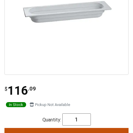
116
.09
$
In Stock
Pickup Not Available
Quantity: