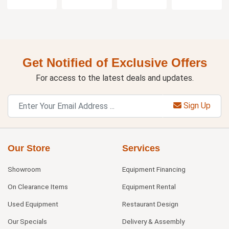
Get Notified of Exclusive Offers
For access to the latest deals and updates.
Sign Up
Our Store
Services
Showroom
Equipment Financing
On Clearance Items
Equipment Rental
Used Equipment
Restaurant Design
Our Specials
Delivery & Assembly