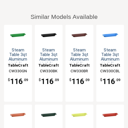
Similar Models Available
Steam
Steam
Steam
Steam
Table 3qt
Table 3qt
Table 3qt
Table 3qt
Aluminum
Aluminum
Aluminum
Aluminum
Half Size
Half Size
Half Size
Half Size
TableCraft
TableCraft
TableCraft
TableCraft
Long Food
Long Food
Long Food
Long Food
CW330GN
CW330BK
CW330BR
CW330CBL
Pan
Pan
Pan
Pan
116
116
116
116
$
.09
$
.09
$
.09
$
.09