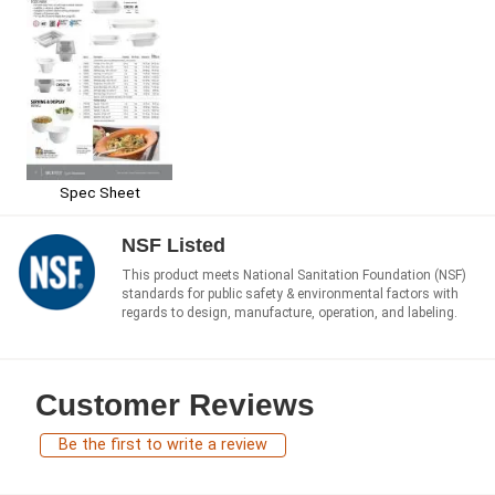
Spec Sheet
NSF Listed
This product meets National Sanitation Foundation (NSF)
standards for public safety & environmental factors with
regards to design, manufacture, operation, and labeling.
Customer Reviews
Be the first to write a review