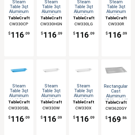
Steam
Steam
Steam
Steam
Table 3qt
Table 3qt
Table 3qt
Table 3qt
Aluminum
Aluminum
Aluminum
Aluminum
Half Size
Half Size
Half Size
Half Size
TableCraft
TableCraft
TableCraft
TableCraft
Long Food
Long Food
Long Food
Long Food
CW330CP
CW330HGN
CW330LG
CW330R
Pan
Pan
Pan
Pan
116
116
116
116
$
.09
$
.09
$
.09
$
.09
Steam
Steam
Steam
Rectangular
Table 3qt
Table 3qt
Table 3qt
Cast
Aluminum
Aluminum
Aluminum
Aluminum
Half Size
Half Size
Half Size
17.8" x 14.6"
TableCraft
TableCraft
TableCraft
TableCraft
Long Food
Long Food
Long Food
Platter -
CW330SBL
CW330W
CW330X
CW3620GY
Pan
Pan
Pan
Grey
116
116
116
169
$
.09
$
.09
$
.09
$
.86