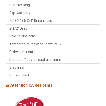
Half size long
3 qt. Capacity
20-3/4" x 6-3/8" Dimensions
2-1/2" Deep
Cold holding only
Temperature resistant down to -20°F
Dishwasher safe
Duracoat™ coated cast aluminum
Grey finish
NSF certified
Attention CA Residents