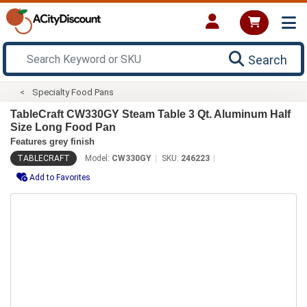
Search
Specialty Food Pans
TableCraft CW330GY Steam Table 3 Qt. Aluminum Half
Size Long Food Pan
Features grey finish
TABLECRAFT
Model:
CW330GY
SKU:
246223
Add to Favorites