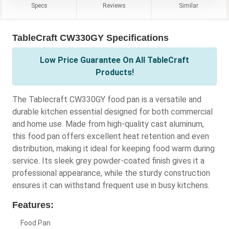
Specs
Reviews
Similar
TableCraft CW330GY Specifications
Low Price Guarantee On All TableCraft
Products!
The Tablecraft CW330GY food pan is a versatile and
durable kitchen essential designed for both commercial
and home use. Made from high-quality cast aluminum,
this food pan offers excellent heat retention and even
distribution, making it ideal for keeping food warm during
service. Its sleek grey powder-coated finish gives it a
professional appearance, while the sturdy construction
ensures it can withstand frequent use in busy kitchens.
Features:
Food Pan