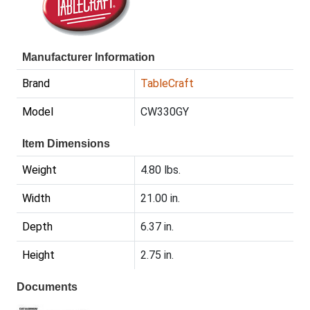
Manufacturer Information
Brand
TableCraft
Model
CW330GY
Item Dimensions
Weight
4.80 lbs.
Width
21.00 in.
Depth
6.37 in.
Height
2.75 in.
Documents