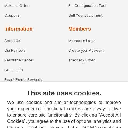
Make an Offer
Bar Configuration Tool
Coupons
Sell Your Equipment
Information
Members
About Us
Member's Login
Our Reviews
Create your Account
Resource Center
Track My Order
FAQ / Help
PeachPoints Rewards
Contact Us
This site uses cookies.
We use cookies and similar technologies to improve
your experience. Functional cookies are always active
to ensure core site functionality. By clicking "Accept All
Cookies", you agree to the use of optional analytics and
tracking cookies, which help ACityDiscount.com