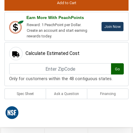
Earn More With PeachPoints
Reward: 1 PeachPoint per Dollar.
Join Now
Create an account and start earning
rewards today.
Calculate Estimated Cost
Go
Only for customers within the 48 contiguous states.
Spec Sheet
Ask a Question
Financing