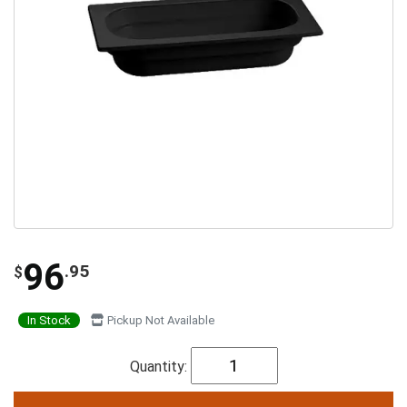
96
.95
$
In Stock
Pickup Not Available
Quantity: