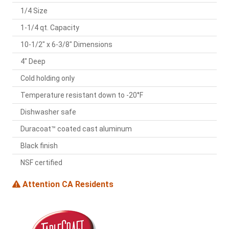
1/4 Size
1-1/4 qt. Capacity
10-1/2" x 6-3/8" Dimensions
4" Deep
Cold holding only
Temperature resistant down to -20°F
Dishwasher safe
Duracoat™ coated cast aluminum
Black finish
NSF certified
Attention CA Residents