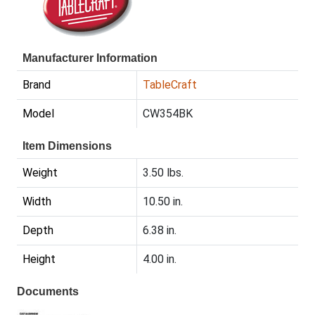
Manufacturer Information
Brand
TableCraft
Model
CW354BK
Item Dimensions
Weight
3.50 lbs.
Width
10.50 in.
Depth
6.38 in.
Height
4.00 in.
Documents