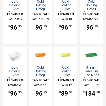
Cold
Cold
Cold
Cold
Holding
Holding
Holding
Holding
1.25qt
1.25qt
1.25qt
1.25qt
Aluminum
Aluminum
Aluminum
Aluminum
TableCraft
TableCraft
TableCraft
TableCraft
Fourth Size
Fourth Size
Fourth Size
Fourth Size
CW354GY
CW354HGN
CW354R
CW354SBL
Food Pan
Food Pan
Food Pan
Food Pan
96
96
96
96
$
.95
$
.95
$
.95
$
.95
Cold
Cold
Cold
Steam
Holding
Holding
Holding
Table Full
1.25qt
1.25qt
1.25qt
Size 6.5qt
Aluminum
Aluminum
Aluminum
Aluminum
TableCraft
TableCraft
TableCraft
TableCraft
Fourth Size
Fourth Size
Fourth Size
Food Pan
CW354W
CW354X
CW354Y
CW300GN
Food Pan
Food Pan
Food Pan
96
96
89
184
$
.95
$
.95
$
.50
$
.68