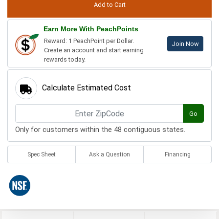
Earn More With PeachPoints
Reward: 1 PeachPoint per Dollar.
Join Now
Create an account and start earning
rewards today.
Calculate Estimated Cost
Go
Only for customers within the 48 contiguous states.
Spec Sheet
Ask a Question
Financing