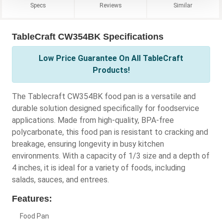
Specs
Reviews
Similar
TableCraft CW354BK Specifications
Low Price Guarantee On All TableCraft
Products!
The Tablecraft CW354BK food pan is a versatile and
durable solution designed specifically for foodservice
applications. Made from high-quality, BPA-free
polycarbonate, this food pan is resistant to cracking and
breakage, ensuring longevity in busy kitchen
environments. With a capacity of 1/3 size and a depth of
4 inches, it is ideal for a variety of foods, including
salads, sauces, and entrees.
Features:
Food Pan