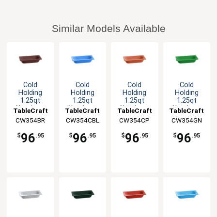
Similar Models Available
Cold
Cold
Cold
Cold
Holding
Holding
Holding
Holding
1.25qt
1.25qt
1.25qt
1.25qt
Aluminum
Aluminum
Aluminum
Aluminum
TableCraft
TableCraft
TableCraft
TableCraft
Fourth Size
Fourth Size
Fourth Size
Fourth Size
CW354BR
CW354CBL
CW354CP
CW354GN
Food Pan
Food Pan
Food Pan
Food Pan
96
96
96
96
$
.95
$
.95
$
.95
$
.95