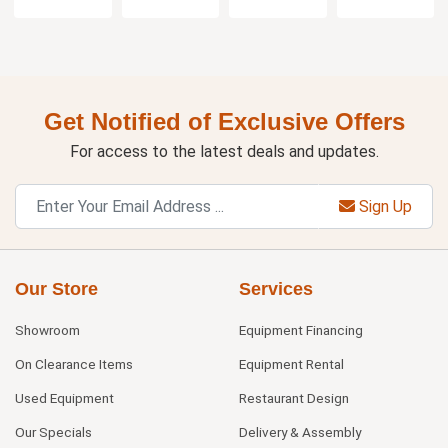
Get Notified of Exclusive Offers
For access to the latest deals and updates.
Sign Up
Our Store
Services
Showroom
Equipment Financing
On Clearance Items
Equipment Rental
Used Equipment
Restaurant Design
Our Specials
Delivery & Assembly