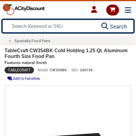
Search
Specialty Food Pans
TableCraft CW354BK Cold Holding 1.25 Qt. Aluminum
Fourth Size Food Pan
Features natural finish
TABLECRAFT
Model:
CW354BK
SKU:
246154
Add to Favorites