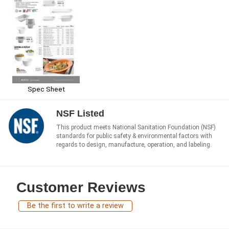
Spec Sheet
NSF Listed
This product meets National Sanitation Foundation (NSF)
standards for public safety & environmental factors with
regards to design, manufacture, operation, and labeling.
Customer Reviews
Be the first to write a review