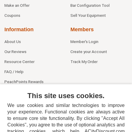
Make an Offer
Bar Configuration Tool
Coupons
Sell Your Equipment
Information
Members
About Us
Member's Login
Our Reviews
Create your Account
Resource Center
Track My Order
FAQ / Help
PeachPoints Rewards
Contact Us
This site uses cookies.
We use cookies and similar technologies to improve
your experience. Functional cookies are always active
to ensure core site functionality. By clicking "Accept All
Cookies", you agree to the use of optional analytics and
tracking cookies, which help ACityDiscount.com