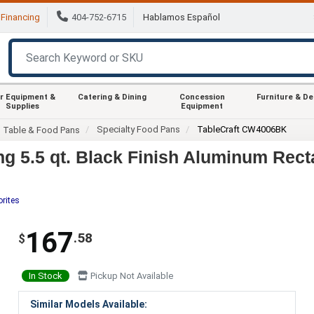
Financing
404-752-6715
Hablamos Español
r Equipment &
Catering & Dining
Concession
Furniture & D
Supplies
Equipment
Specialty Food Pans
TableCraft CW4006BK
m Table & Food Pans
g 5.5 qt. Black Finish Aluminum Rect
orites
167
.58
$
In Stock
Pickup Not Available
Similar Models Available: