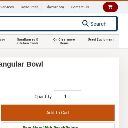
Services
Resources
Showroom
Contact Us
Search
ecor
Smallwares &
On Clearance
Used Equipment
Kitchen Tools
Items
angular Bowl
Quantity:
Earn More With PeachPoints