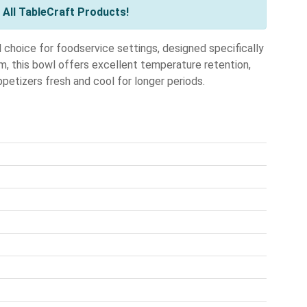
All TableCraft Products!
choice for foodservice settings, designed specifically
m, this bowl offers excellent temperature retention,
ppetizers fresh and cool for longer periods.