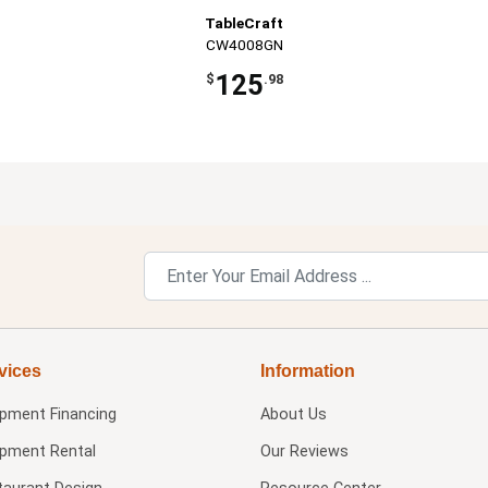
TableCraft
CW4008GN
125
$
.98
vices
Information
ipment Financing
About Us
ipment Rental
Our Reviews