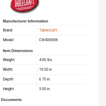
Manufacturer Information
Brand
TableCraft
Model
CW4006BK
Item Dimensions
Weight
4.00 lbs.
Width
19.50 in.
Depth
6.75 in.
Height
3.00 in.
Documents