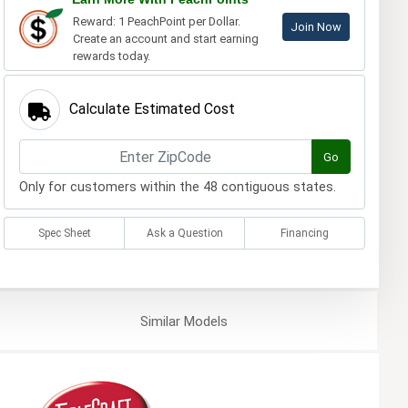
Reward: 1 PeachPoint per Dollar.
Join Now
Create an account and start earning
rewards today.
Calculate Estimated Cost
Go
Only for customers within the 48 contiguous states.
Spec Sheet
Ask a Question
Financing
Similar
Models