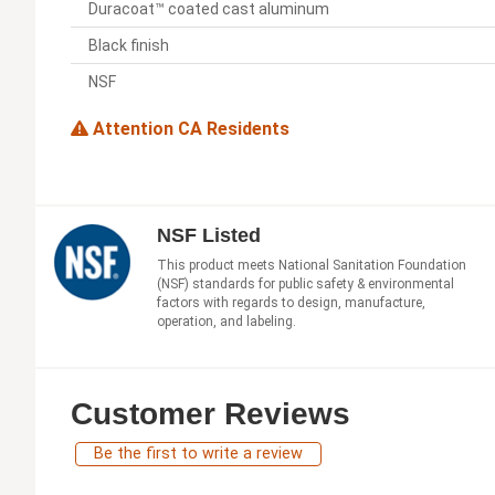
Duracoat™ coated cast aluminum
Black finish
NSF
Attention CA Residents
NSF Listed
This product meets National Sanitation Foundation
(NSF) standards for public safety & environmental
factors with regards to design, manufacture,
operation, and labeling.
Customer Reviews
Be the first to write a review