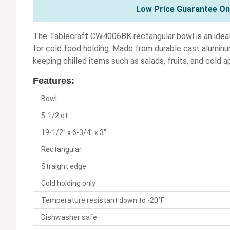
Low Price Guarantee On 
The Tablecraft CW4006BK rectangular bowl is an ideal 
for cold food holding. Made from durable cast aluminu
keeping chilled items such as salads, fruits, and cold a
Features:
Bowl
5-1/2 qt.
19-1/2" x 6-3/4" x 3"
Rectangular
Straight edge
Cold holding only
Temperature resistant down to -20°F
Dishwasher safe