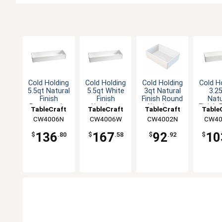
Cold Holding
Cold Holding
Cold Holding
Cold H
5.5qt Natural
5.5qt White
3qt Natural
3.2
Finish
Finish
Finish Round
Natu
Rectangular
Aluminum
Aluminum
Finish
TableCraft
TableCraft
TableCraft
Table
Aluminum
Rectangular
Bowl
Alum
CW4006N
CW4006W
CW4002N
CW40
Bowl
Bowl
Bo
136
167
92
10
$
.80
$
.58
$
.92
$