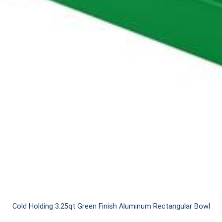
Cold Holding 3.25qt Green Finish Aluminum Rectangular Bowl