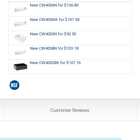
New CW4006N
for $136.80
New CW4006W
for $167.58
New CW4002N
for $92.92
New CW4008N
for $103.18
New CW4002BK
for $107.16
Customer
Reviews