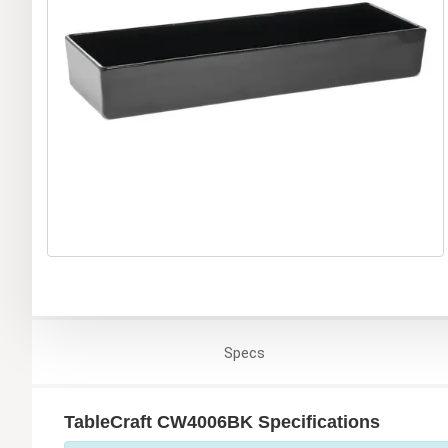
Specs
TableCraft CW4006BK Specifications