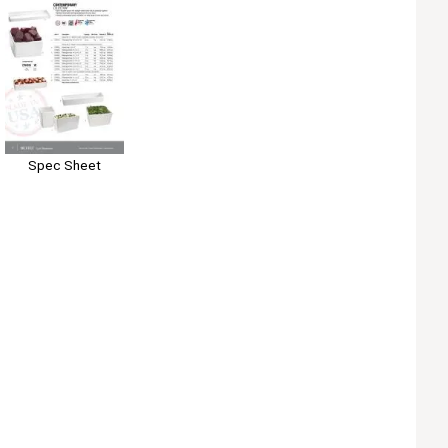
Spec Sheet