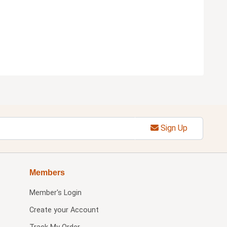
Sign Up
Members
Member's Login
Create your Account