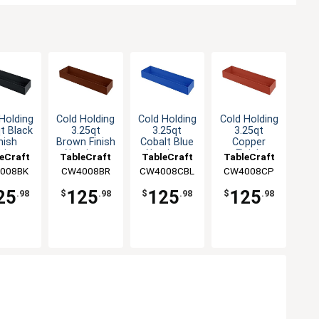
Holding
Cold Holding
Cold Holding
Cold Holding
t Black
3.25qt
3.25qt
3.25qt
nish
Brown Finish
Cobalt Blue
Copper
minum
Aluminum
Aluminum
Finish
eCraft
TableCraft
TableCraft
TableCraft
angular
Rectangular
Rectangular
Aluminum
008BK
CW4008BR
CW4008CBL
CW4008CP
owl
Bowl
Bowl
Rectangular
Bowl
25
125
125
125
.98
$
.98
$
.98
$
.98