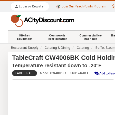
Join Our PeachPoints Program
Login or Register
Kitchen
Commercial
Commercial Ice
Ba
Equipment
Refrigeration
Machines
Restaurant Supply
Catering & Dining
Catering
Buffet Stea
TableCraft CW4006BK Cold Holdin
Temperature resistant down to -20°F
TABLECRAFT
Model:
CW4006BK
SKU:
246011
Add to Fav