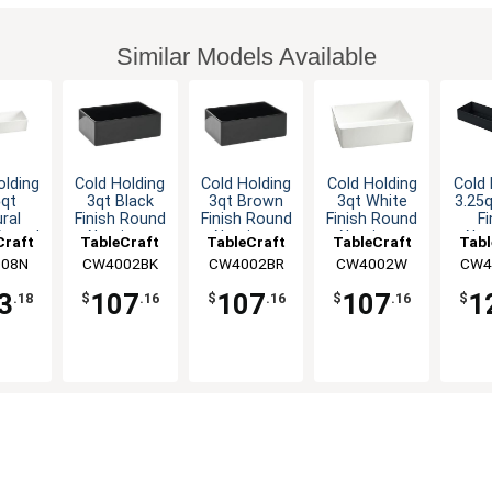
Similar Models Available
olding
Cold Holding
Cold Holding
Cold Holding
Cold 
5qt
3qt Black
3qt Brown
3qt White
3.25q
ral
Finish Round
Finish Round
Finish Round
Fi
 Round
Aluminum
Aluminum
Aluminum
Alu
Craft
TableCraft
TableCraft
TableCraft
Tabl
inum
Bowl
Bowl
Bowl
Rect
08N
CW4002BK
CW4002BR
CW4002W
CW4
wl
B
3
107
107
107
1
.18
$
.16
$
.16
$
.16
$