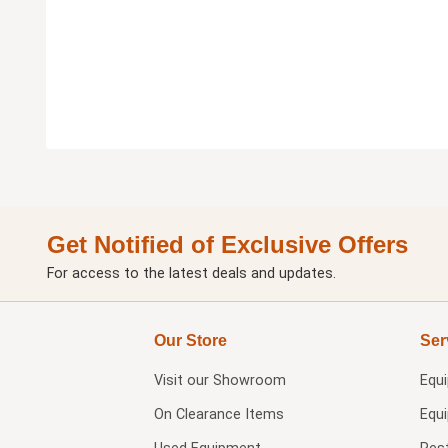
Get Notified of Exclusive Offers
For access to the latest deals and updates.
Our Store
Ser
Visit our
Showroom
Equ
On Clearance Items
Equ