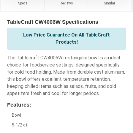
Specs
Reviews
Similar
TableCraft CW4006W Specifications
Low Price Guarantee On All TableCraft
Products!
The Tablecraft CW4006W rectangular bowl is an ideal
choice for foodservice settings, designed specifically
for cold food holding. Made from durable cast aluminum,
this bowl offers excellent temperature retention,
keeping chilled items such as salads, fruits, and cold
appetizers fresh and cool for longer periods.
Features:
Bowl
5-1/2 qt.