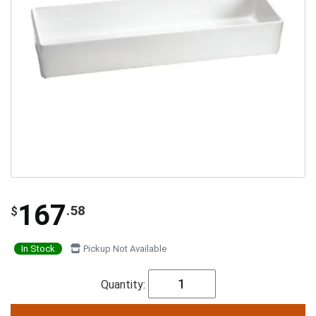
167
.58
$
In Stock
Pickup Not Available
Quantity: