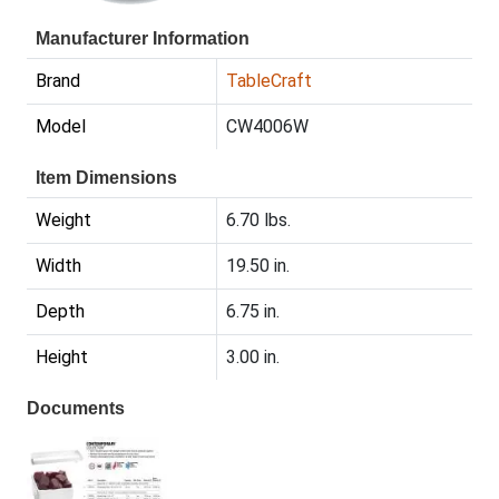
Manufacturer Information
Brand
TableCraft
Model
CW4006W
Item Dimensions
Weight
6.70 lbs.
Width
19.50 in.
Depth
6.75 in.
Height
3.00 in.
Documents