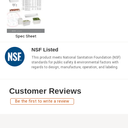
Spec Sheet
NSF Listed
This product meets National Sanitation Foundation (NSF)
standards for public safety & environmental factors with
regards to design, manufacture, operation, and labeling.
Customer Reviews
Be the first to write a review