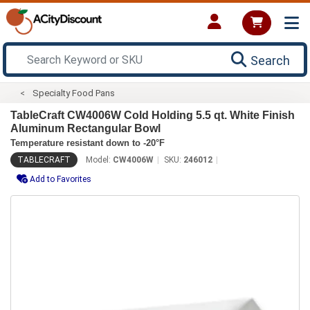
Search
Specialty Food Pans
TableCraft CW4006W Cold Holding 5.5 qt. White Finish
Aluminum Rectangular Bowl
Temperature resistant down to -20°F
TABLECRAFT
Model:
CW4006W
SKU:
246012
Add to Favorites