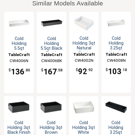
Similar Models Available
Cold
Cold
Cold
Cold
Holding 3qt
Holding
Holding
Holding
Natural
3.25qt
5.5qt
5.5qt Black
Finish
Natural
Natural
Finish
TableCraft
TableCraft
TableCraft
TableCraft
Round
Finish
Finish
Aluminum
CW4002N
CW4008N
CW4006N
CW4006BK
Aluminum
Round
Rectangular
Rectangular
Bowl
Aluminum
Aluminum
Bowl
92
103
136
167
$
.92
$
.18
$
.80
$
.58
Bowl
Bowl
Cold
Cold
Cold
Cold
Holding 3qt
Holding 3qt
Holding 3qt
Holding
Black Finish
Brown
White
3.25qt