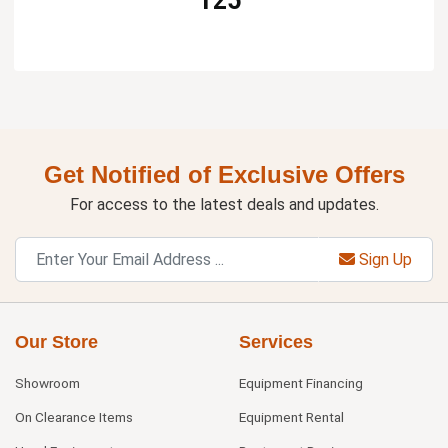
125
Get Notified of Exclusive Offers
For access to the latest deals and updates.
Sign Up
Our Store
Services
Showroom
Equipment Financing
On Clearance Items
Equipment Rental