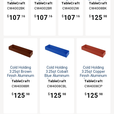
Round
Finish
Finish
Black Finish
TableCraft
TableCraft
TableCraft
TableCraft
Aluminum
Round
Round
Aluminum
CW4002BK
CW4002BR
CW4002W
CW4008BK
Bowl
Aluminum
Aluminum
Rectangular
Bowl
Bowl
Bowl
107
107
107
125
$
.16
$
.16
$
.16
$
.98
Cold Holding
Cold Holding
Cold Holding
3.25qt Brown
3.25qt Cobalt
3.25qt Copper
Finish Aluminum
Blue Aluminum
Finish Aluminum
Rectangular
Rectangular
Rectangular
TableCraft
TableCraft
TableCraft
Bowl
Bowl
Bowl
CW4008BR
CW4008CBL
CW4008CP
125
125
125
$
.98
$
.98
$
.98