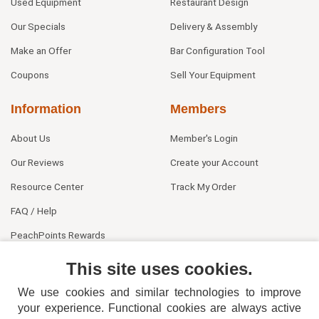
Used Equipment
Restaurant Design
Our Specials
Delivery & Assembly
Make an Offer
Bar Configuration Tool
Coupons
Sell Your Equipment
Information
Members
About Us
Member's Login
Our Reviews
Create your Account
Resource Center
Track My Order
FAQ / Help
PeachPoints Rewards
Contact Us
This site uses cookies.
We use cookies and similar technologies to improve
your experience. Functional cookies are always active