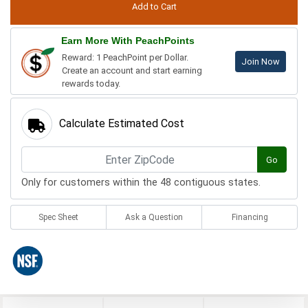
Earn More With PeachPoints
Reward: 1 PeachPoint per Dollar.
Join Now
Create an account and start earning
rewards today.
Calculate Estimated Cost
Go
Only for customers within the 48 contiguous states.
Spec Sheet
Ask a Question
Financing