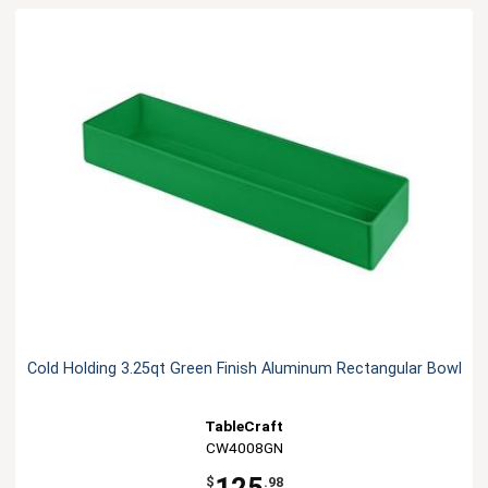
Cold Holding 3.25qt Green Finish Aluminum Rectangular Bowl
TableCraft
CW4008GN
$
.98