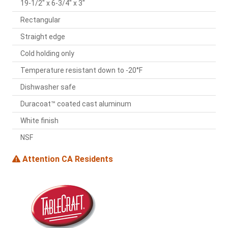
19-1/2" x 6-3/4" x 3"
Rectangular
Straight edge
Cold holding only
Temperature resistant down to -20°F
Dishwasher safe
Duracoat™ coated cast aluminum
White finish
NSF
Attention CA Residents