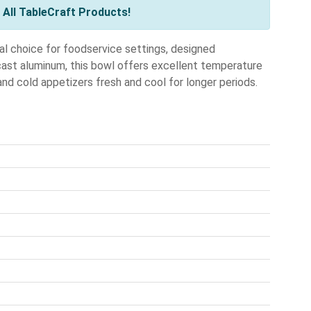
All TableCraft Products!
l choice for foodservice settings, designed
 cast aluminum, this bowl offers excellent temperature
 and cold appetizers fresh and cool for longer periods.