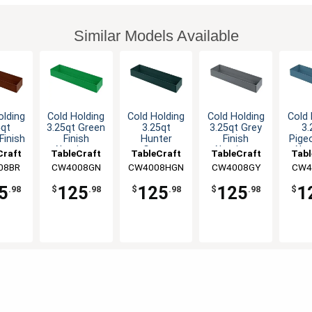
Similar Models Available
olding
Cold Holding
Cold Holding
Cold Holding
Cold 
5qt
3.25qt Green
3.25qt
3.25qt Grey
3.
Finish
Finish
Hunter
Finish
Pige
inum
Aluminum
Green
Aluminum
Alu
Craft
TableCraft
TableCraft
TableCraft
Tabl
gular
Rectangular
Aluminum
Rectangular
Rect
08BR
CW4008GN
CW4008HGN
CW4008GY
CW4
wl
Bowl
Rectangular
Bowl
B
Bowl
5
125
125
125
1
.98
$
.98
$
.98
$
.98
$