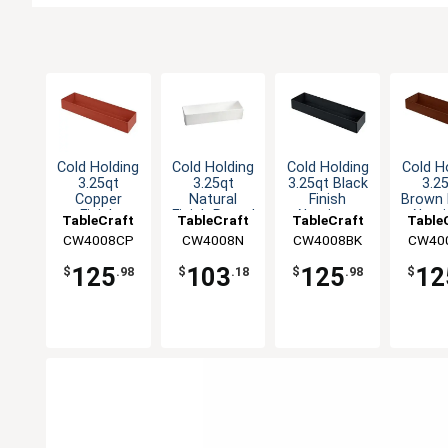
Cold Holding
Cold Holding
Cold Holding
Cold H
3.25qt
3.25qt
3.25qt Black
3.2
Copper
Natural
Finish
Brown 
Finish
Finish Round
Aluminum
Alum
TableCraft
TableCraft
TableCraft
Table
Aluminum
Aluminum
Rectangular
Rectan
CW4008CP
CW4008N
CW4008BK
CW40
Rectangular
Bowl
Bowl
Bo
Bowl
125
103
125
12
$
.98
$
.18
$
.98
$