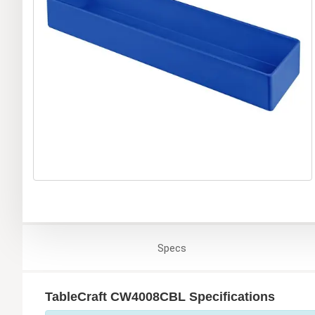
Specs
TableCraft CW4008CBL Specifications