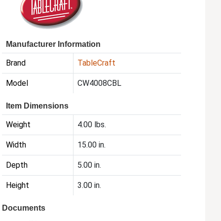
Manufacturer Information
Brand
TableCraft
Model
CW4008CBL
Item Dimensions
Weight
4.00 lbs.
Width
15.00 in.
Depth
5.00 in.
Height
3.00 in.
Documents