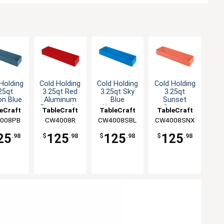
Holding
Cold Holding
Cold Holding
Cold Holding
25qt
3.25qt Red
3.25qt Sky
3.25qt
on Blue
Aluminum
Blue
Sunset
minum
Rectangular
Aluminum
Orange
eCraft
TableCraft
TableCraft
TableCraft
angular
Bowl
Rectangular
Aluminum
008PB
CW4008R
CW4008SBL
CW4008SNX
owl
Bowl
Rectangular
Bowl
25
125
125
125
.98
$
.98
$
.98
$
.98