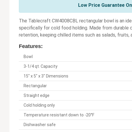
Low Price Guarantee On 
The Tablecraft CW4008CBL rectangular bowl is an idea
specifically for cold food holding. Made from durable
retention, keeping chilled items such as salads, fruits,
Features:
Bowl
3-1/4 qt. Capacity
15" x 5" x 3" Dimensions
Rectangular
Straight edge
Cold holding only
Temperature resistant down to -20°F
Dishwasher safe