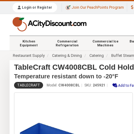
Join Our PeachPoints Program
Login or Register
Kitchen
Commercial
Commercial Ice
Ba
Equipment
Refrigeration
Machines
Restaurant Supply
Catering & Dining
Catering
Buffet Stea
TableCraft CW4008CBL Cold Holdi
Temperature resistant down to -20°F
TABLECRAFT
Model:
CW4008CBL
SKU:
245921
Add to Fa