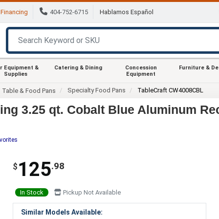
Financing
404-752-6715
Hablamos Español
r Equipment &
Catering & Dining
Concession
Furniture & D
Supplies
Equipment
Specialty Food Pans
TableCraft CW4008CBL
m Table & Food Pans
ng 3.25 qt. Cobalt Blue Aluminum Re
vorites
125
.98
$
In Stock
Pickup Not Available
Similar Models Available: