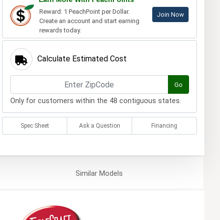
Reward: 1 PeachPoint per Dollar.
Join Now
Create an account and start earning
rewards today.
Calculate Estimated Cost
Go
Only for customers within the 48 contiguous states.
Spec Sheet
Ask a Question
Financing
Similar
Models