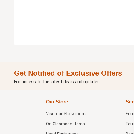
Get Notified of Exclusive Offers
For access to the latest deals and updates.
Our Store
Ser
Visit our
Showroom
Equ
On Clearance Items
Equ