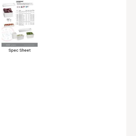
Spec Sheet