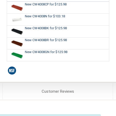
New CW4008CP
for $125.98
New CW4008N
for $103.18
New CW4008BK
for $125.98
New CW4008BR
for $125.98
New CW4008GN
for $125.98
Customer
Reviews