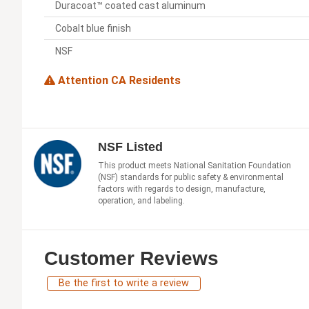
Duracoat™ coated cast aluminum
Cobalt blue finish
NSF
Attention CA Residents
NSF Listed
This product meets National Sanitation Foundation
(NSF) standards for public safety & environmental
factors with regards to design, manufacture,
operation, and labeling.
Customer Reviews
Be the first to write a review