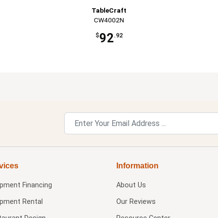
TableCraft
CW4002N
92
$
.92
vices
Information
ipment Financing
About Us
ipment Rental
Our Reviews