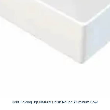
Cold Holding 3qt Natural Finish Round Aluminum Bowl