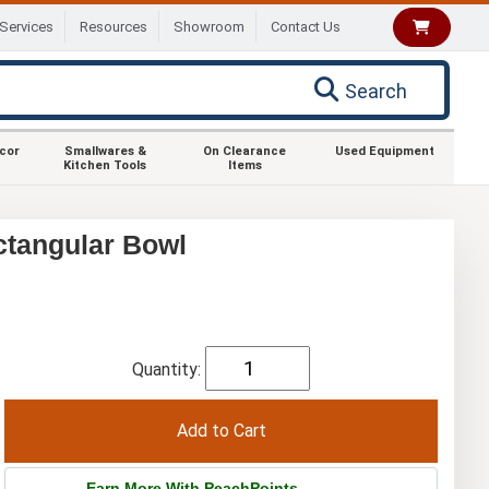
Services
Resources
Showroom
Contact Us
Search
ecor
Smallwares &
On Clearance
Used Equipment
Kitchen Tools
Items
ctangular Bowl
Quantity:
Earn More With PeachPoints