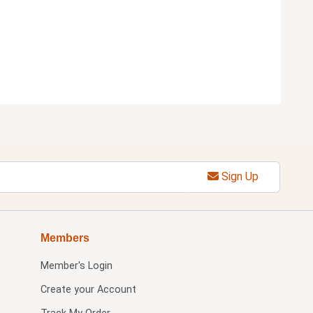
Sign Up
Members
Member's Login
Create your Account