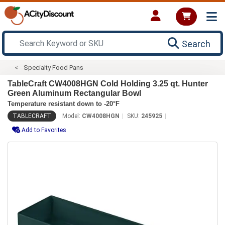
Search
Specialty Food Pans
TableCraft CW4008HGN Cold Holding 3.25 qt. Hunter
Green Aluminum Rectangular Bowl
Temperature resistant down to -20°F
TABLECRAFT
Model:
CW4008HGN
SKU:
245925
Add to Favorites