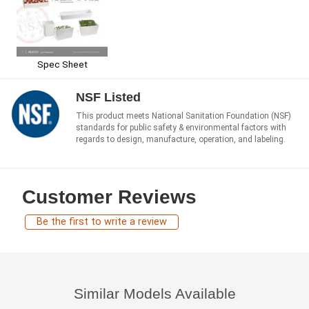
Spec Sheet
NSF Listed
This product meets National Sanitation Foundation (NSF)
standards for public safety & environmental factors with
regards to design, manufacture, operation, and labeling.
Customer Reviews
Be the first to write a review
Similar Models Available