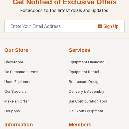
Get Notified of Exclusive Offers
For access to the latest deals and updates.
Sign Up
Our Store
Services
Showroom
Equipment Financing
On Clearance Items
Equipment Rental
Used Equipment
Restaurant Design
Our Specials
Delivery & Assembly
Make an Offer
Bar Configuration Tool
Coupons
Sell Your Equipment
Information
Members