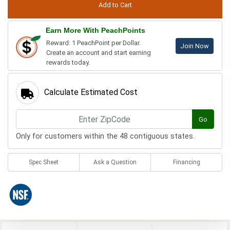
Earn More With PeachPoints
Reward: 1 PeachPoint per Dollar.
Join Now
Create an account and start earning
rewards today.
Calculate Estimated Cost
Go
Only for customers within the 48 contiguous states.
Spec Sheet
Ask a Question
Financing