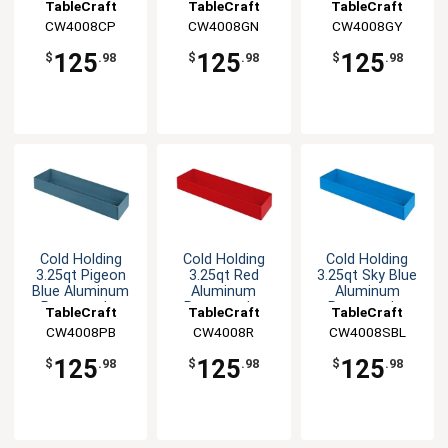
Rectangular
Rectangular
Rectangular
TableCraft
TableCraft
TableCraft
Bowl
Bowl
Bowl
CW4008CP
CW4008GN
CW4008GY
125
125
125
$
.98
$
.98
$
.98
Cold Holding
Cold Holding
Cold Holding
3.25qt Pigeon
3.25qt Red
3.25qt Sky Blue
Blue Aluminum
Aluminum
Aluminum
Rectangular
Rectangular
Rectangular
TableCraft
TableCraft
TableCraft
Bowl
Bowl
Bowl
CW4008PB
CW4008R
CW4008SBL
125
125
125
$
.98
$
.98
$
.98