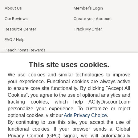
About Us
Member's Login
Our Reviews
Create your Account
Resource Center
Track My Order
FAQ / Help
PeachPoints Rewards
Contact Us
This site uses cookies.
We use cookies and similar technologies to improve
your experience. Functional cookies are always active
to ensure core site functionality. By clicking "Accept All
Cookies", you agree to the use of optional analytics and
tracking cookies, which help ACityDiscount.com
404-752-6715
personalize your experience. To customize or reject
optional cookies, visit our
Ads Privacy Choice
.
By continuing to use this site, you accept the use of
functional cookies.
If your browser sends a Global
Privacy Control (GPC) signal, we will automatically