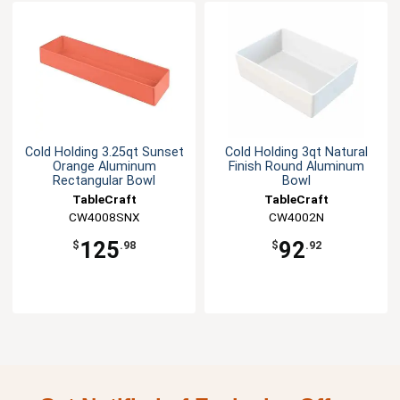
Cold Holding 3.25qt Sunset
Cold Holding 3qt Natural
Orange Aluminum
Finish Round Aluminum
Rectangular Bowl
Bowl
TableCraft
TableCraft
CW4008SNX
CW4002N
125
92
$
.98
$
.92