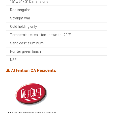
15" x 5" x 3" Dimensions
Rectangular
Straight wall
Cold holding only
Temperature resistant down to -20°F
Sand cast aluminum
Hunter green finish
NSF
Attention CA Residents