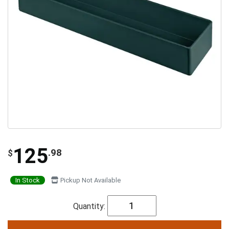
125
.98
$
In Stock
Pickup Not Available
Quantity: