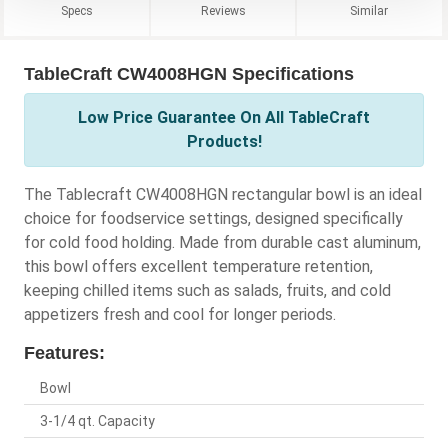
Specs
Reviews
Similar
TableCraft CW4008HGN Specifications
Low Price Guarantee On All TableCraft
Products!
The Tablecraft CW4008HGN rectangular bowl is an ideal
choice for foodservice settings, designed specifically
for cold food holding. Made from durable cast aluminum,
this bowl offers excellent temperature retention,
keeping chilled items such as salads, fruits, and cold
appetizers fresh and cool for longer periods.
Features:
Bowl
3-1/4 qt. Capacity