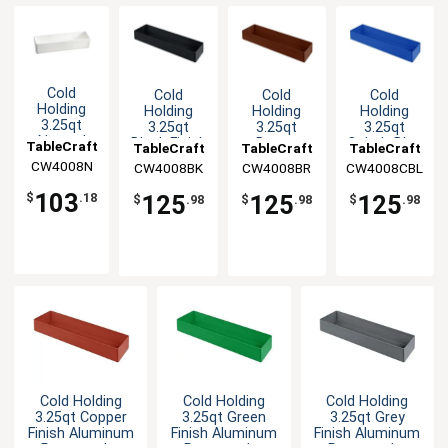
Cold
Cold
Cold
Cold
Holding
Holding
Holding
Holding
3.25qt
3.25qt
3.25qt
3.25qt
Natural
Black Finish
Brown
Cobalt Blue
TableCraft
TableCraft
TableCraft
TableCraft
Finish
Aluminum
Finish
Aluminum
CW4008N
CW4008BK
CW4008BR
CW4008CBL
Round
Rectangular
Aluminum
Rectangular
Aluminum
Bowl
Rectangular
Bowl
103
125
125
125
$
.18
$
.98
$
.98
$
.98
Bowl
Bowl
Cold Holding
Cold Holding
Cold Holding
3.25qt Copper
3.25qt Green
3.25qt Grey
Finish Aluminum
Finish Aluminum
Finish Aluminum