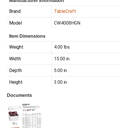
Manufacturer Information
Brand
TableCraft
Model
CW4008HGN
Item Dimensions
Weight
4.00 lbs.
Width
15.00 in.
Depth
5.00 in.
Height
3.00 in.
Documents