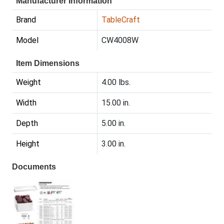
Manufacturer Information
Brand
TableCraft
Model
CW4008W
Item Dimensions
Weight
4.00 lbs.
Width
15.00 in.
Depth
5.00 in.
Height
3.00 in.
Documents