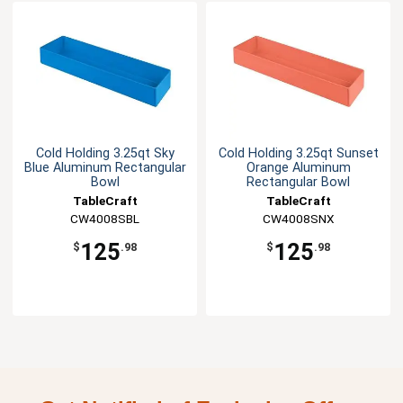
Cold Holding 3.25qt Sky
Cold Holding 3.25qt Sunset
Blue Aluminum Rectangular
Orange Aluminum
Bowl
Rectangular Bowl
TableCraft
TableCraft
CW4008SBL
CW4008SNX
125
125
$
.98
$
.98