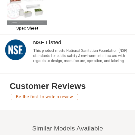
Spec Sheet
NSF Listed
This product meets National Sanitation Foundation (NSF)
standards for public safety & environmental factors with
regards to design, manufacture, operation, and labeling.
Customer Reviews
Be the first to write a review
Similar Models Available