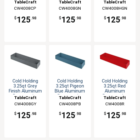
Rectangular
Rectangular
Rectangular
TableCraft
TableCraft
TableCraft
Bowl
Bowl
Bowl
CW4008CP
CW4008GN
CW4008HGN
125
125
125
$
.98
$
.98
$
.98
Cold Holding
Cold Holding
Cold Holding
3.25qt Grey
3.25qt Pigeon
3.25qt Red
Finish Aluminum
Blue Aluminum
Aluminum
Rectangular
Rectangular
Rectangular
TableCraft
TableCraft
TableCraft
Bowl
Bowl
Bowl
CW4008GY
CW4008PB
CW4008R
125
125
125
$
.98
$
.98
$
.98