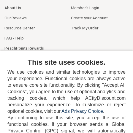
About Us
Member's Login
Our Reviews
Create your Account
Resource Center
Track My Order
FAQ / Help
PeachPoints Rewards
Contact Us
This site uses cookies.
We use cookies and similar technologies to improve
your experience. Functional cookies are always active
to ensure core site functionality. By clicking "Accept All
Cookies", you agree to the use of optional analytics and
tracking cookies, which help ACityDiscount.com
404-752-6715
personalize your experience. To customize or reject
optional cookies, visit our
Ads Privacy Choice
.
By continuing to use this site, you accept the use of
functional cookies.
If your browser sends a Global
Privacy Control (GPC) signal, we will automatically