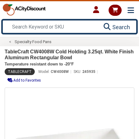
Search
Specialty Food Pans
TableCraft CW4008W Cold Holding 3.25qt. White Finish
Aluminum Rectangular Bowl
Temperature resistant down to -20°F
TABLECRAFT
Model:
CW4008W
SKU:
245935
Add to Favorites