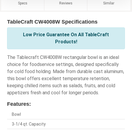
Specs
Reviews
Similar
TableCraft CW4008W Specifications
Low Price Guarantee On All TableCraft
Products!
The Tablecraft CW4008W rectangular bowl is an ideal
choice for foodservice settings, designed specifically
for cold food holding. Made from durable cast aluminum,
this bowl offers excellent temperature retention,
keeping chilled items such as salads, fruits, and cold
appetizers fresh and cool for longer periods.
Features:
Bowl
3-1/4 qt. Capacity