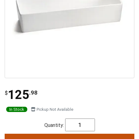
125
.98
$
In Stock
Pickup Not Available
Quantity: