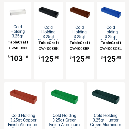
Cold
Cold
Cold
Cold
Holding
Holding
Holding
Holding
3.25qt
3.25qt
3.25qt
3.25qt
Natural
Black Finish
Brown
Cobalt Blue
TableCraft
TableCraft
TableCraft
TableCraft
Finish
Aluminum
Finish
Aluminum
CW4008N
CW4008BK
CW4008BR
CW4008CBL
Round
Rectangular
Aluminum
Rectangular
Aluminum
Bowl
Rectangular
Bowl
103
125
125
125
$
.18
$
.98
$
.98
$
.98
Bowl
Bowl
Cold Holding
Cold Holding
Cold Holding
3.25qt Copper
3.25qt Green
3.25qt Hunter
Finish Aluminum
Finish Aluminum
Green Aluminum