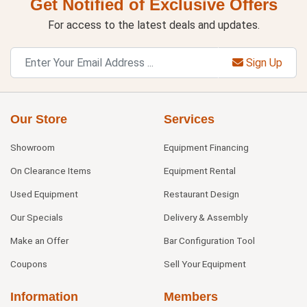
Get Notified of Exclusive Offers
For access to the latest deals and updates.
Sign Up
Our Store
Services
Showroom
Equipment Financing
On Clearance Items
Equipment Rental
Used Equipment
Restaurant Design
Our Specials
Delivery & Assembly
Make an Offer
Bar Configuration Tool
Coupons
Sell Your Equipment
Information
Members