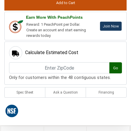
Earn More With PeachPoints
Reward: 1 PeachPoint per Dollar.
Join Now
Create an account and start earning
rewards today.
Calculate Estimated Cost
Go
Only for customers within the 48 contiguous states.
Spec Sheet
Ask a Question
Financing