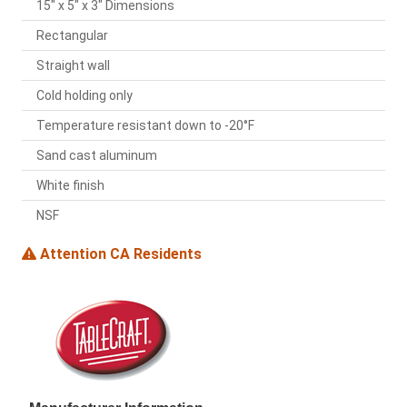
15" x 5" x 3" Dimensions
Rectangular
Straight wall
Cold holding only
Temperature resistant down to -20°F
Sand cast aluminum
White finish
NSF
Attention CA Residents