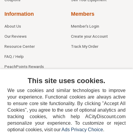
Information
Members
About Us
Member's Login
Our Reviews
Create your Account
Resource Center
Track My Order
FAQ / Help
PeachPoints Rewards
Contact Us
This site uses cookies.
We use cookies and similar technologies to improve
your experience. Functional cookies are always active
to ensure core site functionality. By clicking "Accept All
Cookies", you agree to the use of optional analytics and
tracking cookies, which help ACityDiscount.com
404-752-6715
personalize your experience. To customize or reject
optional cookies, visit our
Ads Privacy Choice
.