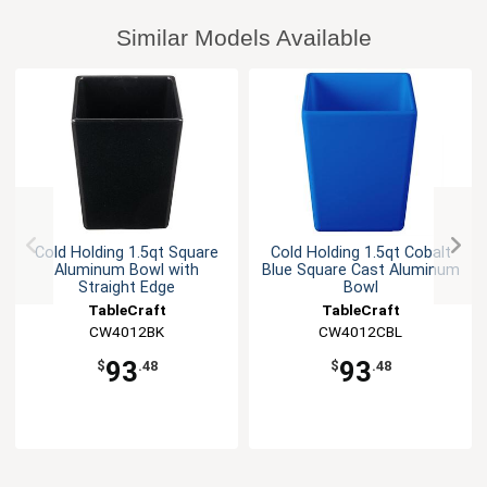
Similar Models Available
Cold Holding 1.5qt Square
Cold Holding 1.5qt Cobalt
Aluminum Bowl with
Blue Square Cast Aluminum
Straight Edge
Bowl
TableCraft
TableCraft
CW4012BK
CW4012CBL
93
93
$
.48
$
.48