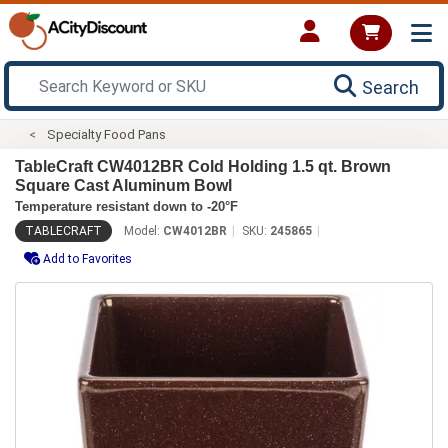
Search
Specialty Food Pans
TableCraft CW4012BR Cold Holding 1.5 qt. Brown
Square Cast Aluminum Bowl
Temperature resistant down to -20°F
TABLECRAFT
Model:
CW4012BR
SKU:
245865
Add to Favorites