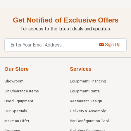
Get Notified of Exclusive Offers
For access to the latest deals and updates.
Sign Up
Our Store
Services
Showroom
Equipment Financing
On Clearance Items
Equipment Rental
Used Equipment
Restaurant Design
Our Specials
Delivery & Assembly
Make an Offer
Bar Configuration Tool
Coupons
Sell Your Equipment