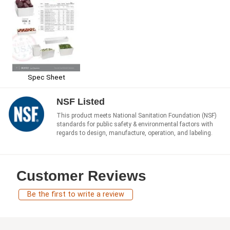
Spec Sheet
NSF Listed
This product meets National Sanitation Foundation (NSF)
standards for public safety & environmental factors with
regards to design, manufacture, operation, and labeling.
Customer Reviews
Be the first to write a review