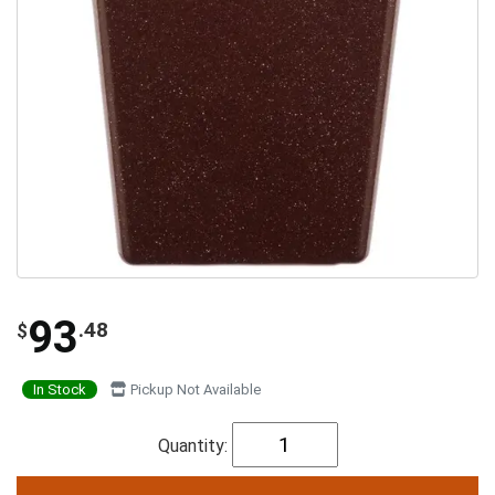
93
.48
$
In Stock
Pickup Not Available
Quantity: