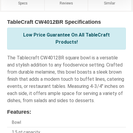
Specs
Reviews
Similar
TableCraft CW4012BR Specifications
Low Price Guarantee On All TableCraft
Products!
The Tablecraft CW4012BR square bowl is a versatile
and stylish addition to any foodservice setting. Crafted
from durable melamine, this bowl boasts a sleek brown
finish that adds a modern touch to buffet lines, catering
events, or restaurant tables. Measuring 4-3/4" inches on
each side, it offers ample space for serving a variety of
dishes, from salads and sides to desserts.
Features:
Bowl
1.5 qt capacity