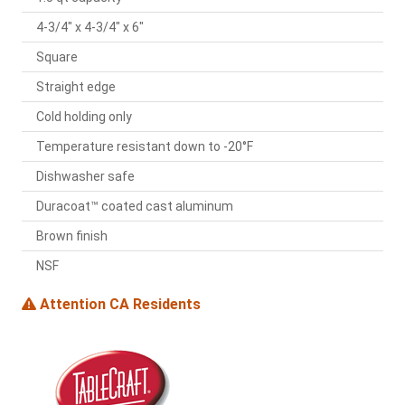
4-3/4" x 4-3/4" x 6"
Square
Straight edge
Cold holding only
Temperature resistant down to -20°F
Dishwasher safe
Duracoat™ coated cast aluminum
Brown finish
NSF
Attention CA Residents