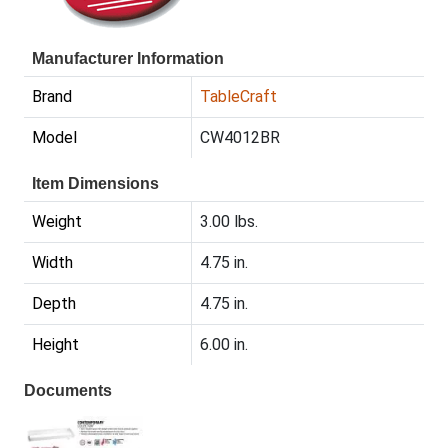
Manufacturer Information
Brand
TableCraft
Model
CW4012BR
Item Dimensions
Weight
3.00 lbs.
Width
4.75 in.
Depth
4.75 in.
Height
6.00 in.
Documents