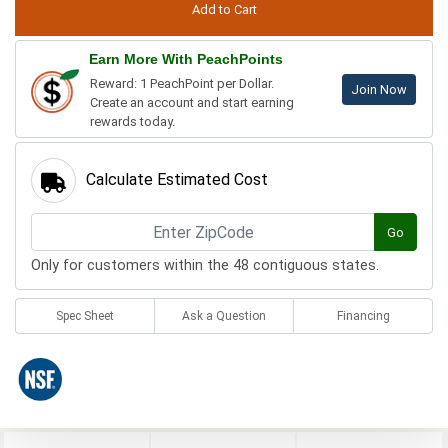
Earn More With PeachPoints
Reward: 1 PeachPoint per Dollar.
Join Now
Create an account and start earning
rewards today.
Calculate Estimated Cost
Go
Only for customers within the 48 contiguous states.
Spec Sheet
Ask a Question
Financing