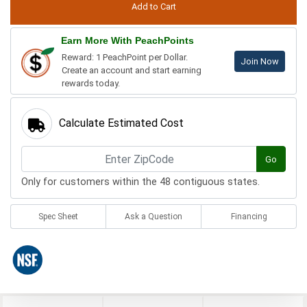
Earn More With PeachPoints
Reward: 1 PeachPoint per Dollar.
Join Now
Create an account and start earning
rewards today.
Calculate Estimated Cost
Go
Only for customers within the 48 contiguous states.
Spec Sheet
Ask a Question
Financing