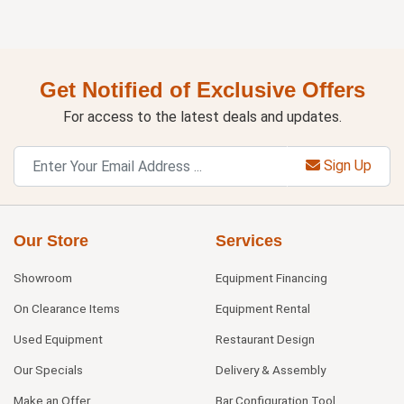
Get Notified of Exclusive Offers
For access to the latest deals and updates.
Sign Up
Our Store
Services
Showroom
Equipment Financing
On Clearance Items
Equipment Rental
Used Equipment
Restaurant Design
Our Specials
Delivery & Assembly
Make an Offer
Bar Configuration Tool