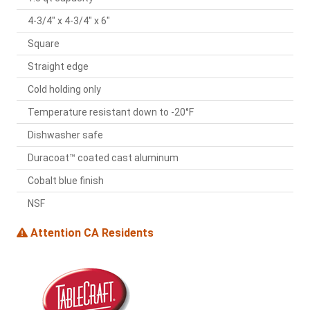
4-3/4" x 4-3/4" x 6"
Square
Straight edge
Cold holding only
Temperature resistant down to -20°F
Dishwasher safe
Duracoat™ coated cast aluminum
Cobalt blue finish
NSF
Attention CA Residents