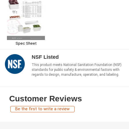
Spec Sheet
NSF Listed
This product meets National Sanitation Foundation (NSF)
standards for public safety & environmental factors with
regards to design, manufacture, operation, and labeling.
Customer Reviews
Be the first to write a review