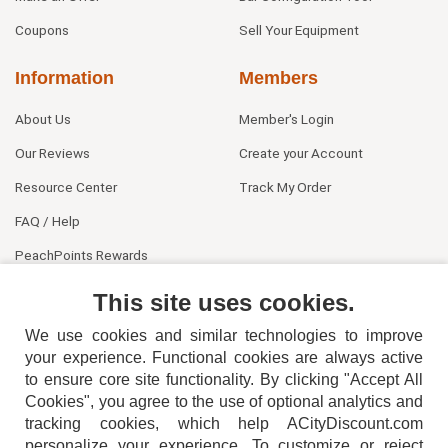
Coupons
Sell Your Equipment
Information
Members
About Us
Member's Login
Our Reviews
Create your Account
Resource Center
Track My Order
FAQ / Help
PeachPoints Rewards
Contact Us
This site uses cookies.
We use cookies and similar technologies to improve
your experience. Functional cookies are always active
to ensure core site functionality. By clicking "Accept All
Cookies", you agree to the use of optional analytics and
tracking cookies, which help ACityDiscount.com
404-752-6715
personalize your experience. To customize or reject