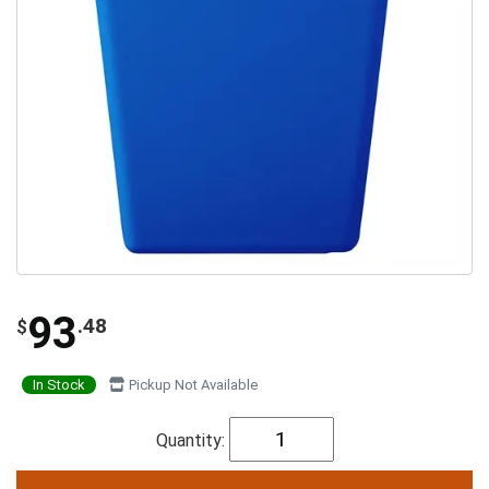
93
.48
$
In Stock
Pickup Not Available
Quantity: