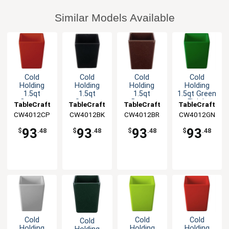
Similar Models Available
Cold
Cold
Cold
Cold
Holding
Holding
Holding
Holding
1.5qt
1.5qt
1.5qt
1.5qt Green
Copper
Square
Brown
Finish
TableCraft
TableCraft
TableCraft
TableCraft
Finish
Aluminum
Square
Square
CW4012CP
CW4012BK
CW4012BR
CW4012GN
Square
Bowl with
Cast
Cast
Cast
Straight
Aluminum
Aluminum
93
93
93
93
$
.48
$
.48
$
.48
$
.48
Aluminum
Edge
Bowl
Bowl
Bowl
Cold
Cold
Cold
Cold
Holding
Holding
Holding