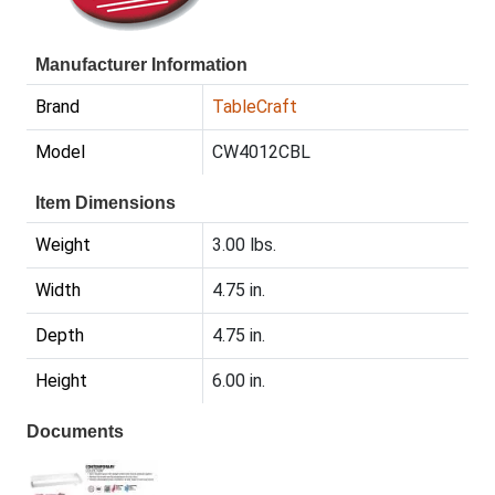
Manufacturer Information
Brand
TableCraft
Model
CW4012CBL
Item Dimensions
Weight
3.00 lbs.
Width
4.75 in.
Depth
4.75 in.
Height
6.00 in.
Documents