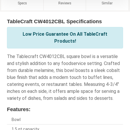
Specs
Reviews
Similar
TableCraft CW4012CBL Specifications
Low Price Guarantee On All TableCraft
Products!
The Tablecraft CW4012CBL square bowl is a versatile
and stylish addition to any foodservice setting. Crafted
from durable melamine, this bowl boasts a sleek cobalt
blue finish that adds a modern touch to buffet lines,
catering events, or restaurant tables. Measuring 4-3/4"
inches on each side, it offers ample space for serving a
variety of dishes, from salads and sides to desserts.
Features:
Bowl
1.5 qt capacity