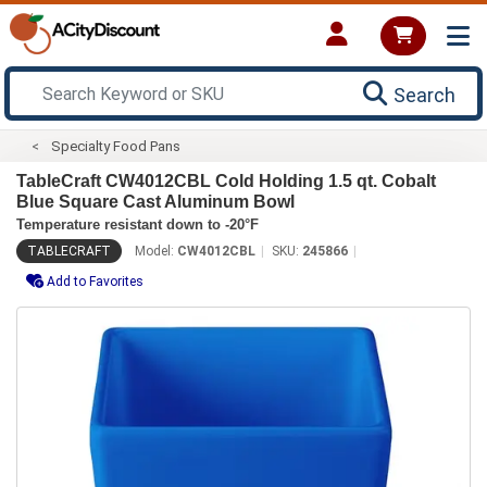
Search
Specialty Food Pans
TableCraft CW4012CBL Cold Holding 1.5 qt. Cobalt
Blue Square Cast Aluminum Bowl
Temperature resistant down to -20°F
TABLECRAFT
Model:
CW4012CBL
SKU:
245866
Add to Favorites