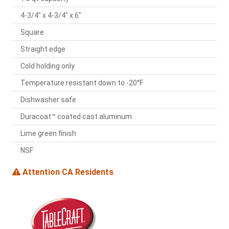
4-3/4" x 4-3/4" x 6"
Square
Straight edge
Cold holding only
Temperature resistant down to -20°F
Dishwasher safe
Duracoat™ coated cast aluminum
Lime green finish
NSF
Attention CA Residents