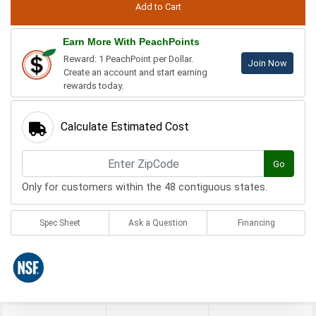
Earn More With PeachPoints
Reward: 1 PeachPoint per Dollar.
Join Now
Create an account and start earning
rewards today.
Calculate Estimated Cost
Go
Only for customers within the 48 contiguous states.
Spec Sheet
Ask a Question
Financing