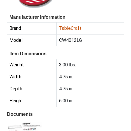
Manufacturer Information
Brand
TableCraft
Model
CW4012LG
Item Dimensions
Weight
3.00 lbs.
Width
4.75 in.
Depth
4.75 in.
Height
6.00 in.
Documents