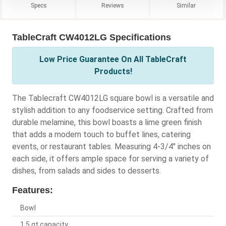
Specs
Reviews
Similar
TableCraft CW4012LG Specifications
Low Price Guarantee On All TableCraft
Products!
The Tablecraft CW4012LG square bowl is a versatile and
stylish addition to any foodservice setting. Crafted from
durable melamine, this bowl boasts a lime green finish
that adds a modern touch to buffet lines, catering
events, or restaurant tables. Measuring 4-3/4" inches on
each side, it offers ample space for serving a variety of
dishes, from salads and sides to desserts.
Features:
Bowl
1.5 qt capacity