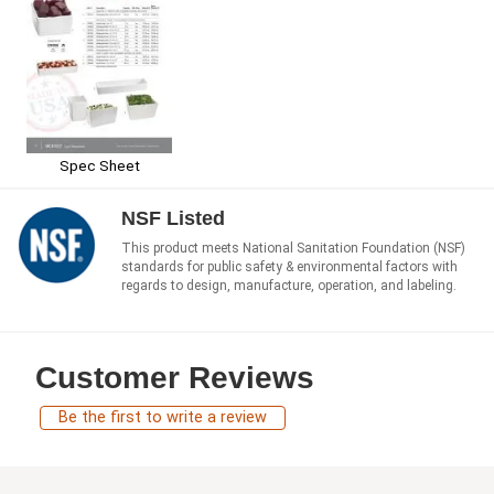
Spec Sheet
NSF Listed
This product meets National Sanitation Foundation (NSF)
standards for public safety & environmental factors with
regards to design, manufacture, operation, and labeling.
Customer Reviews
Be the first to write a review