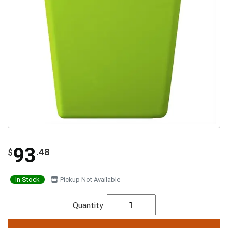
93
.48
$
In Stock
Pickup Not Available
Quantity: