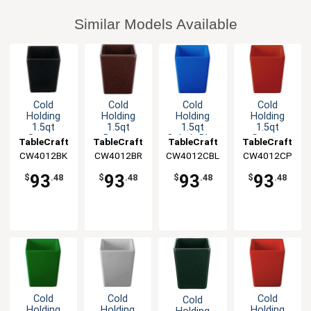
Similar Models Available
Cold
Cold
Cold
Cold
Holding
Holding
Holding
Holding
1.5qt
1.5qt
1.5qt
1.5qt
Square
Brown
Cobalt Blue
Copper
TableCraft
TableCraft
TableCraft
TableCraft
Aluminum
Square
Square
Finish
CW4012BK
CW4012BR
CW4012CBL
CW4012CP
Bowl with
Cast
Cast
Square
Straight
Aluminum
Aluminum
Cast
93
93
93
93
$
.48
$
.48
$
.48
$
.48
Edge
Bowl
Bowl
Aluminum
Bowl
Cold
Cold
Cold
Cold
Holding
Holding
Holding