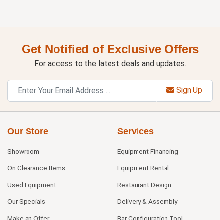
Get Notified of Exclusive Offers
For access to the latest deals and updates.
Sign Up
Our Store
Services
Showroom
Equipment Financing
On Clearance Items
Equipment Rental
Used Equipment
Restaurant Design
Our Specials
Delivery & Assembly
Make an Offer
Bar Configuration Tool