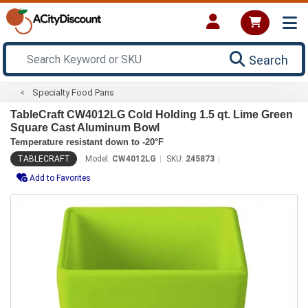
Search
Specialty Food Pans
TableCraft CW4012LG Cold Holding 1.5 qt. Lime Green
Square Cast Aluminum Bowl
Temperature resistant down to -20°F
TABLECRAFT
Model:
CW4012LG
SKU:
245873
Add to Favorites