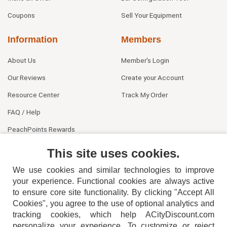
Coupons
Sell Your Equipment
Information
Members
About Us
Member's Login
Our Reviews
Create your Account
Resource Center
Track My Order
FAQ / Help
PeachPoints Rewards
Contact Us
This site uses cookies.
We use cookies and similar technologies to improve
your experience. Functional cookies are always active
to ensure core site functionality. By clicking "Accept All
Cookies", you agree to the use of optional analytics and
tracking cookies, which help ACityDiscount.com
404-752-6715
personalize your experience. To customize or reject