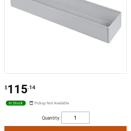
115
.14
$
In Stock
Pickup Not Available
Quantity: