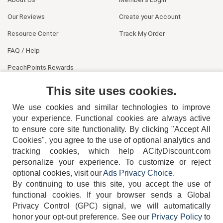
Our Reviews
Create your Account
Resource Center
Track My Order
FAQ / Help
PeachPoints Rewards
Contact Us
This site uses cookies.
We use cookies and similar technologies to improve
your experience. Functional cookies are always active
to ensure core site functionality. By clicking "Accept All
Cookies", you agree to the use of optional analytics and
tracking cookies, which help ACityDiscount.com
404-752-6715
personalize your experience. To customize or reject
optional cookies, visit our
Ads Privacy Choice
.
By continuing to use this site, you accept the use of
functional cookies.
If your browser sends a Global
Privacy Control (GPC) signal, we will automatically
honor your opt-out preference.
See our
Privacy Policy
to
TERMS
DISCLAIMER
COOKIE POLICY
PRIVACY POLICY