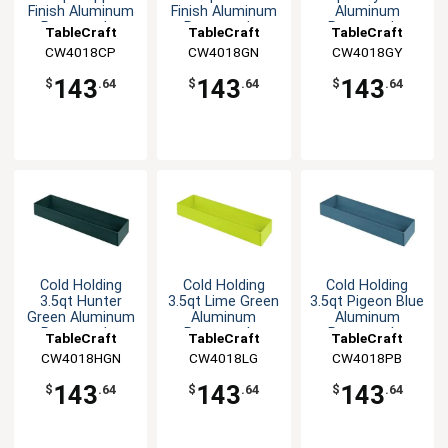
Finish Aluminum
Finish Aluminum
Aluminum
Rectangular
Rectangular
Rectangular
TableCraft
TableCraft
TableCraft
Bowl
Bowl
Bowl
CW4018CP
CW4018GN
CW4018GY
143
143
143
$
.64
$
.64
$
.64
Cold Holding
Cold Holding
Cold Holding
3.5qt Hunter
3.5qt Lime Green
3.5qt Pigeon Blue
Green Aluminum
Aluminum
Aluminum
Rectangular
Rectangular
Rectangular
TableCraft
TableCraft
TableCraft
Bowl
Bowl
Bowl
CW4018HGN
CW4018LG
CW4018PB
143
143
143
$
.64
$
.64
$
.64