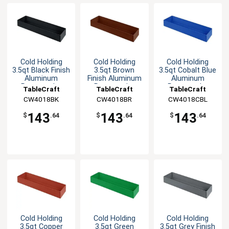
Cold Holding
Cold Holding
Cold Holding
3.5qt Black Finish
3.5qt Brown
3.5qt Cobalt Blue
Aluminum
Finish Aluminum
Aluminum
Rectangular
Rectangular
Rectangular
TableCraft
TableCraft
TableCraft
Bowl
Bowl
Bowl
CW4018BK
CW4018BR
CW4018CBL
143
143
143
$
.64
$
.64
$
.64
Cold Holding
Cold Holding
Cold Holding
3.5qt Copper
3.5qt Green
3.5qt Grey Finish