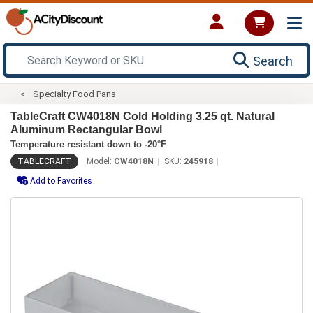
Search
Specialty Food Pans
TableCraft CW4018N Cold Holding 3.25 qt. Natural
Aluminum Rectangular Bowl
Temperature resistant down to -20°F
TABLECRAFT
Model:
CW4018N
SKU:
245918
Add to Favorites