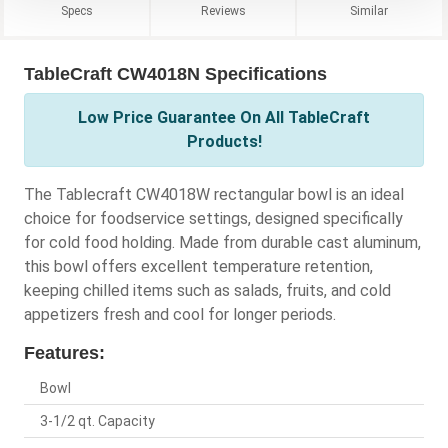
Specs
Reviews
Similar
TableCraft CW4018N Specifications
Low Price Guarantee On All TableCraft
Products!
The Tablecraft CW4018W rectangular bowl is an ideal
choice for foodservice settings, designed specifically
for cold food holding. Made from durable cast aluminum,
this bowl offers excellent temperature retention,
keeping chilled items such as salads, fruits, and cold
appetizers fresh and cool for longer periods.
Features:
Bowl
3-1/2 qt. Capacity