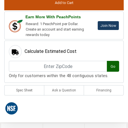
Earn More With PeachPoints
Reward: 1 PeachPoint per Dollar.
Join Now
Create an account and start earning
rewards today.
Calculate Estimated Cost
Go
Only for customers within the 48 contiguous states.
Spec Sheet
Ask a Question
Financing