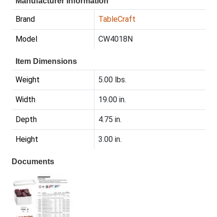
Manufacturer Information
Brand
TableCraft
Model
CW4018N
Item Dimensions
Weight
5.00 lbs.
Width
19.00 in.
Depth
4.75 in.
Height
3.00 in.
Documents