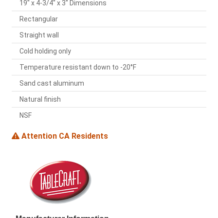
19" x 4-3/4" x 3" Dimensions
Rectangular
Straight wall
Cold holding only
Temperature resistant down to -20°F
Sand cast aluminum
Natural finish
NSF
Attention CA Residents