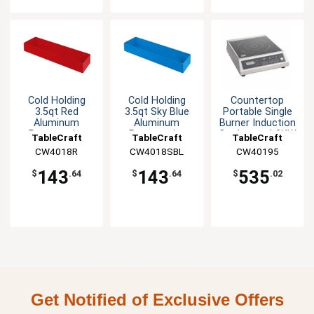
Cold Holding
Cold Holding
Countertop
3.5qt Red
3.5qt Sky Blue
Portable Single
Aluminum
Aluminum
Burner Induction
Rectangular
Rectangular
Cooktop - 1.8KW
TableCraft
TableCraft
TableCraft
Bowl
Bowl
CW4018R
CW4018SBL
CW40195
143
143
535
$
.64
$
.64
$
.02
Get Notified of Exclusive Offers