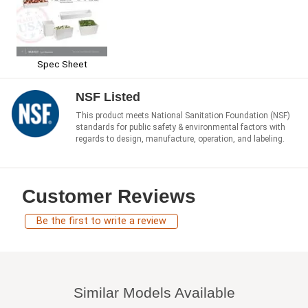
Spec Sheet
NSF Listed
This product meets National Sanitation Foundation (NSF)
standards for public safety & environmental factors with
regards to design, manufacture, operation, and labeling.
Customer Reviews
Be the first to write a review
Similar Models Available