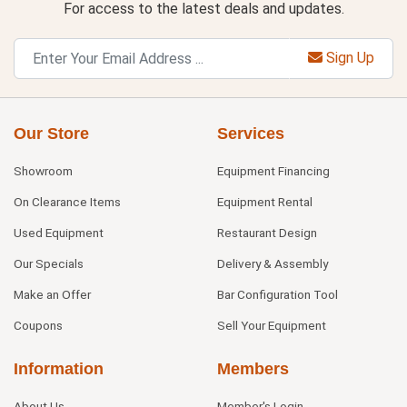
For access to the latest deals and updates.
Sign Up
Our Store
Services
Showroom
Equipment Financing
On Clearance Items
Equipment Rental
Used Equipment
Restaurant Design
Our Specials
Delivery & Assembly
Make an Offer
Bar Configuration Tool
Coupons
Sell Your Equipment
Information
Members
About Us
Member's Login