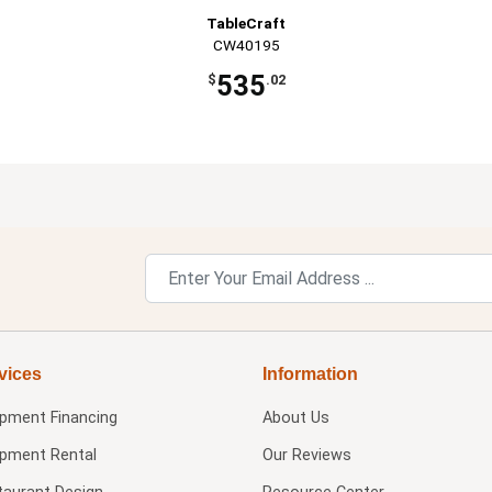
TableCraft
CW40195
535
$
.02
vices
Information
ipment Financing
About Us
ipment Rental
Our Reviews