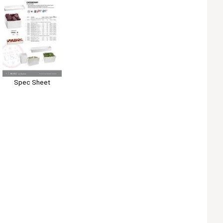
Spec Sheet