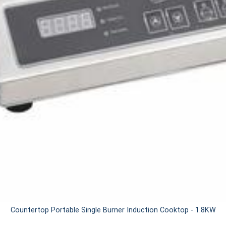
Countertop Portable Single Burner Induction Cooktop - 1.8KW