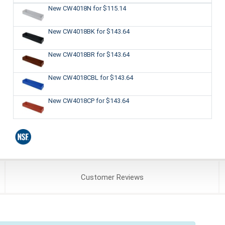
New CW4018N
for $115.14
New CW4018BK
for $143.64
New CW4018BR
for $143.64
New CW4018CBL
for $143.64
New CW4018CP
for $143.64
Customer
Reviews