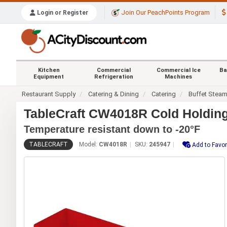
Join Our PeachPoints Program
Login or Register
Kitchen
Commercial
Commercial Ice
Ba
Equipment
Refrigeration
Machines
Restaurant Supply
Catering & Dining
Catering
Buffet Stea
TableCraft CW4018R Cold Holding
Temperature resistant down to -20°F
TABLECRAFT
Model:
CW4018R
SKU:
245947
Add to Favor