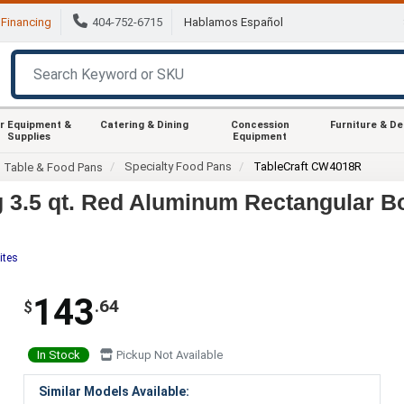
Financing
404-752-6715
Hablamos Español
r Equipment &
Catering & Dining
Concession
Furniture & D
Supplies
Equipment
Specialty Food Pans
TableCraft CW4018R
m Table & Food Pans
 3.5 qt. Red Aluminum Rectangular B
ites
143
.64
$
In Stock
Pickup Not Available
Similar Models Available: