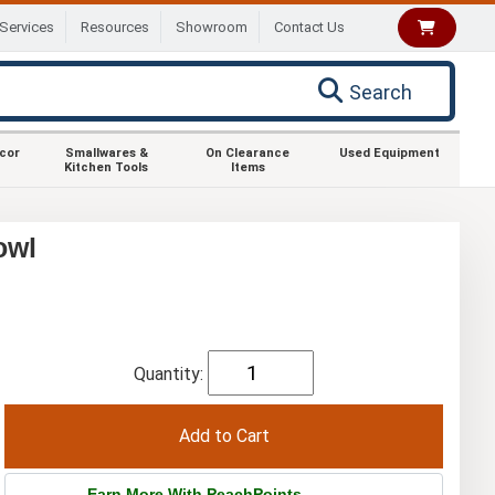
Services
Resources
Showroom
Contact Us
Search
ecor
Smallwares &
On Clearance
Used Equipment
Kitchen Tools
Items
owl
Quantity:
Earn More With PeachPoints