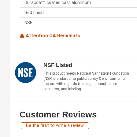
Duracoat™ coated cast aluminum
Red finish
NSF
Attention CA Residents
NSF Listed
This product meets National Sanitation Foundation
(NSF) standards for public safety & environmental
factors with regards to design, manufacture,
operation, and labeling.
Customer Reviews
Be the first to write a review