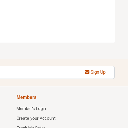
Sign Up
Members
Member's Login
Create your Account