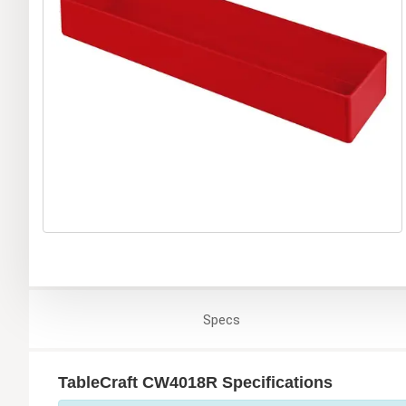
Specs
TableCraft CW4018R Specifications