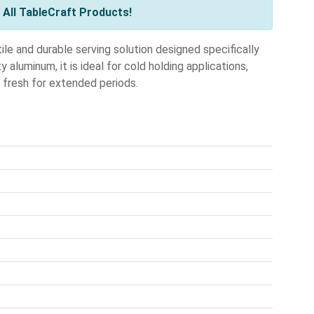
All TableCraft Products!
e and durable serving solution designed specifically
aluminum, it is ideal for cold holding applications,
s fresh for extended periods.