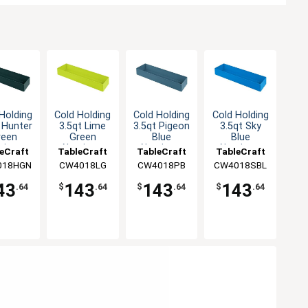
Holding
Cold Holding
Cold Holding
Cold Holding
 Hunter
3.5qt Lime
3.5qt Pigeon
3.5qt Sky
reen
Green
Blue
Blue
minum
Aluminum
Aluminum
Aluminum
eCraft
TableCraft
TableCraft
TableCraft
angular
Rectangular
Rectangular
Rectangular
018HGN
CW4018LG
CW4018PB
CW4018SBL
owl
Bowl
Bowl
Bowl
43
143
143
143
.64
$
.64
$
.64
$
.64