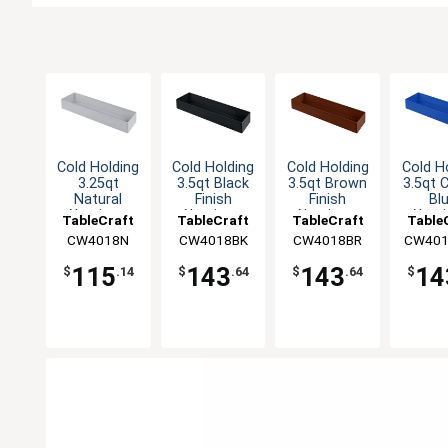
Cold Holding
Cold Holding
Cold Holding
Cold H
3.25qt
3.5qt Black
3.5qt Brown
3.5qt 
Natural
Finish
Finish
Bl
Aluminum
Aluminum
Aluminum
Alum
TableCraft
TableCraft
TableCraft
Table
Rectangular
Rectangular
Rectangular
Rectan
CW4018N
CW4018BK
CW4018BR
CW401
Bowl
Bowl
Bowl
Bo
115
143
143
14
$
.14
$
.64
$
.64
$