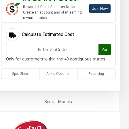
Reward: 1 PeachPoint per Dollar.
Join Now
Create an account and start earning
rewards today.
Calculate Estimated Cost
Go
Only for customers within the 48 contiguous states.
Spec Sheet
Ask a Question
Financing
Similar
Models