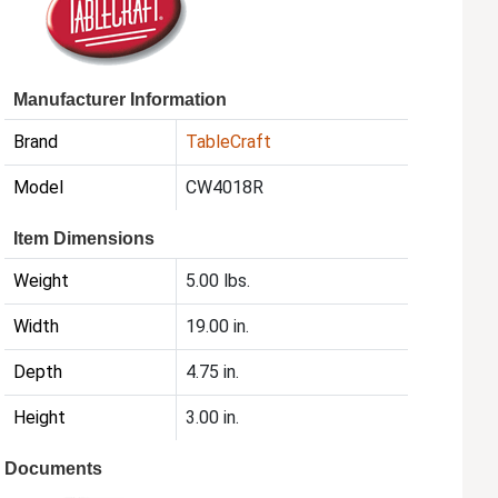
Manufacturer Information
Brand
TableCraft
Model
CW4018R
Item Dimensions
Weight
5.00 lbs.
Width
19.00 in.
Depth
4.75 in.
Height
3.00 in.
Documents