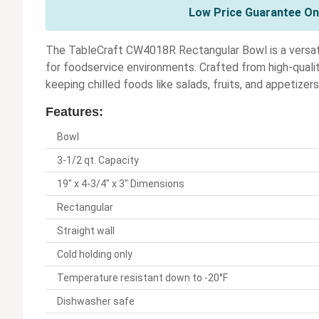
Low Price Guarantee On 
The TableCraft CW4018R Rectangular Bowl is a versatil
for foodservice environments. Crafted from high-quality 
keeping chilled foods like salads, fruits, and appetizer
Features:
Bowl
3-1/2 qt. Capacity
19" x 4-3/4" x 3" Dimensions
Rectangular
Straight wall
Cold holding only
Temperature resistant down to -20°F
Dishwasher safe