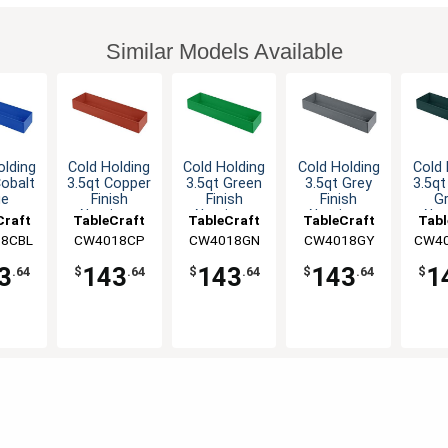
Similar Models Available
olding
Cold Holding
Cold Holding
Cold Holding
Cold 
Cobalt
3.5qt Copper
3.5qt Green
3.5qt Grey
3.5qt
ue
Finish
Finish
Finish
G
inum
Aluminum
Aluminum
Aluminum
Alu
Craft
TableCraft
TableCraft
TableCraft
Tabl
gular
Rectangular
Rectangular
Rectangular
Rect
8CBL
CW4018CP
CW4018GN
CW4018GY
CW4
wl
Bowl
Bowl
Bowl
B
3
143
143
143
1
.64
$
.64
$
.64
$
.64
$