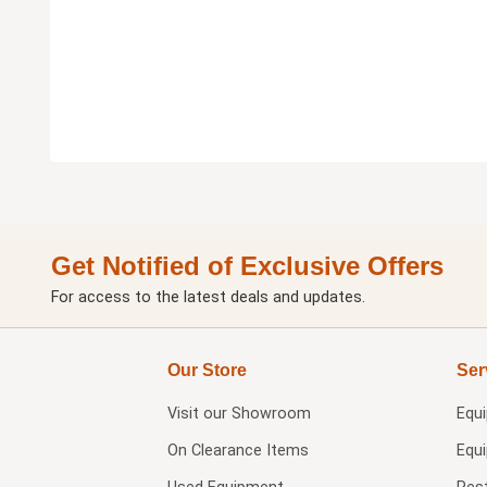
Get Notified of Exclusive Offers
For access to the latest deals and updates.
Our Store
Ser
Visit our
Showroom
Equ
On Clearance Items
Equ