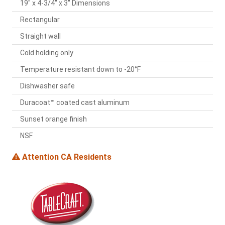
19" x 4-3/4" x 3" Dimensions
Rectangular
Straight wall
Cold holding only
Temperature resistant down to -20°F
Dishwasher safe
Duracoat™ coated cast aluminum
Sunset orange finish
NSF
Attention CA Residents