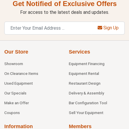
Get Notified of Exclusive Offers
For access to the latest deals and updates.
Sign Up
Our Store
Services
Showroom
Equipment Financing
On Clearance Items
Equipment Rental
Used Equipment
Restaurant Design
Our Specials
Delivery & Assembly
Make an Offer
Bar Configuration Tool
Coupons
Sell Your Equipment
Information
Members