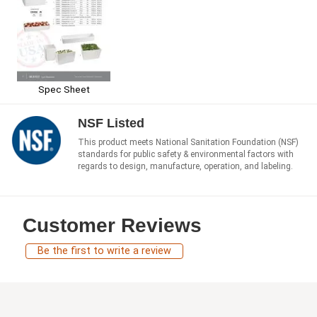
Spec Sheet
NSF Listed
This product meets National Sanitation Foundation (NSF)
standards for public safety & environmental factors with
regards to design, manufacture, operation, and labeling.
Customer Reviews
Be the first to write a review