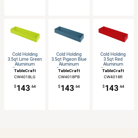
Cold Holding
Cold Holding
Cold Holding
3.5qt Lime Green
3.5qt Pigeon Blue
3.5qt Red
Aluminum
Aluminum
Aluminum
Rectangular
Rectangular
Rectangular
TableCraft
TableCraft
TableCraft
Bowl
Bowl
Bowl
CW4018LG
CW4018PB
CW4018R
143
143
143
$
.64
$
.64
$
.64