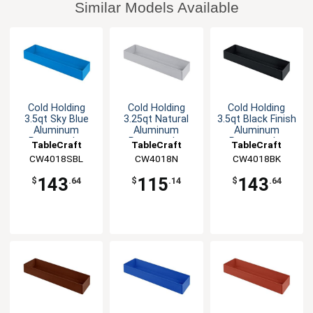
Similar Models Available
Cold Holding
Cold Holding
Cold Holding
3.5qt Sky Blue
3.25qt Natural
3.5qt Black Finish
Aluminum
Aluminum
Aluminum
Rectangular
Rectangular
Rectangular
TableCraft
TableCraft
TableCraft
Bowl
Bowl
Bowl
CW4018SBL
CW4018N
CW4018BK
143
115
143
$
.64
$
.14
$
.64