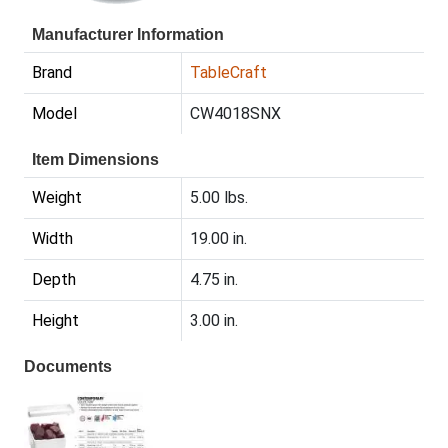
Manufacturer Information
Brand
TableCraft
Model
CW4018SNX
Item Dimensions
Weight
5.00 lbs.
Width
19.00 in.
Depth
4.75 in.
Height
3.00 in.
Documents