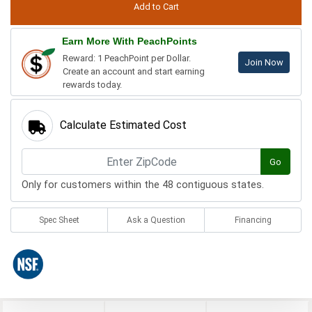
Earn More With PeachPoints
Reward: 1 PeachPoint per Dollar.
Join Now
Create an account and start earning
rewards today.
Calculate Estimated Cost
Go
Only for customers within the 48 contiguous states.
Spec Sheet
Ask a Question
Financing