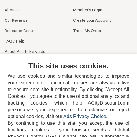
About Us
Member's Login
Our Reviews
Create your Account
Resource Center
Track My Order
FAQ / Help
PeachPoints Rewards
Contact Us
This site uses cookies.
We use cookies and similar technologies to improve
your experience. Functional cookies are always active
to ensure core site functionality. By clicking "Accept All
Cookies", you agree to the use of optional analytics and
tracking cookies, which help ACityDiscount.com
404-752-6715
personalize your experience. To customize or reject
optional cookies, visit our
Ads Privacy Choice
.
By continuing to use this site, you accept the use of
functional cookies.
If your browser sends a Global
Privacy Control (GPC) signal, we will automatically