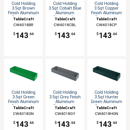
Cold Holding
Cold Holding
Cold Holding
3.5qt Brown
3.5qt Cobalt Blue
3.5qt Copper
Finish Aluminum
Aluminum
Finish Aluminum
Rectangular
Rectangular
Rectangular
TableCraft
TableCraft
TableCraft
Bowl
Bowl
Bowl
CW4018BR
CW4018CBL
CW4018CP
143
143
143
$
.64
$
.64
$
.64
Cold Holding
Cold Holding
Cold Holding
3.5qt Green
3.5qt Grey Finish
3.5qt Hunter
Finish Aluminum
Aluminum
Green Aluminum
Rectangular
Rectangular
Rectangular
TableCraft
TableCraft
TableCraft
Bowl
Bowl
Bowl
CW4018GN
CW4018GY
CW4018HGN
143
143
143
$
.64
$
.64
$
.64