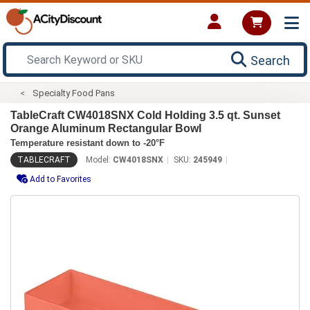
Search
Specialty Food Pans
TableCraft CW4018SNX Cold Holding 3.5 qt. Sunset
Orange Aluminum Rectangular Bowl
Temperature resistant down to -20°F
TABLECRAFT
Model:
CW4018SNX
SKU:
245949
Add to Favorites