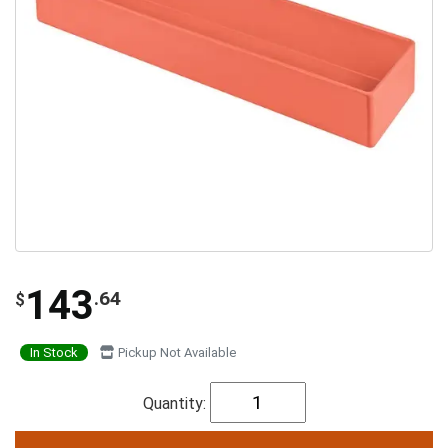
143
.64
$
In Stock
Pickup Not Available
Quantity: