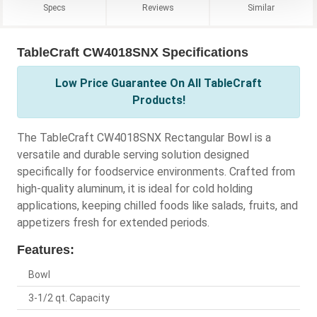
Specs
Reviews
Similar
TableCraft CW4018SNX Specifications
Low Price Guarantee On All TableCraft
Products!
The TableCraft CW4018SNX Rectangular Bowl is a
versatile and durable serving solution designed
specifically for foodservice environments. Crafted from
high-quality aluminum, it is ideal for cold holding
applications, keeping chilled foods like salads, fruits, and
appetizers fresh for extended periods.
Features:
Bowl
3-1/2 qt. Capacity