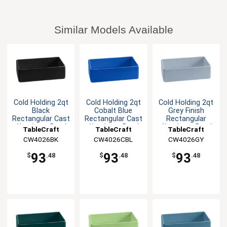
Similar Models Available
Cold Holding 2qt
Cold Holding 2qt
Cold Holding 2qt
Black
Cobalt Blue
Grey Finish
Rectangular Cast
Rectangular Cast
Rectangular
Aluminum Bowl
Aluminum Bowl
Aluminum Bowl
TableCraft
TableCraft
TableCraft
CW4026BK
CW4026CBL
CW4026GY
93
93
93
$
.48
$
.48
$
.48