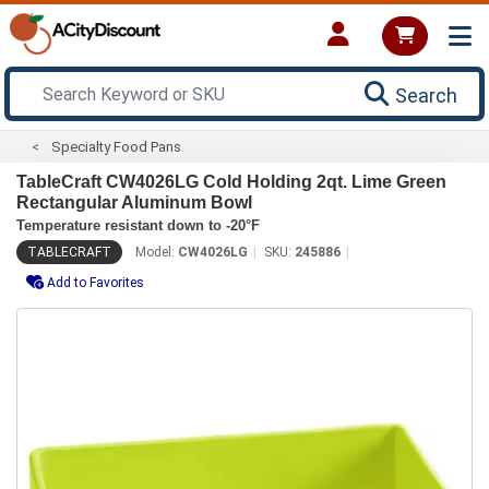
Search
Specialty Food Pans
TableCraft CW4026LG Cold Holding 2qt. Lime Green
Rectangular Aluminum Bowl
Temperature resistant down to -20°F
TABLECRAFT
Model:
CW4026LG
SKU:
245886
Add to Favorites