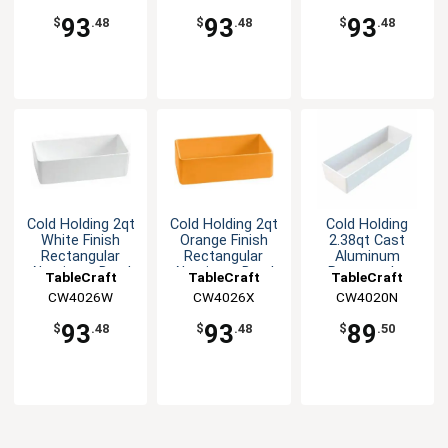
93
93
93
$
.48
$
.48
$
.48
Cold Holding 2qt
Cold Holding 2qt
Cold Holding
White Finish
Orange Finish
2.38qt Cast
Rectangular
Rectangular
Aluminum
Aluminum Bowl
Aluminum Bowl
Rectangular
TableCraft
TableCraft
TableCraft
Bowl
CW4026W
CW4026X
CW4020N
93
93
89
$
.48
$
.48
$
.50