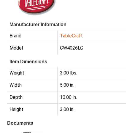
Manufacturer Information
Brand
TableCraft
Model
CW4026LG
Item Dimensions
Weight
3.00 lbs.
Width
5.00 in.
Depth
10.00 in.
Height
3.00 in.
Documents