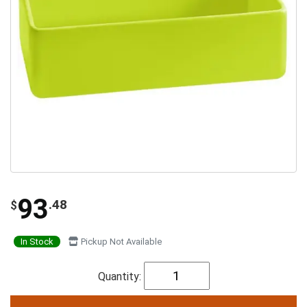
93
.48
$
In Stock
Pickup Not Available
Quantity: