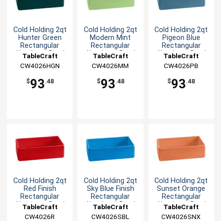
Cold Holding 2qt
Cold Holding 2qt
Cold Holding 2qt
Hunter Green
Modern Mint
Pigeon Blue
Rectangular
Rectangular
Rectangular
Aluminum Bowl
Aluminum Bowl
Aluminum Bowl
TableCraft
TableCraft
TableCraft
CW4026HGN
CW4026MM
CW4026PB
93
93
93
$
.48
$
.48
$
.48
Cold Holding 2qt
Cold Holding 2qt
Cold Holding 2qt
Red Finish
Sky Blue Finish
Sunset Orange
Rectangular
Rectangular
Rectangular
Aluminum Bowl
Aluminum Bowl
Aluminum Bowl
TableCraft
TableCraft
TableCraft
CW4026R
CW4026SBL
CW4026SNX