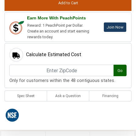
Earn More With PeachPoints
Reward: 1 PeachPoint per Dollar.
Join Now
Create an account and start earning
rewards today.
Calculate Estimated Cost
Go
Only for customers within the 48 contiguous states.
Spec Sheet
Ask a Question
Financing