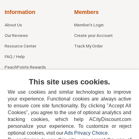
Information
Members
About Us
Member's Login
Our Reviews
Create your Account
Resource Center
Track My Order
FAQ / Help
PeachPoints Rewards
Contact Us
This site uses cookies.
We use cookies and similar technologies to improve
your experience. Functional cookies are always active
to ensure core site functionality. By clicking "Accept All
Cookies", you agree to the use of optional analytics and
tracking cookies, which help ACityDiscount.com
404-752-6715
personalize your experience. To customize or reject
optional cookies, visit our
Ads Privacy Choice
.