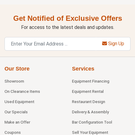
Get Notified of Exclusive Offers
For access to the latest deals and updates.
Sign Up
Our Store
Services
Showroom
Equipment Financing
On Clearance Items
Equipment Rental
Used Equipment
Restaurant Design
Our Specials
Delivery & Assembly
Make an Offer
Bar Configuration Tool
Coupons
Sell Your Equipment