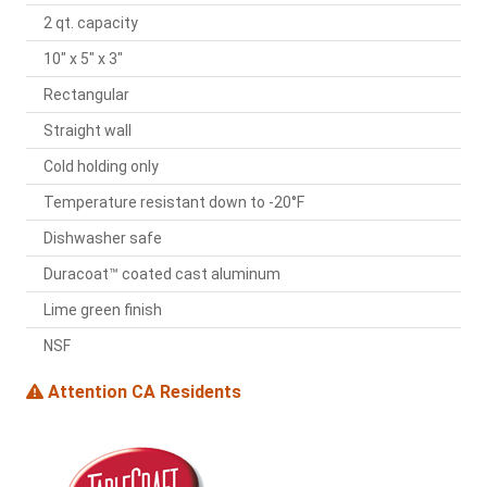
2 qt. capacity
10" x 5" x 3"
Rectangular
Straight wall
Cold holding only
Temperature resistant down to -20°F
Dishwasher safe
Duracoat™ coated cast aluminum
Lime green finish
NSF
Attention CA Residents