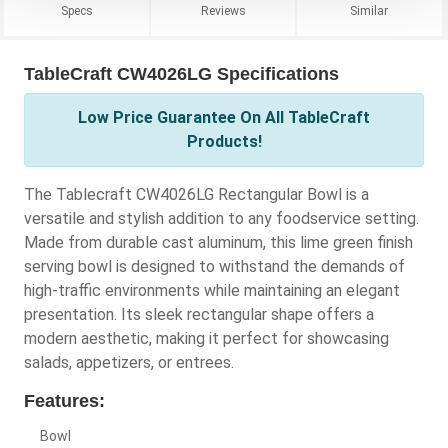
Specs
Reviews
Similar
TableCraft CW4026LG Specifications
Low Price Guarantee On All TableCraft
Products!
The Tablecraft CW4026LG Rectangular Bowl is a
versatile and stylish addition to any foodservice setting.
Made from durable cast aluminum, this lime green finish
serving bowl is designed to withstand the demands of
high-traffic environments while maintaining an elegant
presentation. Its sleek rectangular shape offers a
modern aesthetic, making it perfect for showcasing
salads, appetizers, or entrees.
Features:
Bowl