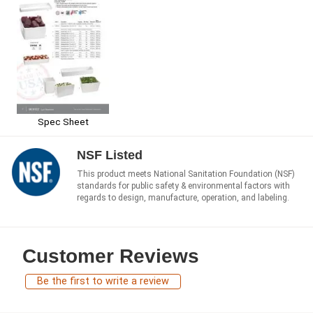
Spec Sheet
NSF Listed
This product meets National Sanitation Foundation (NSF)
standards for public safety & environmental factors with
regards to design, manufacture, operation, and labeling.
Customer Reviews
Be the first to write a review