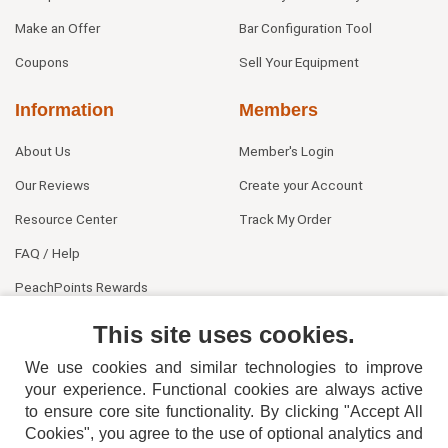
Make an Offer
Bar Configuration Tool
Coupons
Sell Your Equipment
Information
Members
About Us
Member's Login
Our Reviews
Create your Account
Resource Center
Track My Order
FAQ / Help
PeachPoints Rewards
Contact Us
This site uses cookies.
We use cookies and similar technologies to improve
your experience. Functional cookies are always active
to ensure core site functionality. By clicking "Accept All
Cookies", you agree to the use of optional analytics and