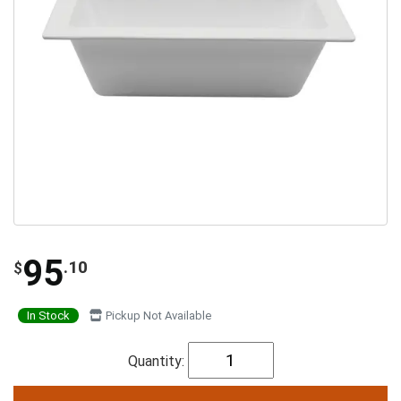
95
.10
$
In Stock
Pickup Not Available
Quantity: