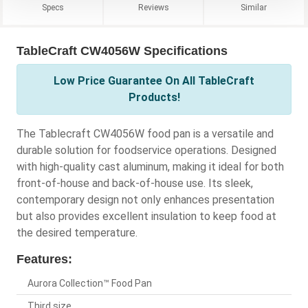
Specs
Reviews
Similar
TableCraft CW4056W Specifications
Low Price Guarantee On All TableCraft
Products!
The Tablecraft CW4056W food pan is a versatile and
durable solution for foodservice operations. Designed
with high-quality cast aluminum, making it ideal for both
front-of-house and back-of-house use. Its sleek,
contemporary design not only enhances presentation
but also provides excellent insulation to keep food at
the desired temperature.
Features:
Aurora Collection™ Food Pan
Third size