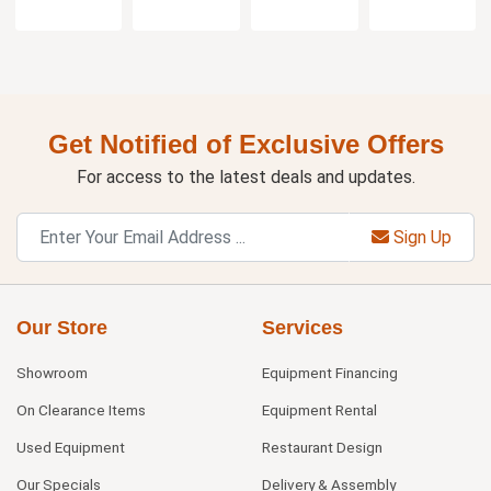
Get Notified of Exclusive Offers
For access to the latest deals and updates.
Sign Up
Our Store
Services
Showroom
Equipment Financing
On Clearance Items
Equipment Rental
Used Equipment
Restaurant Design
Our Specials
Delivery & Assembly