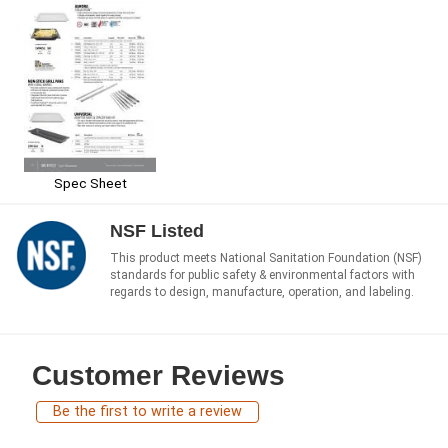
Spec Sheet
NSF Listed
This product meets National Sanitation Foundation (NSF)
standards for public safety & environmental factors with
regards to design, manufacture, operation, and labeling.
Customer Reviews
Be the first to write a review