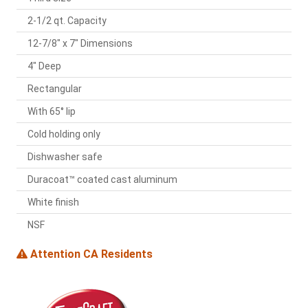
2-1/2 qt. Capacity
12-7/8" x 7" Dimensions
4" Deep
Rectangular
With 65° lip
Cold holding only
Dishwasher safe
Duracoat™ coated cast aluminum
White finish
NSF
Attention CA Residents