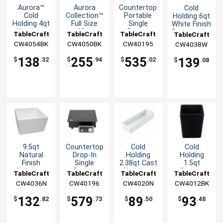
Aurora™
Aurora
Countertop
Cold
Cold
Collection™
Portable
Holding 6qt
Holding 4qt
Full Size
Single
White Finish
Aluminum
10qt
Burner
Rectangular
TableCraft
TableCraft
TableCraft
TableCraft
Half Size
Divided
Induction
Aluminum
CW4054BK
CW4050BK
CW40195
CW4038W
Food Pan
Food Pan
Cooktop -
Bowl
1.8KW
138
255
535
139
$
.32
$
.94
$
.02
$
.08
9.5qt
Countertop
Cold
Cold
Natural
Drop-In
Holding
Holding
Finish
Single
1.5qt
2.38qt Cast
Aluminum
Burner
Square
Aluminum
TableCraft
TableCraft
TableCraft
TableCraft
Square
Induction
Aluminum
Rectangular
CW4036N
CW40196
CW4012BK
CW4020N
Bowl with
Cooktop
Bowl with
Bowl
Straight
Straight
132
579
93
89
$
.82
$
.73
$
.48
$
.50
Edge
Edge