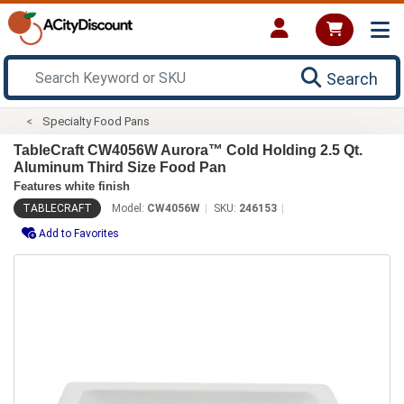
Search
Specialty Food Pans
TableCraft CW4056W Aurora™ Cold Holding 2.5 Qt.
Aluminum Third Size Food Pan
Features white finish
TABLECRAFT
Model:
CW4056W
SKU:
246153
Add to Favorites