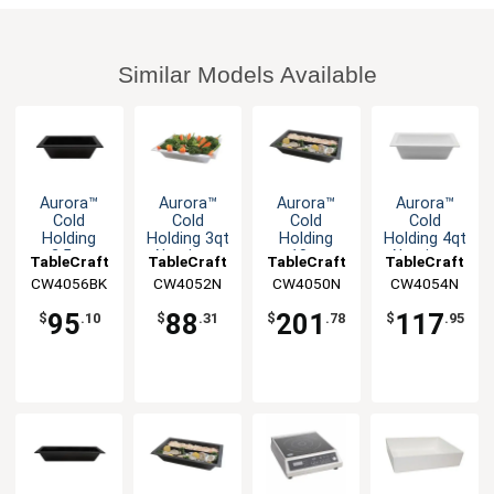
Similar Models Available
Aurora™
Aurora™
Aurora™
Aurora™
Cold
Cold
Cold
Cold
Holding
Holding 3qt
Holding
Holding 4qt
2.5qt
Aluminum
10qt
Aluminum
TableCraft
TableCraft
TableCraft
TableCraft
Aluminum
Half Size
Aluminum
Half Size
CW4056BK
CW4052N
CW4050N
CW4054N
Third Size
Food Pan
Full Size
Food Pan
Food Pan
Food Pan
95
88
201
117
$
.10
$
.31
$
.78
$
.95