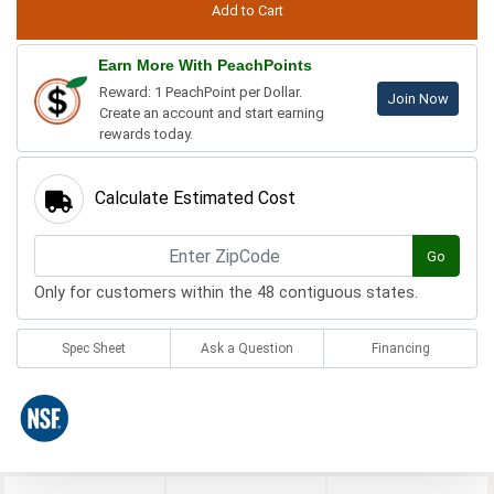
Earn More With PeachPoints
Reward: 1 PeachPoint per Dollar.
Join Now
Create an account and start earning
rewards today.
Calculate Estimated Cost
Go
Only for customers within the 48 contiguous states.
Spec Sheet
Ask a Question
Financing