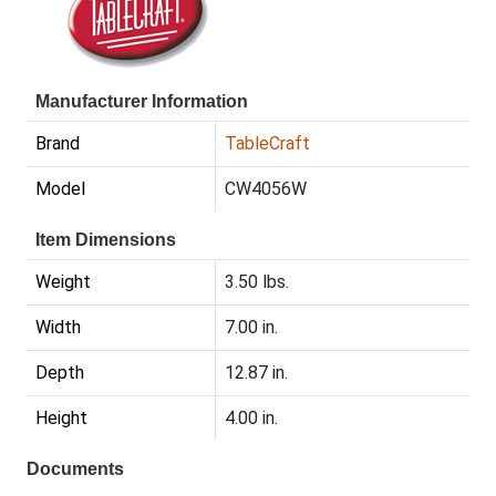
Manufacturer Information
Brand
TableCraft
Model
CW4056W
Item Dimensions
Weight
3.50 lbs.
Width
7.00 in.
Depth
12.87 in.
Height
4.00 in.
Documents