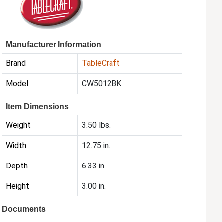
Manufacturer Information
Brand
TableCraft
Model
CW5012BK
Item Dimensions
Weight
3.50 lbs.
Width
12.75 in.
Depth
6.33 in.
Height
3.00 in.
Documents