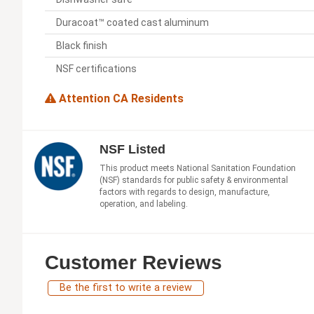
Duracoat™ coated cast aluminum
Black finish
NSF certifications
Attention CA Residents
NSF Listed
This product meets National Sanitation Foundation
(NSF) standards for public safety & environmental
factors with regards to design, manufacture,
operation, and labeling.
Customer Reviews
Be the first to write a review