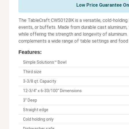
Low Price Guarantee On 
The TableCraft CW5012BK is a versatile, cold-holding 
events, or buffets. Made from durable cast aluminum, t
while offering the strength and longevity of aluminum
complements a wide range of table settings and food 
Features:
Simple Solutions™ Bowl
Third size
3-3/8 qt. Capacity
12-3/4" x 6-33/100" Dimensions
3" Deep
Straight edge
Cold holding only
Dishwasher safe