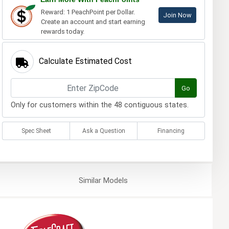
Reward: 1 PeachPoint per Dollar.
Join Now
Create an account and start earning
rewards today.
Calculate Estimated Cost
Go
Only for customers within the 48 contiguous states.
Spec Sheet
Ask a Question
Financing
Similar
Models