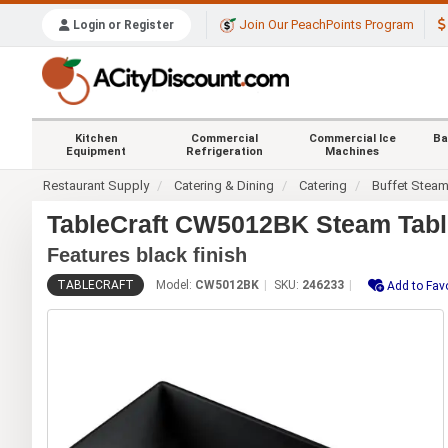
Join Our PeachPoints Program
Login or Register
Kitchen
Commercial
Commercial Ice
Ba
Equipment
Refrigeration
Machines
Restaurant Supply
Catering & Dining
Catering
Buffet Stea
TableCraft CW5012BK Steam Table
Features black finish
TABLECRAFT
Model:
CW5012BK
SKU:
246233
Add to Fav