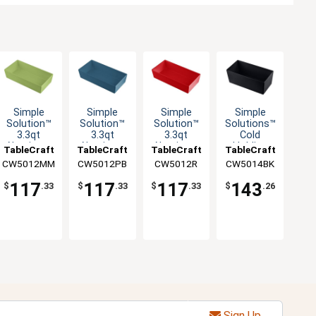
Simple
Simple
Simple
Simple
Solution™
Solution™
Solution™
Solutions™
3.3qt
3.3qt
3.3qt
Cold
Aluminum
Aluminum
Aluminum
Holding
TableCraft
TableCraft
TableCraft
TableCraft
Third Size
Third Size
Third Size
Half Size
CW5012MM
CW5012PB
CW5012R
CW5014BK
Food Pan
Food Pan
Food Pan
5qt
Aluminum
117
117
117
143
$
.33
$
.33
$
.33
$
.26
Bowl
Sign Up