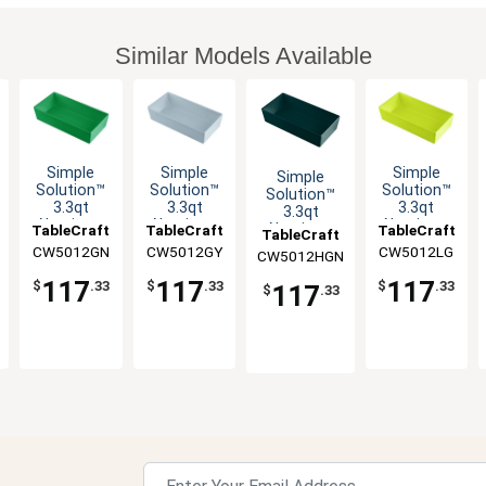
Similar Models Available
Simple
Simple
Simple
Simple
Solution™
Solution™
Solution™
Solution™
3.3qt
3.3qt
3.3qt
3.3qt
Aluminum
Aluminum
Aluminum
Aluminum
TableCraft
TableCraft
TableCraft
TableCraft
Third Size
Third Size
Third Size
Third Size
CW5012GN
CW5012GY
CW5012LG
CW5012HGN
Food Pan
Food Pan
Food Pan
Food Pan
117
117
117
$
.33
$
.33
$
.33
117
$
.33