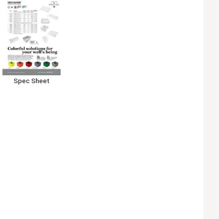
Spec Sheet