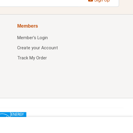
Members
Member's Login
Create your Account
Track My Order