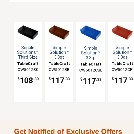
Simple
Simple
Simple
Simple
Solutions™
Solution™
Solution™
Solution™
Third Size
3.3qt
3.3qt
3.3qt
3.3qt
Aluminum
Aluminum
Aluminum
TableCraft
TableCraft
TableCraft
TableCraft
Aluminum
Third Size
Third Size
Third Size
CW5012BK
CW5012BR
CW5012CP
CW5012CBL
Bowl
Food Pan
Food Pan
Food Pan
108
117
117
117
$
.30
$
.33
$
.33
$
.33
Get Notified of Exclusive Offers