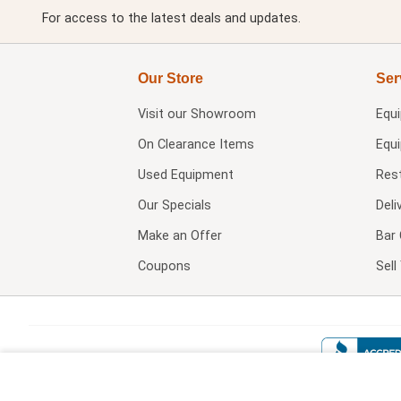
For access to the latest deals and updates.
Our Store
Ser
Visit our
Showroom
Equ
On Clearance Items
Equ
Used Equipment
Res
Our Specials
Deli
Make an Offer
Bar 
Coupons
Sel