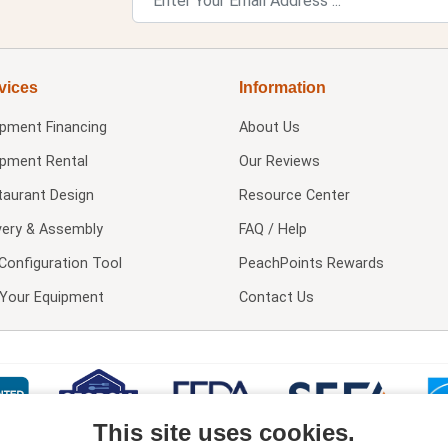
vices
Information
ipment Financing
About Us
ipment Rental
Our Reviews
taurant Design
Resource Center
very & Assembly
FAQ / Help
Configuration Tool
PeachPoints Rewards
l Your Equipment
Contact Us
This site uses cookies.