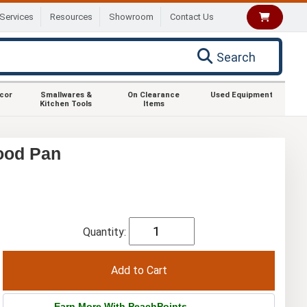
Services
Resources
Showroom
Contact Us
Search
ecor
Smallwares &
On Clearance
Used Equipment
Kitchen Tools
Items
ood Pan
Quantity:
Earn More With PeachPoints