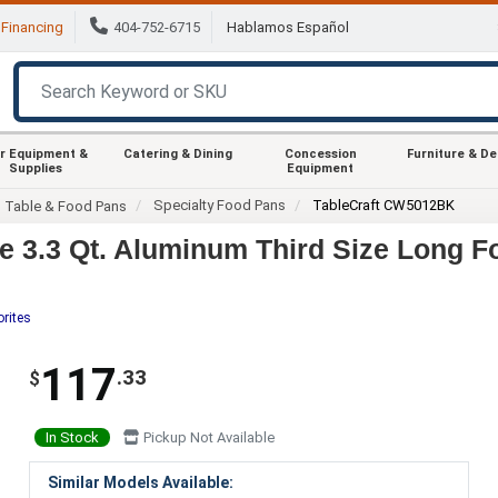
Financing
404-752-6715
Hablamos Español
r Equipment &
Catering & Dining
Concession
Furniture & D
Supplies
Equipment
Specialty Food Pans
TableCraft CW5012BK
m Table & Food Pans
 3.3 Qt. Aluminum Third Size Long F
orites
117
.33
$
In Stock
Pickup Not Available
Similar Models Available: