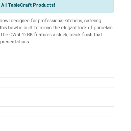
All TableCraft Products!
bowl designed for professional kitchens, catering
his bowl is built to mimic the elegant look of porcelain
. The CW5012BK features a sleek, black finish that
presentations.