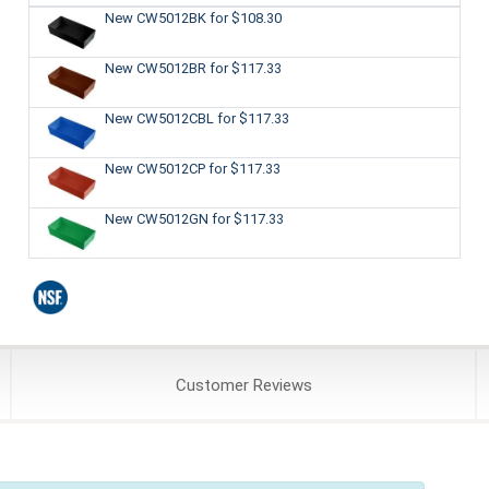
New CW5012BK
for $108.30
New CW5012BR
for $117.33
New CW5012CBL
for $117.33
New CW5012CP
for $117.33
New CW5012GN
for $117.33
Customer
Reviews