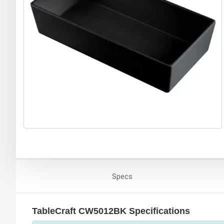
Specs
TableCraft CW5012BK Specifications