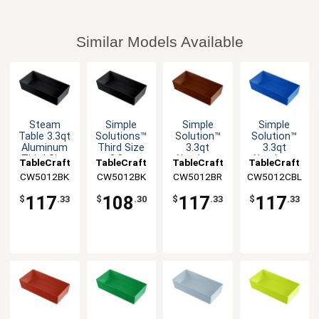
Similar Models Available
Steam
Simple
Simple
Simple
Table 3.3qt
Solutions™
Solution™
Solution™
Aluminum
Third Size
3.3qt
3.3qt
Third Size
3.3qt
Aluminum
Aluminum
TableCraft
TableCraft
TableCraft
TableCraft
Long Food
Aluminum
Third Size
Third Size
CW5012BK
CW5012BK
CW5012BR
CW5012CBL
Pan
Bowl
Food Pan
Food Pan
117
108
117
117
$
.33
$
.30
$
.33
$
.33