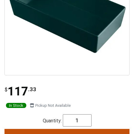
117
.33
$
In Stock
Pickup Not Available
Quantity: