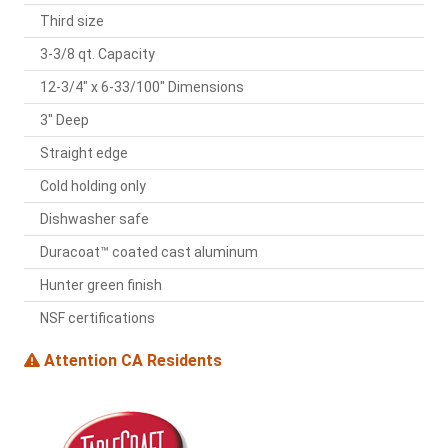
Third size
3-3/8 qt. Capacity
12-3/4" x 6-33/100" Dimensions
3" Deep
Straight edge
Cold holding only
Dishwasher safe
Duracoat™ coated cast aluminum
Hunter green finish
NSF certifications
Attention CA Residents