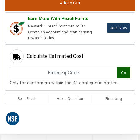
Earn More With PeachPoints
Reward: 1 PeachPoint per Dollar.
Join Now
Create an account and start earning
rewards today.
Calculate Estimated Cost
Go
Only for customers within the 48 contiguous states.
Spec Sheet
Ask a Question
Financing