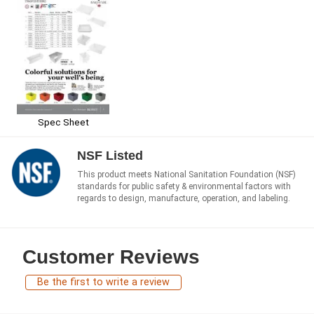
Spec Sheet
NSF Listed
This product meets National Sanitation Foundation (NSF)
standards for public safety & environmental factors with
regards to design, manufacture, operation, and labeling.
Customer Reviews
Be the first to write a review