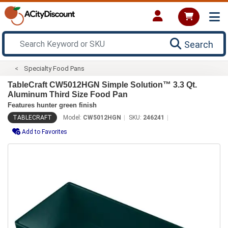
Search
Specialty Food Pans
TableCraft CW5012HGN Simple Solution™ 3.3 Qt.
Aluminum Third Size Food Pan
Features hunter green finish
TABLECRAFT
Model:
CW5012HGN
SKU:
246241
Add to Favorites