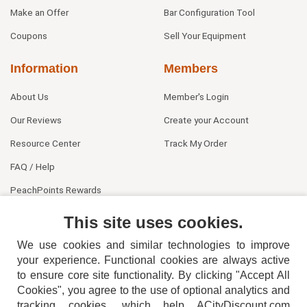
Make an Offer
Bar Configuration Tool
Coupons
Sell Your Equipment
Information
Members
About Us
Member's Login
Our Reviews
Create your Account
Resource Center
Track My Order
FAQ / Help
PeachPoints Rewards
Contact Us
This site uses cookies.
We use cookies and similar technologies to improve
your experience. Functional cookies are always active
to ensure core site functionality. By clicking "Accept All
Cookies", you agree to the use of optional analytics and
tracking cookies, which help ACityDiscount.com