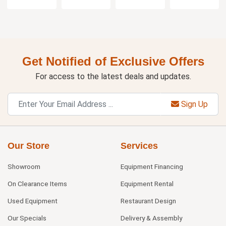
Get Notified of Exclusive Offers
For access to the latest deals and updates.
Sign Up
Our Store
Services
Showroom
Equipment Financing
On Clearance Items
Equipment Rental
Used Equipment
Restaurant Design
Our Specials
Delivery & Assembly