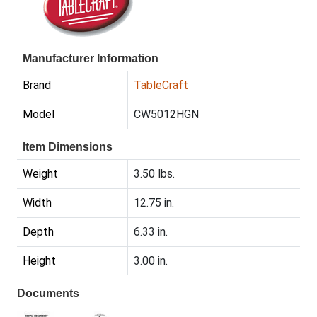
Manufacturer Information
Brand
TableCraft
Model
CW5012HGN
Item Dimensions
Weight
3.50 lbs.
Width
12.75 in.
Depth
6.33 in.
Height
3.00 in.
Documents