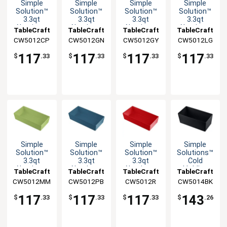
Simple
Simple
Simple
Simple
Solution™
Solution™
Solution™
Solution™
3.3qt
3.3qt
3.3qt
3.3qt
Aluminum
Aluminum
Aluminum
Aluminum
TableCraft
TableCraft
TableCraft
TableCraft
Third Size
Third Size
Third Size
Third Size
CW5012CP
CW5012GN
CW5012GY
CW5012LG
Food Pan
Food Pan
Food Pan
Food Pan
117
117
117
117
$
.33
$
.33
$
.33
$
.33
Simple
Simple
Simple
Simple
Solution™
Solution™
Solution™
Solutions™
3.3qt
3.3qt
3.3qt
Cold
Aluminum
Aluminum
Aluminum
Holding
TableCraft
TableCraft
TableCraft
TableCraft
Third Size
Third Size
Third Size
Half Size
CW5012MM
CW5012PB
CW5012R
CW5014BK
Food Pan
Food Pan
Food Pan
5qt
Aluminum
117
117
117
143
$
.33
$
.33
$
.33
$
.26
Bowl