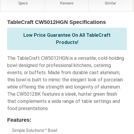
Specs
Reviews
Similar
TableCraft CW5012HGN Specifications
Low Price Guarantee On All TableCraft
Products!
The TableCraft CW5012HGN is a versatile, cold-holding
bowl designed for professional kitchens, catering
events, or buffets. Made from durable cast aluminum,
this bowl is built to mimic the elegant look of porcelain
while offering the strength and longevity of aluminum.
The CW5012BK features a sleek, hunter green finish
that complements a wide range of table settings and
food presentations.
Features:
Simple Solutions™ Bowl