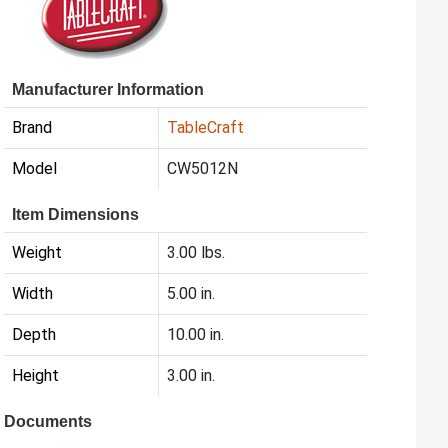
Manufacturer Information
Brand
TableCraft
Model
CW5012N
Item Dimensions
Weight
3.00 lbs.
Width
5.00 in.
Depth
10.00 in.
Height
3.00 in.
Documents