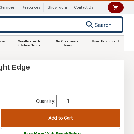
Services
Resources
Showroom
Contact Us
Search
ecor
Smallwares &
On Clearance
Used Equipment
Kitchen Tools
Items
ght Edge
Quantity:
Earn More With PeachPoints