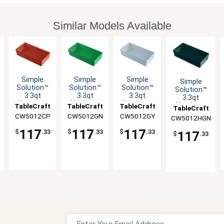
Similar Models Available
Simple
Simple
Simple
Simple
Solution™
Solution™
Solution™
Solution™
3.3qt
3.3qt
3.3qt
3.3qt
Aluminum
Aluminum
Aluminum
Aluminum
TableCraft
TableCraft
TableCraft
TableCraft
Third Size
Third Size
Third Size
Third Size
CW5012CP
CW5012GN
CW5012GY
CW5012HGN
Food Pan
Food Pan
Food Pan
Food Pan
117
117
117
$
.33
$
.33
$
.33
117
$
.33