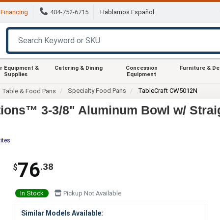
Financing
404-752-6715
Hablamos Español
r Equipment &
Catering & Dining
Concession
Furniture & D
Supplies
Equipment
Specialty Food Pans
TableCraft CW5012N
m Table & Food Pans
ions™ 3-3/8" Aluminum Bowl w/ Strai
ites
76
.38
$
In Stock
Pickup Not Available
Similar Models Available: