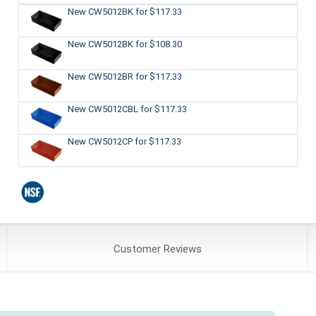
New CW5012BK
for $117.33
New CW5012BK
for $108.30
New CW5012BR
for $117.33
New CW5012CBL
for $117.33
New CW5012CP
for $117.33
Customer
Reviews