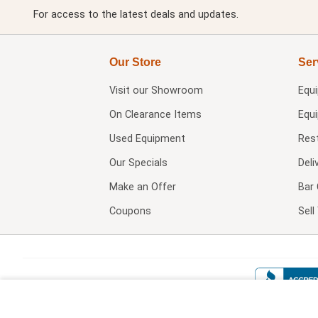
For access to the latest deals and updates.
Our Store
Ser
Visit our
Showroom
Equ
On Clearance Items
Equ
Used Equipment
Res
Our Specials
Deli
Make an Offer
Bar 
Coupons
Sel