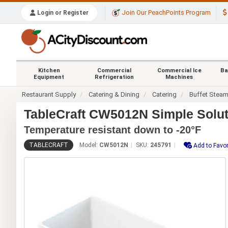
Join Our PeachPoints Program
Login or Register
Kitchen
Commercial
Commercial Ice
Ba
Equipment
Refrigeration
Machines
Restaurant Supply
Catering & Dining
Catering
Buffet Stea
TableCraft CW5012N Simple Solut
Temperature resistant down to -20°F
TABLECRAFT
Model:
CW5012N
SKU:
245791
Add to Favor