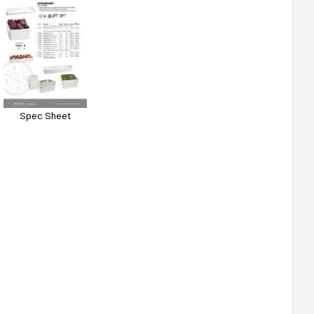
Spec Sheet