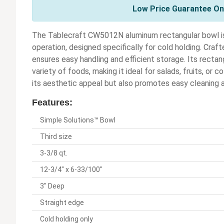
Low Price Guarantee On 
The Tablecraft CW5012N aluminum rectangular bowl is 
operation, designed specifically for cold holding. Craf
ensures easy handling and efficient storage. Its recta
variety of foods, making it ideal for salads, fruits, or
its aesthetic appeal but also promotes easy cleaning
Features:
Simple Solutions™ Bowl
Third size
3-3/8 qt.
12-3/4" x 6-33/100"
3" Deep
Straight edge
Cold holding only