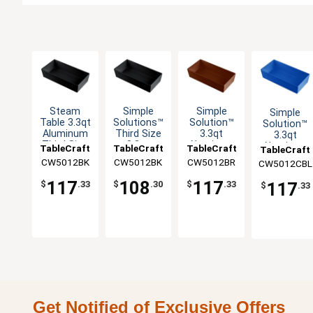
Steam
Simple
Simple
Simple
Table 3.3qt
Solutions™
Solution™
Solution™
Aluminum
Third Size
3.3qt
3.3qt
Third Size
3.3qt
Aluminum
Aluminum
TableCraft
TableCraft
TableCraft
TableCraft
Long Food
Aluminum
Third Size
Third Size
CW5012BK
CW5012BK
CW5012BR
CW5012CBL
Pan
Bowl
Food Pan
Food Pan
117
108
117
117
$
.33
$
.30
$
.33
$
.33
Get Notified of Exclusive Offers