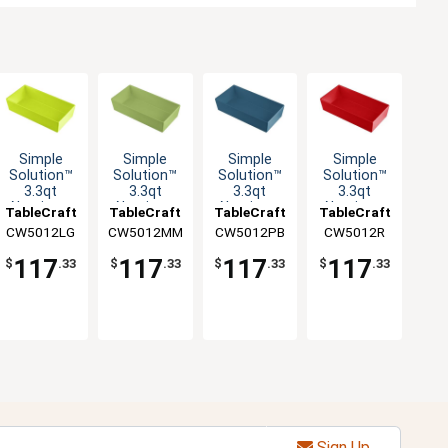
Simple
Simple
Simple
Simple
Solution™
Solution™
Solution™
Solution™
3.3qt
3.3qt
3.3qt
3.3qt
Aluminum
Aluminum
Aluminum
Aluminum
TableCraft
TableCraft
TableCraft
TableCraft
Third Size
Third Size
Third Size
Third Size
CW5012LG
CW5012MM
CW5012PB
CW5012R
Food Pan
Food Pan
Food Pan
Food Pan
117
117
117
117
$
.33
$
.33
$
.33
$
.33
Sign Up