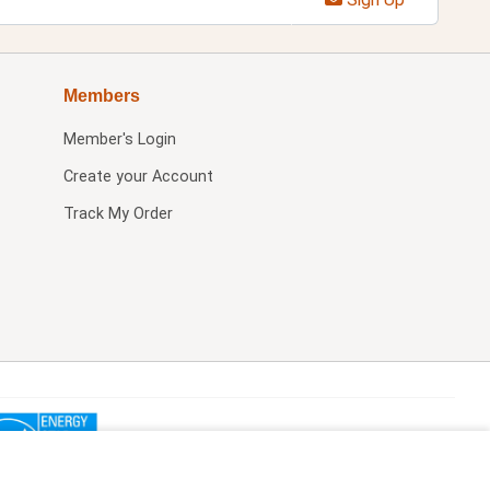
Members
Member's Login
Create your Account
Track My Order