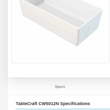
Specs
TableCraft CW5012N Specifications