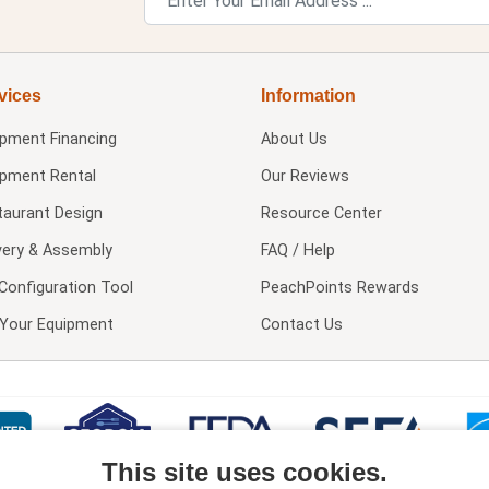
vices
Information
ipment Financing
About Us
ipment Rental
Our Reviews
taurant Design
Resource Center
very & Assembly
FAQ / Help
Configuration Tool
PeachPoints Rewards
l Your Equipment
Contact Us
This site uses cookies.