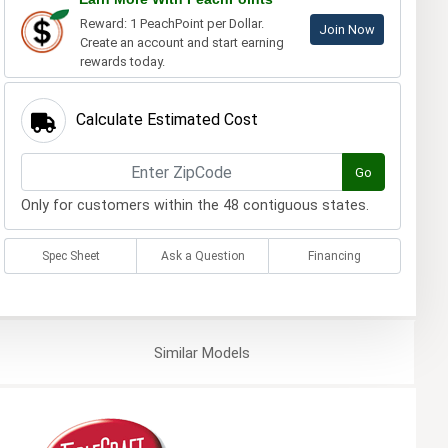
Reward: 1 PeachPoint per Dollar.
Join Now
Create an account and start earning
rewards today.
Calculate Estimated Cost
Go
Only for customers within the 48 contiguous states.
Spec Sheet
Ask a Question
Financing
Similar
Models