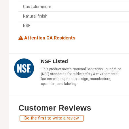
Cast aluminum
Natural finish
NSF
Attention CA Residents
NSF Listed
This product meets National Sanitation Foundation
(NSF) standards for public safety & environmental
factors with regards to design, manufacture,
operation, and labeling.
Customer Reviews
Be the first to write a review