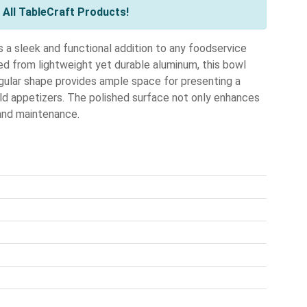
All TableCraft Products!
a sleek and functional addition to any foodservice
ted from lightweight yet durable aluminum, this bowl
ngular shape provides ample space for presenting a
 cold appetizers. The polished surface not only enhances
 and maintenance.