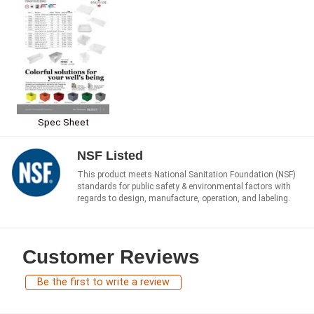
Spec Sheet
NSF Listed
This product meets National Sanitation Foundation (NSF)
standards for public safety & environmental factors with
regards to design, manufacture, operation, and labeling.
Customer Reviews
Be the first to write a review