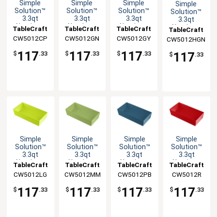
Simple
Simple
Simple
Simple
Solution™
Solution™
Solution™
Solution™
3.3qt
3.3qt
3.3qt
3.3qt
Aluminum
Aluminum
Aluminum
Aluminum
TableCraft
TableCraft
TableCraft
TableCraft
Third Size
Third Size
Third Size
Third Size
CW5012CP
CW5012GN
CW5012GY
CW5012HGN
Food Pan
Food Pan
Food Pan
Food Pan
117
117
117
117
$
.33
$
.33
$
.33
$
.33
Simple
Simple
Simple
Simple
Solution™
Solution™
Solution™
Solution™
3.3qt
3.3qt
3.3qt
3.3qt
Aluminum
Aluminum
Aluminum
Aluminum
TableCraft
TableCraft
TableCraft
TableCraft
Third Size
Third Size
Third Size
Third Size
CW5012LG
CW5012MM
CW5012PB
CW5012R
Food Pan
Food Pan
Food Pan
Food Pan
117
117
117
117
$
.33
$
.33
$
.33
$
.33