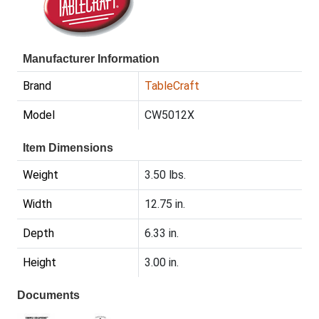
Manufacturer Information
Brand
TableCraft
Model
CW5012X
Item Dimensions
Weight
3.50 lbs.
Width
12.75 in.
Depth
6.33 in.
Height
3.00 in.
Documents