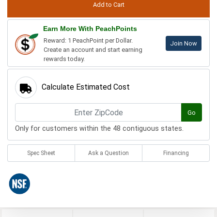
Earn More With PeachPoints
Reward: 1 PeachPoint per Dollar.
Join Now
Create an account and start earning
rewards today.
Calculate Estimated Cost
Go
Only for customers within the 48 contiguous states.
Spec Sheet
Ask a Question
Financing