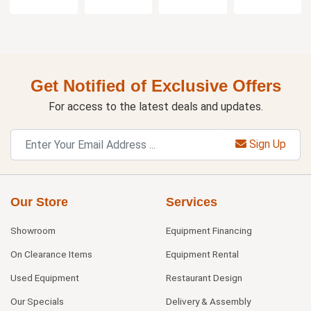
Get Notified of Exclusive Offers
For access to the latest deals and updates.
Sign Up
Our Store
Services
Showroom
Equipment Financing
On Clearance Items
Equipment Rental
Used Equipment
Restaurant Design
Our Specials
Delivery & Assembly