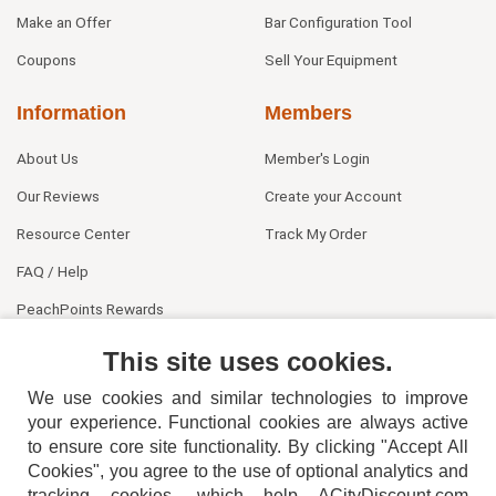
Make an Offer
Bar Configuration Tool
Coupons
Sell Your Equipment
Information
Members
About Us
Member's Login
Our Reviews
Create your Account
Resource Center
Track My Order
FAQ / Help
PeachPoints Rewards
Contact Us
This site uses cookies.
We use cookies and similar technologies to improve
your experience. Functional cookies are always active
to ensure core site functionality. By clicking "Accept All
Cookies", you agree to the use of optional analytics and
tracking cookies, which help ACityDiscount.com