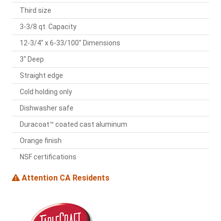
Third size
3-3/8 qt. Capacity
12-3/4" x 6-33/100" Dimensions
3" Deep
Straight edge
Cold holding only
Dishwasher safe
Duracoat™ coated cast aluminum
Orange finish
NSF certifications
Attention CA Residents