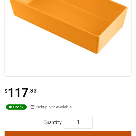
117
.33
$
In Stock
Pickup Not Available
Quantity: