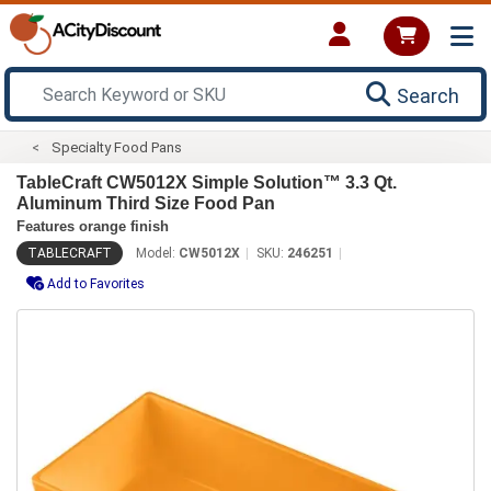
Search
Specialty Food Pans
TableCraft CW5012X Simple Solution™ 3.3 Qt.
Aluminum Third Size Food Pan
Features orange finish
TABLECRAFT
Model:
CW5012X
SKU:
246251
Add to Favorites