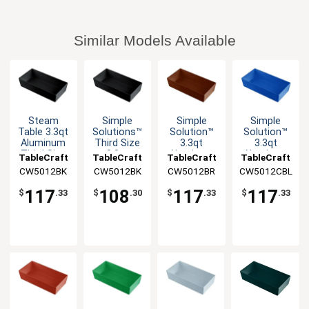
Similar Models Available
Steam
Simple
Simple
Simple
Table 3.3qt
Solutions™
Solution™
Solution™
Aluminum
Third Size
3.3qt
3.3qt
Third Size
3.3qt
Aluminum
Aluminum
TableCraft
TableCraft
TableCraft
TableCraft
Long Food
Aluminum
Third Size
Third Size
CW5012BK
CW5012BK
CW5012BR
CW5012CBL
Pan
Bowl
Food Pan
Food Pan
117
108
117
117
$
.33
$
.30
$
.33
$
.33