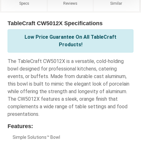
Specs
Reviews
Similar
TableCraft CW5012X Specifications
Low Price Guarantee On All TableCraft
Products!
The TableCraft CW5012X is a versatile, cold-holding
bowl designed for professional kitchens, catering
events, or buffets. Made from durable cast aluminum,
this bowl is built to mimic the elegant look of porcelain
while offering the strength and longevity of aluminum.
The CW5012X features a sleek, orange finish that
complements a wide range of table settings and food
presentations.
Features:
Simple Solutions™ Bowl