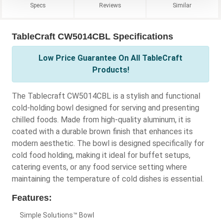
Specs
Reviews
Similar
TableCraft CW5014CBL Specifications
Low Price Guarantee On All TableCraft
Products!
The Tablecraft CW5014CBL is a stylish and functional
cold-holding bowl designed for serving and presenting
chilled foods. Made from high-quality aluminum, it is
coated with a durable brown finish that enhances its
modern aesthetic. The bowl is designed specifically for
cold food holding, making it ideal for buffet setups,
catering events, or any food service setting where
maintaining the temperature of cold dishes is essential.
Features:
Simple Solutions™ Bowl