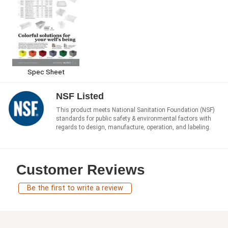
Spec Sheet
NSF Listed
This product meets National Sanitation Foundation (NSF)
standards for public safety & environmental factors with
regards to design, manufacture, operation, and labeling.
Customer Reviews
Be the first to write a review