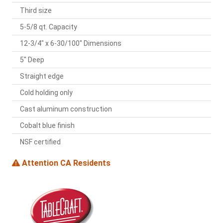
Third size
5-5/8 qt. Capacity
12-3/4" x 6-30/100" Dimensions
5" Deep
Straight edge
Cold holding only
Cast aluminum construction
Cobalt blue finish
NSF certified
Attention CA Residents