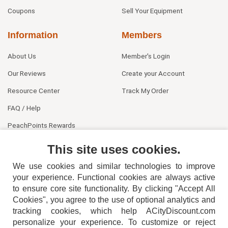
Coupons
Sell Your Equipment
Information
Members
About Us
Member's Login
Our Reviews
Create your Account
Resource Center
Track My Order
FAQ / Help
PeachPoints Rewards
Contact Us
This site uses cookies.
We use cookies and similar technologies to improve
your experience. Functional cookies are always active
to ensure core site functionality. By clicking "Accept All
Cookies", you agree to the use of optional analytics and
tracking cookies, which help ACityDiscount.com
404-752-6715
personalize your experience. To customize or reject