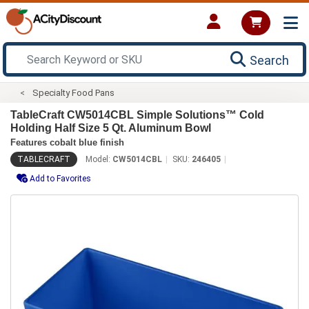
Search
Specialty Food Pans
TableCraft CW5014CBL Simple Solutions™ Cold
Holding Half Size 5 Qt. Aluminum Bowl
Features cobalt blue finish
TABLECRAFT
Model:
CW5014CBL
SKU:
246405
Add to Favorites