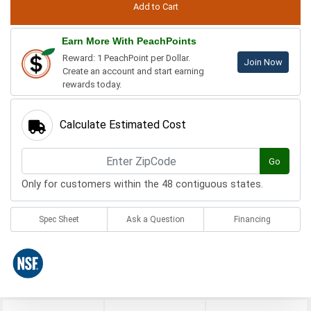
Earn More With PeachPoints
Reward: 1 PeachPoint per Dollar.
Join Now
Create an account and start earning
rewards today.
Calculate Estimated Cost
Go
Only for customers within the 48 contiguous states.
Spec Sheet
Ask a Question
Financing