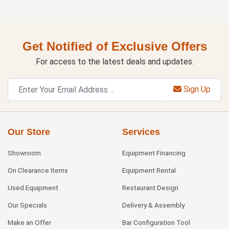
Get Notified of Exclusive Offers
For access to the latest deals and updates.
Sign Up
Our Store
Services
Showroom
Equipment Financing
On Clearance Items
Equipment Rental
Used Equipment
Restaurant Design
Our Specials
Delivery & Assembly
Make an Offer
Bar Configuration Tool