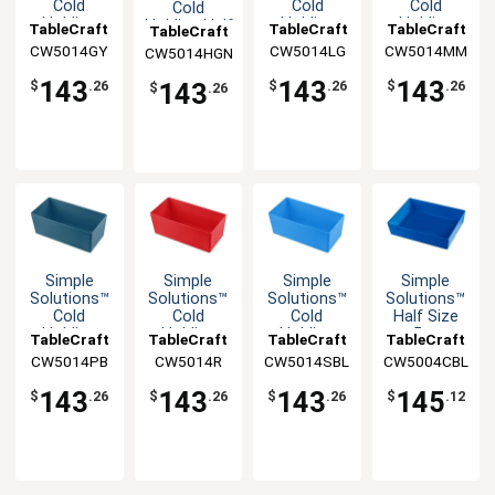
Cold
Cold
Cold
Cold
Holding
Holding
Holding
Holding Half
TableCraft
TableCraft
TableCraft
TableCraft
Half Size
Half Size
Half Size
Size 5qt
CW5014GY
CW5014LG
CW5014MM
CW5014HGN
5qt
5qt
5qt
Aluminum
Aluminum
Aluminum
Aluminum
Bowl
143
143
143
143
$
.26
$
.26
$
.26
$
.26
Bowl
Bowl
Bowl
Simple
Simple
Simple
Simple
Solutions™
Solutions™
Solutions™
Solutions™
Cold
Cold
Cold
Half Size
Holding
Holding
Holding
5qt
TableCraft
TableCraft
TableCraft
TableCraft
Half Size
Half Size
Half Size
Aluminum
CW5014PB
CW5014R
CW5014SBL
CW5004CBL
5qt
5qt
5qt
Bowl
Aluminum
Aluminum
Aluminum
143
143
143
145
$
.26
$
.26
$
.26
$
.12
Bowl
Bowl
Bowl