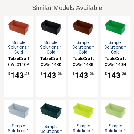
Similar Models Available
Simple
Simple
Simple
Simple
Solutions™
Solutions™
Solutions™
Solutions™
Cold
Cold
Cold
Cold
Holding
Holding
Holding
Holding
TableCraft
TableCraft
TableCraft
TableCraft
Half Size
Half Size
Half Size
Half Size
CW5014CP
CW5014BK
CW5014BR
CW5014GN
5qt
5qt
5qt
5qt
Aluminum
Aluminum
Aluminum
Aluminum
143
143
143
143
$
.26
$
.26
$
.26
$
.26
Bowl
Bowl
Bowl
Bowl
Simple
Simple
Simple
Simple
Solutions™
Solutions™
Solutions™
Solutions™