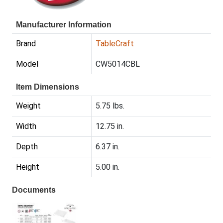
Manufacturer Information
Brand
TableCraft
Model
CW5014CBL
Item Dimensions
Weight
5.75 lbs.
Width
12.75 in.
Depth
6.37 in.
Height
5.00 in.
Documents