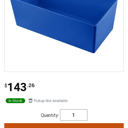
143
.26
$
In Stock
Pickup Not Available
Quantity: