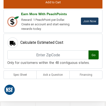
Earn More With PeachPoints
Reward: 1 PeachPoint per Dollar.
Join Now
Create an account and start earning
rewards today.
Calculate Estimated Cost
Go
Only for customers within the 48 contiguous states.
Spec Sheet
Ask a Question
Financing