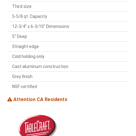
Third size
5-5/8 qt. Capacity
12-3/4" x 6-3/10" Dimensions
5" Deep
Straight edge
Cold holding only
Cast aluminum construction
Grey finish
NSF certified
Attention CA Residents