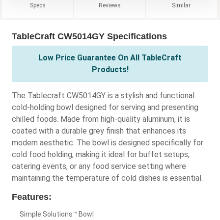
Specs
Reviews
Similar
TableCraft CW5014GY Specifications
Low Price Guarantee On All TableCraft
Products!
The Tablecraft CW5014GY is a stylish and functional
cold-holding bowl designed for serving and presenting
chilled foods. Made from high-quality aluminum, it is
coated with a durable grey finish that enhances its
modern aesthetic. The bowl is designed specifically for
cold food holding, making it ideal for buffet setups,
catering events, or any food service setting where
maintaining the temperature of cold dishes is essential.
Features:
Simple Solutions™ Bowl