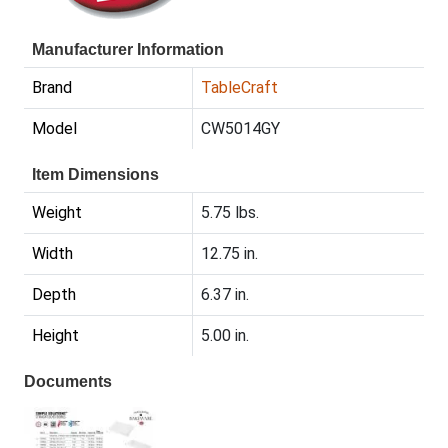
Manufacturer Information
Brand
TableCraft
Model
CW5014GY
Item Dimensions
Weight
5.75 lbs.
Width
12.75 in.
Depth
6.37 in.
Height
5.00 in.
Documents