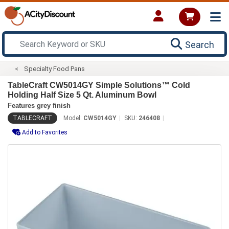
Search
Specialty Food Pans
TableCraft CW5014GY Simple Solutions™ Cold
Holding Half Size 5 Qt. Aluminum Bowl
Features grey finish
TABLECRAFT
Model:
CW5014GY
SKU:
246408
Add to Favorites