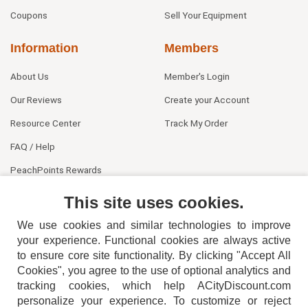
Coupons
Sell Your Equipment
Information
Members
About Us
Member's Login
Our Reviews
Create your Account
Resource Center
Track My Order
FAQ / Help
PeachPoints Rewards
Contact Us
This site uses cookies.
We use cookies and similar technologies to improve
your experience. Functional cookies are always active
to ensure core site functionality. By clicking "Accept All
Cookies", you agree to the use of optional analytics and
tracking cookies, which help ACityDiscount.com
404-752-6715
personalize your experience. To customize or reject