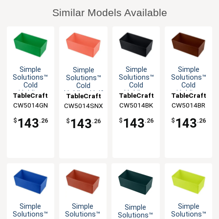
Similar Models Available
Simple
Simple
Simple
Simple
Solutions™
Solutions™
Solutions™
Solutions™
Cold
Cold
Cold
Cold
Holding
Holding
Holding
Holding Half
TableCraft
TableCraft
TableCraft
TableCraft
Half Size
Half Size
Half Size
Size 5qt
CW5014GN
CW5014BK
CW5014BR
CW5014SNX
5qt
5qt
5qt
Aluminum
Aluminum
Aluminum
Aluminum
Bowl
143
143
143
143
$
.26
$
.26
$
.26
$
.26
Bowl
Bowl
Bowl
Simple
Simple
Simple
Simple
Solutions™
Solutions™
Solutions™
Solutions™