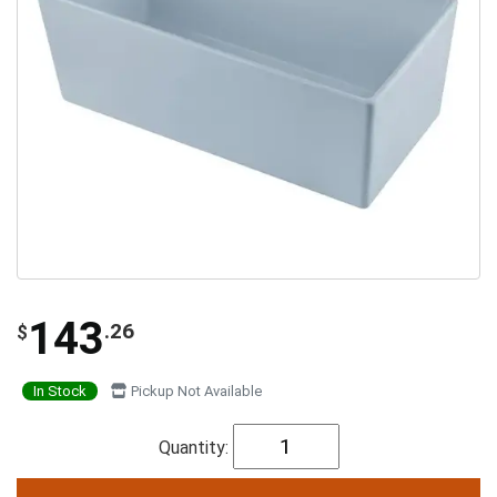
143
.26
$
In Stock
Pickup Not Available
Quantity: