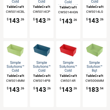
Cold
Cold
Cold
Cold
Holding
Holding
Holding
Holding Half
TableCraft
TableCraft
TableCraft
TableCraft
Half Size
Half Size
Half Size
Size 5qt
CW5014CBL
CW5014CP
CW5014LG
CW5014HGN
5qt
5qt
5qt
Aluminum
Aluminum
Aluminum
Aluminum
Bowl
143
143
143
143
$
.26
$
.26
$
.26
$
.26
Bowl
Bowl
Bowl
Simple
Simple
Simple
Simple
Solutions™
Solutions™
Solutions™
Solution™
Cold
Cold
Cold
8qt
Holding
Holding
Holding
Aluminum
TableCraft
TableCraft
TableCraft
TableCraft
Half Size
Half Size
Half Size
Half Size
CW5014MM
CW5014PB
CW5014R
CW5006MM
5qt
5qt
5qt
Food Pan
Aluminum
Aluminum
Aluminum
143
143
143
183
$
.26
$
.26
$
.26
$
.54
Bowl
Bowl
Bowl