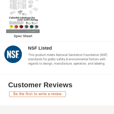
Spec Sheet
NSF Listed
This product meets National Sanitation Foundation (NSF)
standards for public safety & environmental factors with
regards to design, manufacture, operation, and labeling.
Customer Reviews
Be the first to write a review