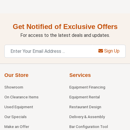
Get Notified of Exclusive Offers
For access to the latest deals and updates.
Sign Up
Our Store
Services
Showroom
Equipment Financing
On Clearance Items
Equipment Rental
Used Equipment
Restaurant Design
Our Specials
Delivery & Assembly
Make an Offer
Bar Configuration Tool