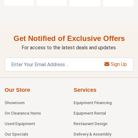
Get Notified of Exclusive Offers
For access to the latest deals and updates.
Sign Up
Our Store
Services
Showroom
Equipment Financing
On Clearance Items
Equipment Rental
Used Equipment
Restaurant Design
Our Specials
Delivery & Assembly