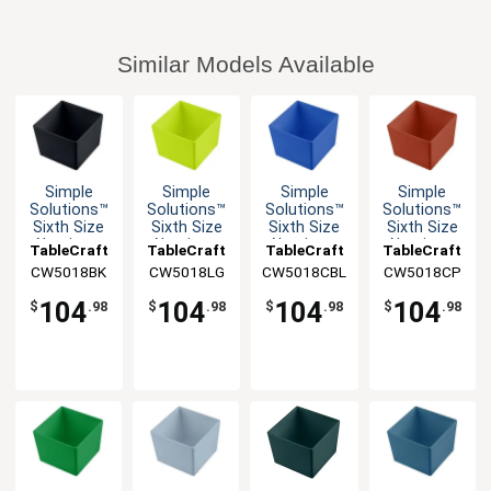
Similar Models Available
Simple
Simple
Simple
Simple
Solutions™
Solutions™
Solutions™
Solutions™
Sixth Size
Sixth Size
Sixth Size
Sixth Size
Aluminum
Aluminum
Aluminum
Aluminum
TableCraft
TableCraft
TableCraft
TableCraft
Bowl with
Bowl with
Bowl with
Bowl with
CW5018BK
CW5018LG
CW5018CBL
CW5018CP
Straight
Straight
Straight
Straight
Edge
Edge
Edge
Edge
104
104
104
104
$
.98
$
.98
$
.98
$
.98