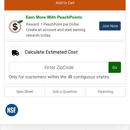
Earn More With PeachPoints
Reward: 1 PeachPoint per Dollar.
Join Now
Create an account and start earning
rewards today.
Calculate Estimated Cost
Go
Only for customers within the 48 contiguous states.
Spec Sheet
Ask a Question
Financing