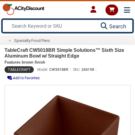
Search
Specialty Food Pans
TableCraft CW5018BR Simple Solutions™ Sixth Size
Aluminum Bowl w/ Straight Edge
Features brown finish
TABLECRAFT
Model:
CW5018BR
SKU:
246198
Add to Favorites