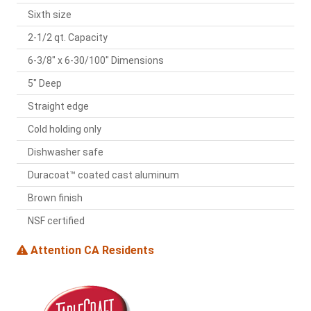
Sixth size
2-1/2 qt. Capacity
6-3/8" x 6-30/100" Dimensions
5" Deep
Straight edge
Cold holding only
Dishwasher safe
Duracoat™ coated cast aluminum
Brown finish
NSF certified
Attention CA Residents