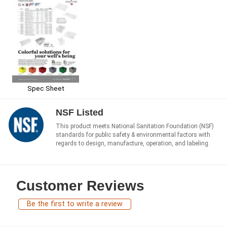
Spec Sheet
NSF Listed
This product meets National Sanitation Foundation (NSF)
standards for public safety & environmental factors with
regards to design, manufacture, operation, and labeling.
Customer Reviews
Be the first to write a review