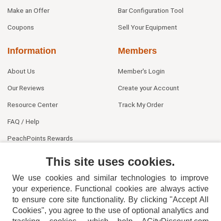
Make an Offer
Bar Configuration Tool
Coupons
Sell Your Equipment
Information
Members
About Us
Member's Login
Our Reviews
Create your Account
Resource Center
Track My Order
FAQ / Help
PeachPoints Rewards
Contact Us
This site uses cookies.
We use cookies and similar technologies to improve
your experience. Functional cookies are always active
to ensure core site functionality. By clicking "Accept All
Cookies", you agree to the use of optional analytics and