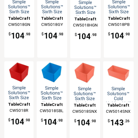
Simple
Simple
Simple
Simple
Solutions™
Solutions™
Solutions™
Solutions™
Sixth Size
Sixth Size
Sixth Size
Sixth Size
Aluminum
Aluminum
Aluminum
Aluminum
TableCraft
TableCraft
TableCraft
TableCraft
Bowl with
Bowl with
Bowl with
Bowl with
CW5018GN
CW5018GY
CW5018PB
CW5018HGN
Straight
Straight
Straight
Straight
Edge
Edge
Edge
Edge
104
104
104
104
$
.98
$
.98
$
.98
$
.98
Simple
Simple
Simple
Simple
Solutions™
Solutions™
Solutions™
Solutions™
Sixth Size
Sixth Size
Sixth Size
Cold
Aluminum
Aluminum
Aluminum
Holding Half
TableCraft
TableCraft
TableCraft
TableCraft
Bowl with
Bowl with
Bowl with
Size 5qt
CW5018R
CW5018SBL
CW5018SNX
CW5014SNX
Straight
Straight
Straight
Aluminum
Edge
Edge
Edge
Bowl
104
104
$
.98
104
143
$
.98
$
.98
$
.26