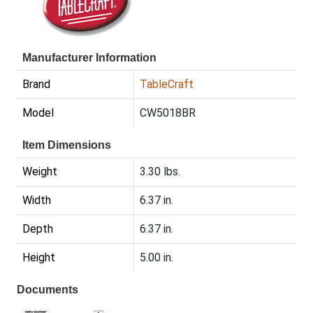
Manufacturer Information
Brand
TableCraft
Model
CW5018BR
Item Dimensions
Weight
3.30 lbs.
Width
6.37 in.
Depth
6.37 in.
Height
5.00 in.
Documents