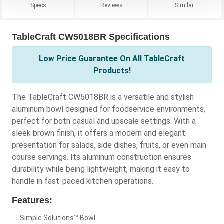
Specs
Reviews
Similar
TableCraft CW5018BR Specifications
Low Price Guarantee On All TableCraft
Products!
The TableCraft CW5018BR is a versatile and stylish
aluminum bowl designed for foodservice environments,
perfect for both casual and upscale settings. With a
sleek brown finish, it offers a modern and elegant
presentation for salads, side dishes, fruits, or even main
course servings. Its aluminum construction ensures
durability while being lightweight, making it easy to
handle in fast-paced kitchen operations.
Features:
Simple Solutions™ Bowl