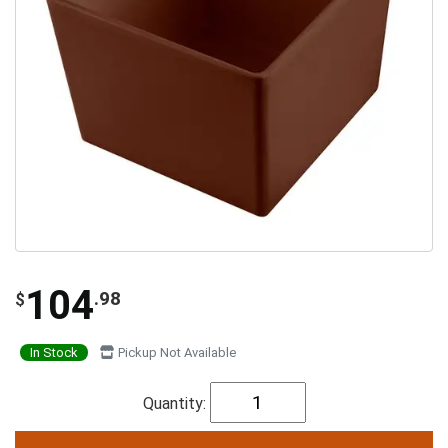
104
.98
$
In Stock
Pickup Not Available
Quantity: